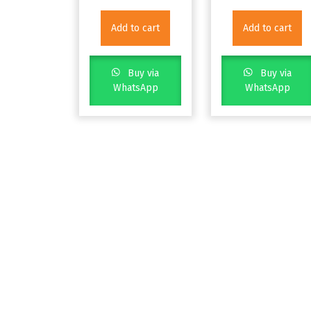
Add to cart
Add to cart
Buy via
Buy via
WhatsApp
WhatsApp