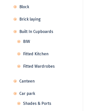
Block
Brick laying
Built In Cupboards
BIW
Fitted Kitchen
Fitted Wardrobes
Canteen
Car park
Shades & Ports