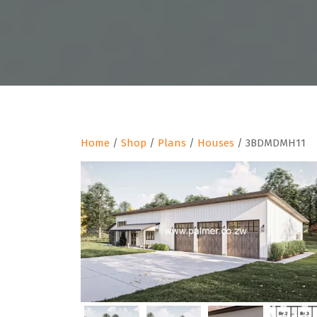
Home
/
Shop
/
Plans
/
Houses
/ 3BDMDMH11