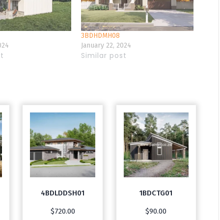
3BDHDMH08
024
January 22, 2024
st
Similar post
4BDLDDSH01
1BDCTG01
$
720.00
$
90.00