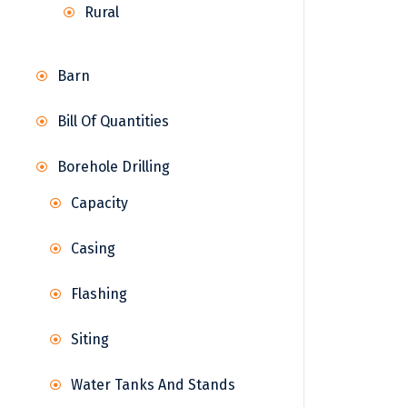
Rural
Barn
Bill Of Quantities
Borehole Drilling
Capacity
Casing
Flashing
Siting
Water Tanks And Stands