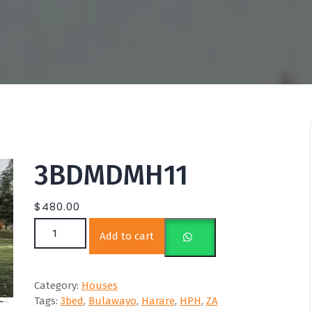
3BDMDMH11
$
480.00
3BDMDMH11 quantity
Add to cart
Category:
Houses
Tags:
3bed
,
Bulawayo
,
Harare
,
HPH
,
ZA