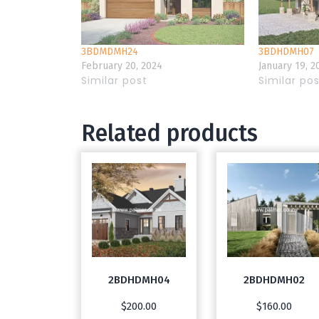
3BDMDMH24
3BDHDMH07
February 20, 2024
January 19, 2
Similar post
Similar po
Related products
2BDHDMH04
2BDHDMH02
$
200.00
$
160.00