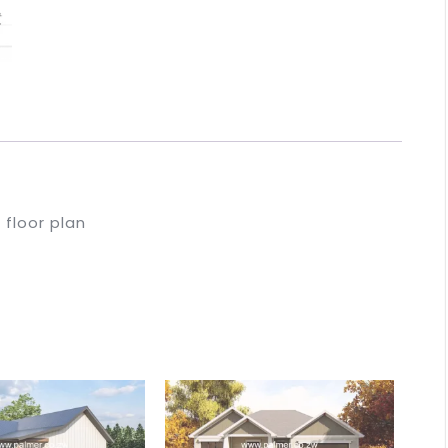
floor plan