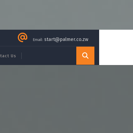
start@palmer.co.zw
Email:
tact Us