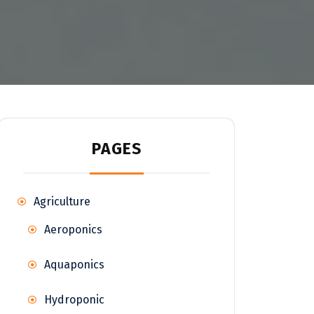
PAGES
Agriculture
Aeroponics
Aquaponics
Hydroponic