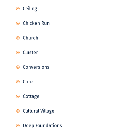
Ceiling
Chicken Run
Church
Cluster
Conversions
Core
Cottage
Cultural Village
Deep Foundations