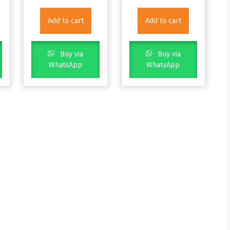
Add to cart
Add to cart
Buy via
Buy via
WhatsApp
WhatsApp