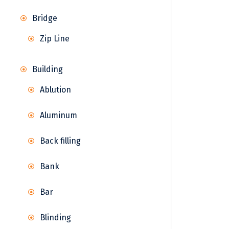
Bridge
Zip Line
Building
Ablution
Aluminum
Back filling
Bank
Bar
Blinding