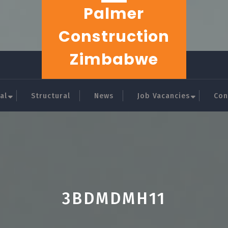
Palmer
Construction
Zimbabwe
al
Structural
News
Job Vacancies
Con
3BDMDMH11