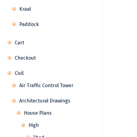
Kraal
Paddock
Cart
Checkout
Civil
Air Traffic Control Tower
Architectural Drawings
House Plans
High