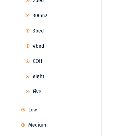
2bed
300m2
3bed
4bed
COH
eight
Five
Low
Medium