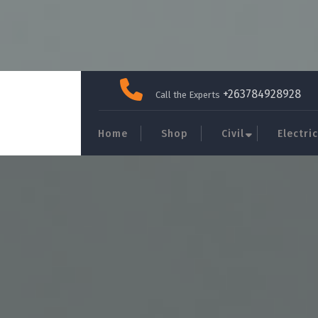
Skip
to
+263784928928
Call the Experts
content
Home
Shop
Civil
Electric