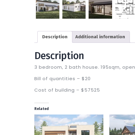
Description
Additional information
Description
3 bedroom, 2 bath house. 195sqm, open 
Bill of quantities – $20
Cost of building – $57525
Related