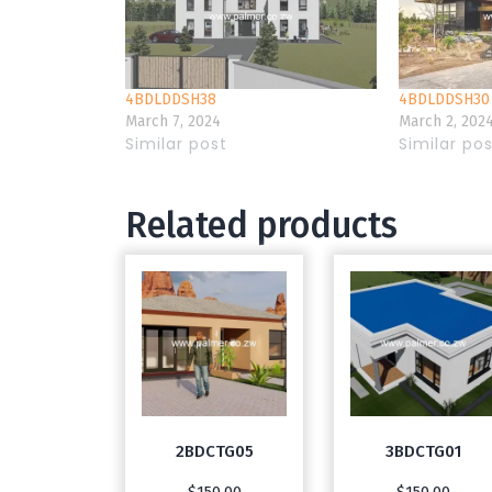
4BDLDDSH38
4BDLDDSH30
March 7, 2024
March 2, 202
Similar post
Similar po
Related products
2BDCTG05
3BDCTG01