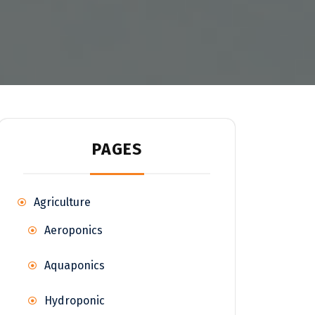
PAGES
Agriculture
Aeroponics
Aquaponics
Hydroponic