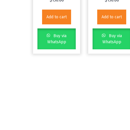
$
150.00
$
150.00
Add to cart
Add to cart
Buy via
Buy via
WhatsApp
WhatsApp