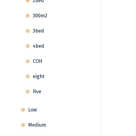
2bed
300m2
3bed
4bed
COH
eight
Five
Low
Medium