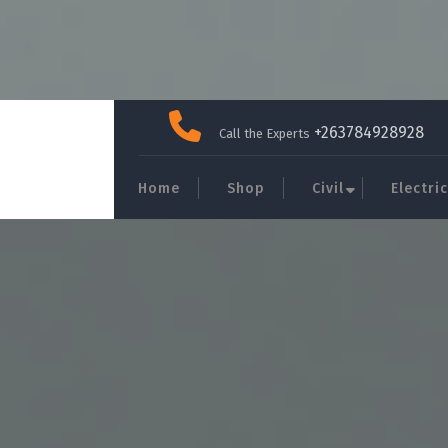
Skip
to
+263784928928
Call the Experts
content
Home
Shop
Civil
Electric