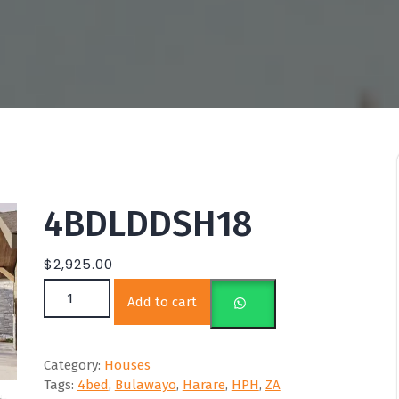
4BDLDDSH18
$
2,925.00
4BDLDDSH18 quantity
Add to cart
Category:
Houses
Tags:
4bed
,
Bulawayo
,
Harare
,
HPH
,
ZA