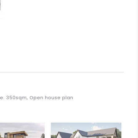
se. 350sqm, Open house plan