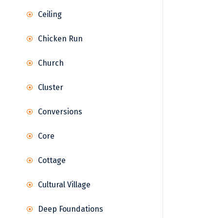
Ceiling
Chicken Run
Church
Cluster
Conversions
Core
Cottage
Cultural Village
Deep Foundations