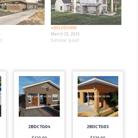
4BDLDDSH06
4
March 23, 2023
st
Similar post
2BDCTG04
2BDCTG03