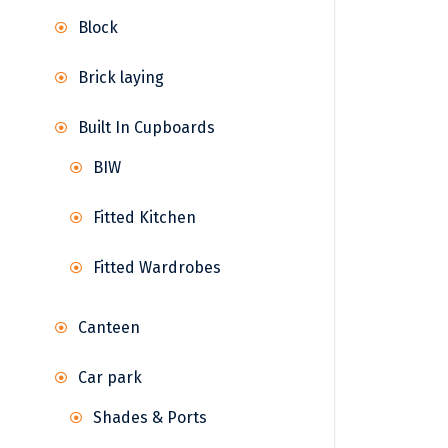
Block
Brick laying
Built In Cupboards
BIW
Fitted Kitchen
Fitted Wardrobes
Canteen
Car park
Shades & Ports