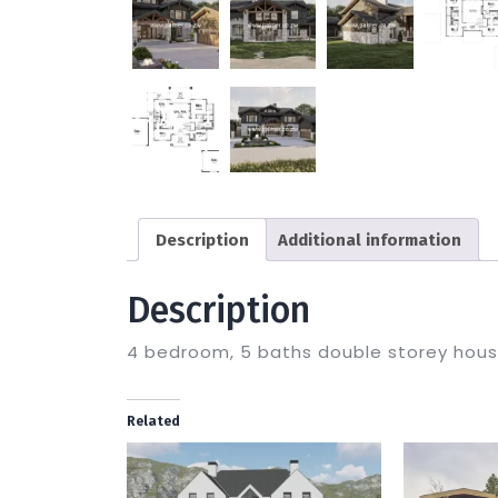
Description
Additional information
Description
4 bedroom, 5 baths double storey hou
Related