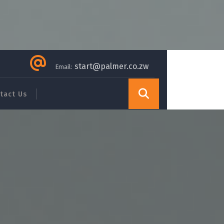
start@palmer.co.zw
Email:
tact Us