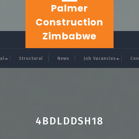
Palmer
Construction
Zimbabwe
al
Structural
News
Job Vacancies
Con
4BDLDDSH18