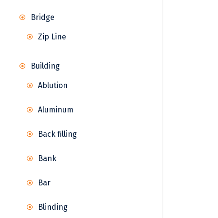
Bridge
Zip Line
Building
Ablution
Aluminum
Back filling
Bank
Bar
Blinding