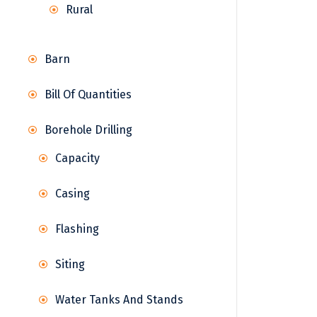
Rural
Barn
Bill Of Quantities
Borehole Drilling
Capacity
Casing
Flashing
Siting
Water Tanks And Stands