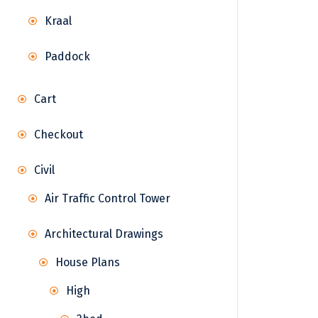
Kraal
Paddock
Cart
Checkout
Civil
Air Traffic Control Tower
Architectural Drawings
House Plans
High