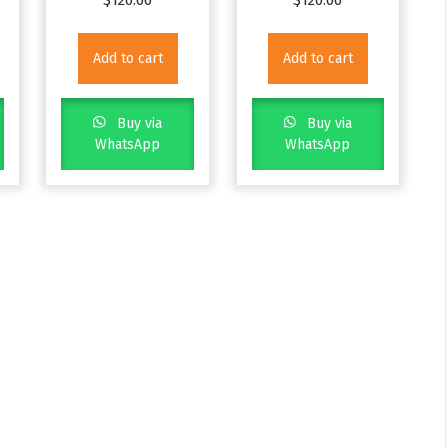
$
120.00
$
120.00
Add to cart
Add to cart
Buy via
Buy via
WhatsApp
WhatsApp