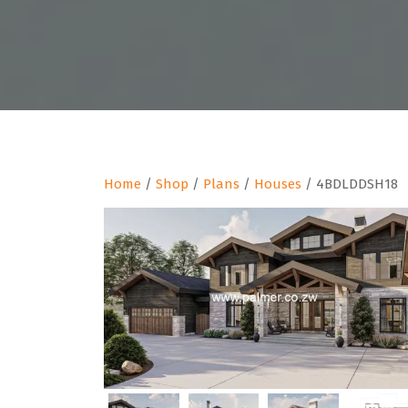
Home
/
Shop
/
Plans
/
Houses
/ 4BDLDDSH18