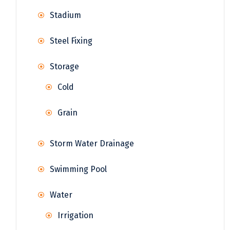
Stadium
Steel Fixing
Storage
Cold
Grain
Storm Water Drainage
Swimming Pool
Water
Irrigation