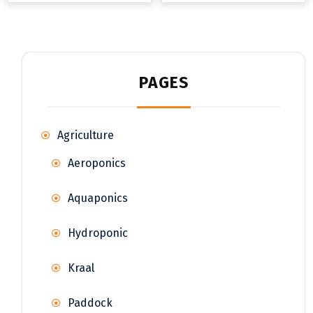
PAGES
Agriculture
Aeroponics
Aquaponics
Hydroponic
Kraal
Paddock