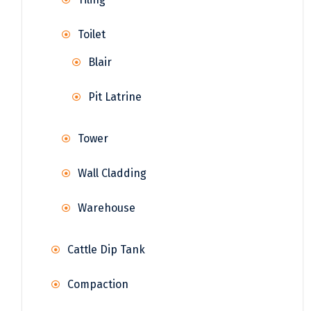
Toilet
Blair
Pit Latrine
Tower
Wall Cladding
Warehouse
Cattle Dip Tank
Compaction