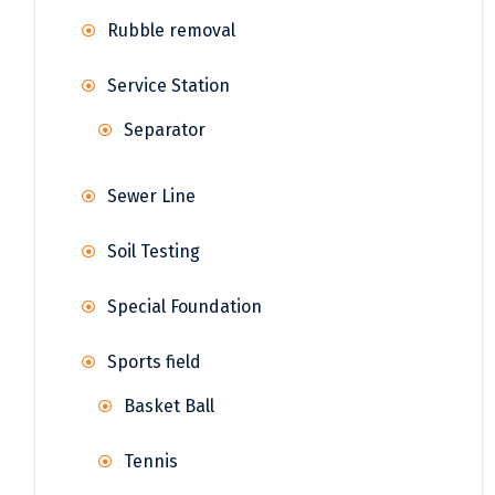
Rubble removal
Service Station
Separator
Sewer Line
Soil Testing
Special Foundation
Sports field
Basket Ball
Tennis