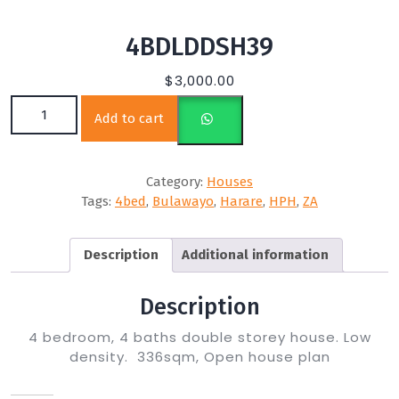
4BDLDDSH39
$
3,000.00
4BDLDDSH39 quantity
Add to cart
Category:
Houses
Tags:
4bed
,
Bulawayo
,
Harare
,
HPH
,
ZA
Description
Additional information
Description
4 bedroom, 4 baths double storey house. Low
density. 336sqm, Open house plan