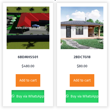
6BDMHSS01
2BDCTG18
$
480.00
$
80.00
Add to cart
Add to cart
Buy via WhatsApp
Buy via WhatsApp