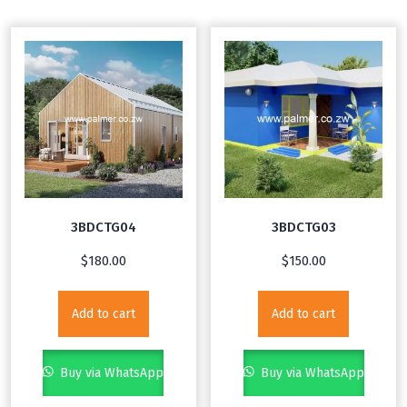
3BDCTG04
3BDCTG03
$
180.00
$
150.00
Add to cart
Add to cart
Buy via WhatsApp
Buy via WhatsApp