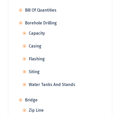
Bill Of Quantities
Borehole Drilling
Capacity
Casing
Flashing
Siting
Water Tanks And Stands
Bridge
Zip Line