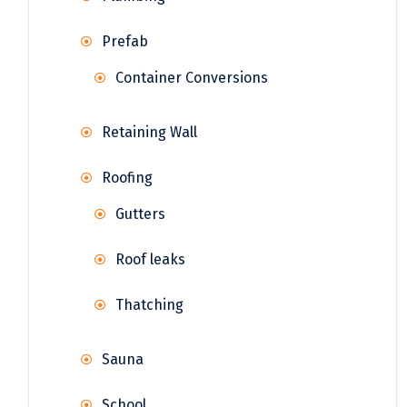
Prefab
Container Conversions
Retaining Wall
Roofing
Gutters
Roof leaks
Thatching
Sauna
School