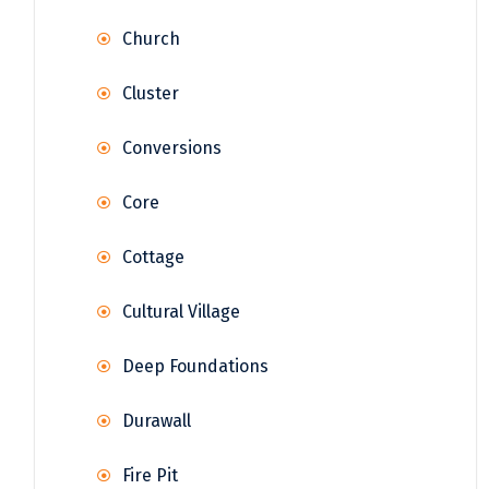
Church
Cluster
Conversions
Core
Cottage
Cultural Village
Deep Foundations
Durawall
Fire Pit