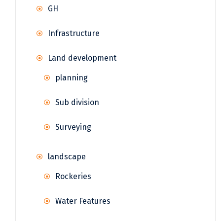
GH
Infrastructure
Land development
planning
Sub division
Surveying
landscape
Rockeries
Water Features