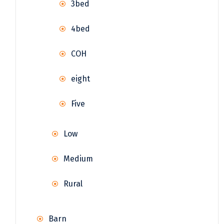
3bed
4bed
COH
eight
Five
Low
Medium
Rural
Barn