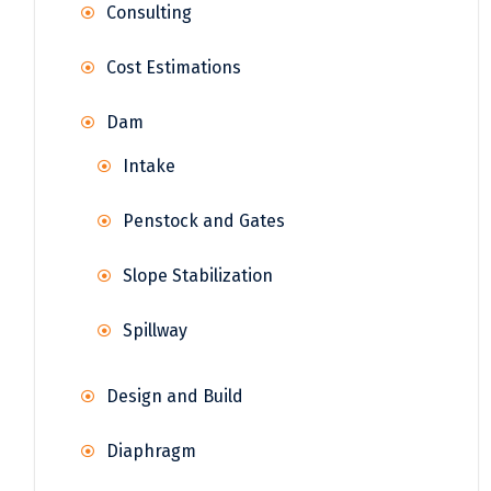
Consulting
Cost Estimations
Dam
Intake
Penstock and Gates
Slope Stabilization
Spillway
Design and Build
Diaphragm