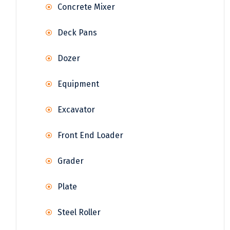
Concrete Mixer
Deck Pans
Dozer
Equipment
Excavator
Front End Loader
Grader
Plate
Steel Roller