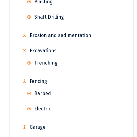
Blasting
Shaft Drilling
Erosion and sedimentation
Excavations
Trenching
Fencing
Barbed
Electric
Garage