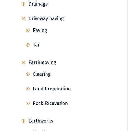
Drainage
Driveway paving
Paving
Tar
Earthmoving
Clearing
Land Preparation
Rock Excavation
Earthworks