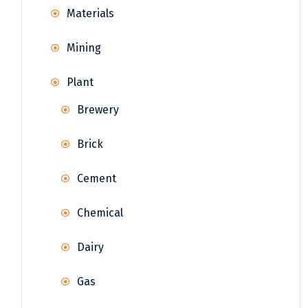
Materials
Mining
Plant
Brewery
Brick
Cement
Chemical
Dairy
Gas