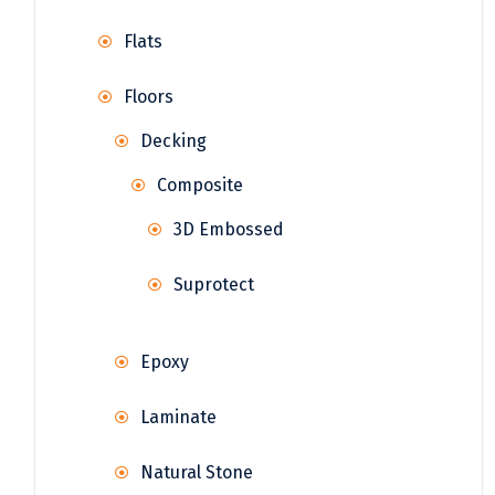
Flats
Floors
Decking
Composite
3D Embossed
Suprotect
Epoxy
Laminate
Natural Stone