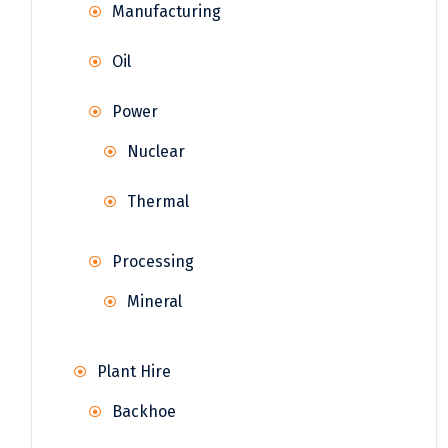
Manufacturing
Oil
Power
Nuclear
Thermal
Processing
Mineral
Plant Hire
Backhoe