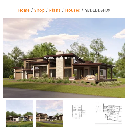
Home
/
Shop
/
Plans
/
Houses
/ 4BDLDDSH39