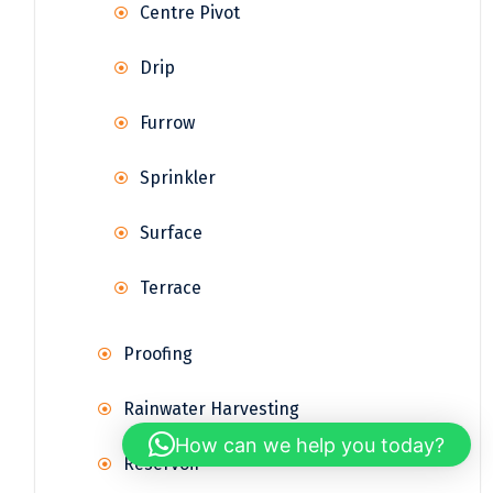
Centre Pivot
Drip
Furrow
Sprinkler
Surface
Terrace
Proofing
Rainwater Harvesting
How can we help you today?
Reservoir