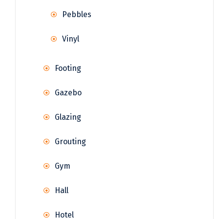
Pebbles
Vinyl
Footing
Gazebo
Glazing
Grouting
Gym
Hall
Hotel