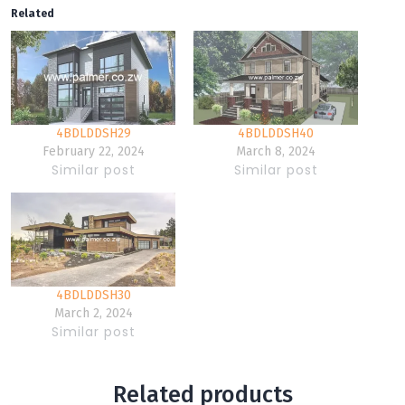
Related
4BDLDDSH29
4BDLDDSH40
February 22, 2024
March 8, 2024
Similar post
Similar post
4BDLDDSH30
March 2, 2024
Similar post
Related products