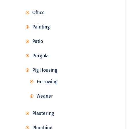
Office
Painting
Patio
Pergola
Pig Housing
Farrowing
Weaner
Plastering
Plumbing