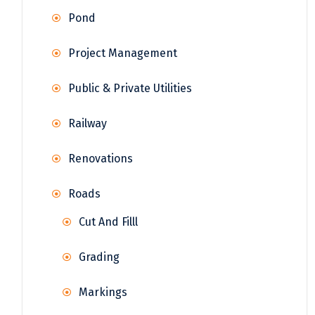
Pond
Project Management
Public & Private Utilities
Railway
Renovations
Roads
Cut And Filll
Grading
Markings