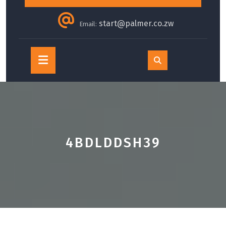
start@palmer.co.zw
Email:
Open
Button
4BDLDDSH39