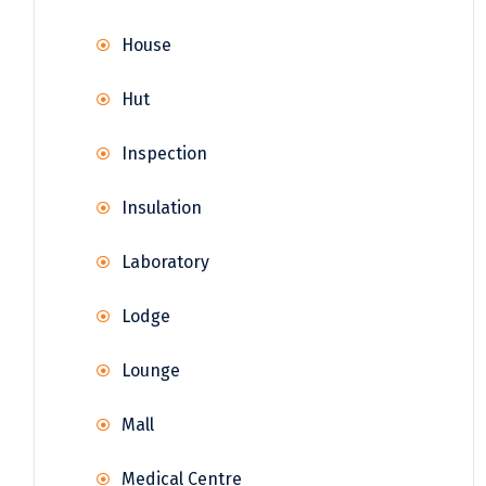
House
Hut
Inspection
Insulation
Laboratory
Lodge
Lounge
Mall
Medical Centre