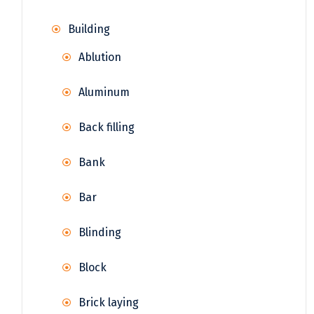
Building
Ablution
Aluminum
Back filling
Bank
Bar
Blinding
Block
Brick laying