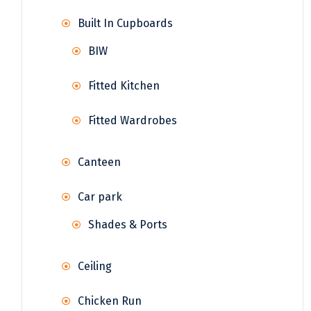
Built In Cupboards
BIW
Fitted Kitchen
Fitted Wardrobes
Canteen
Car park
Shades & Ports
Ceiling
Chicken Run