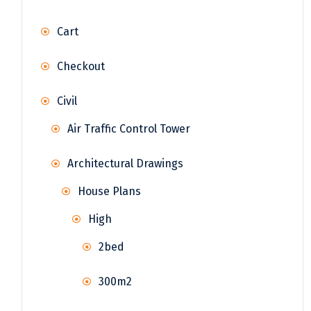
Cart
Checkout
Civil
Air Traffic Control Tower
Architectural Drawings
House Plans
High
2bed
300m2