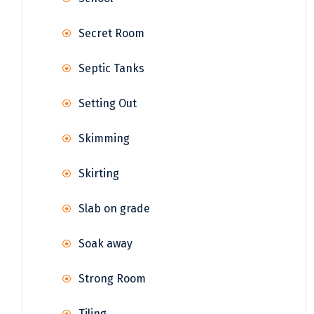
Secret Room
Septic Tanks
Setting Out
Skimming
Skirting
Slab on grade
Soak away
Strong Room
Tiling