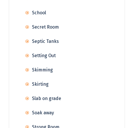
School
Secret Room
Septic Tanks
Setting Out
Skimming
Skirting
Slab on grade
Soak away
Strong Room