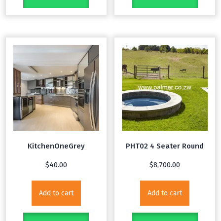
KitchenOneGrey
PHT02 4 Seater Round
$
40.00
$
8,700.00
Add to cart
Add to cart