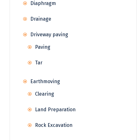
Diaphragm
Drainage
Driveway paving
Paving
Tar
Earthmoving
Clearing
Land Preparation
Rock Excavation