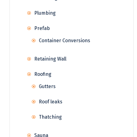
Plumbing
Prefab
Container Conversions
Retaining Wall
Roofing
Gutters
Roof leaks
Thatching
Sauna