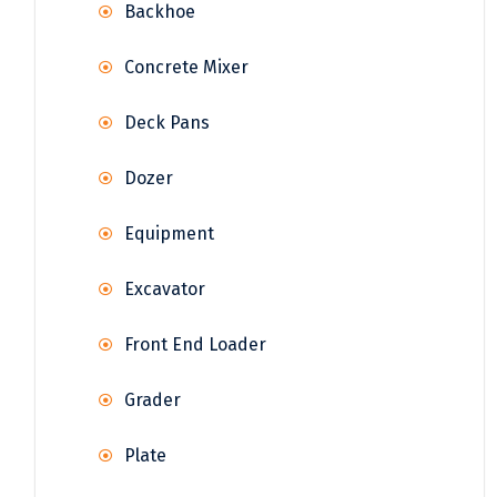
Backhoe
Concrete Mixer
Deck Pans
Dozer
Equipment
Excavator
Front End Loader
Grader
Plate