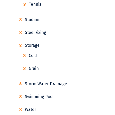
Tennis
Stadium
Steel Fixing
Storage
Cold
Grain
Storm Water Drainage
Swimming Pool
Water