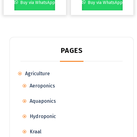
Buy via WhatsApp
Buy via WhatsApp
PAGES
Agriculture
Aeroponics
Aquaponics
Hydroponic
Kraal