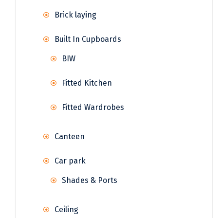
Brick laying
Built In Cupboards
BIW
Fitted Kitchen
Fitted Wardrobes
Canteen
Car park
Shades & Ports
Ceiling