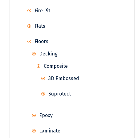
Fire Pit
Flats
Floors
Decking
Composite
3D Embossed
Suprotect
Epoxy
Laminate