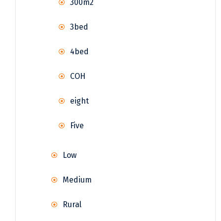
300m2
3bed
4bed
COH
eight
Five
Low
Medium
Rural