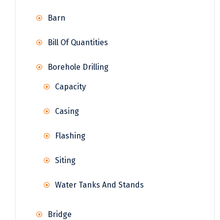
Barn
Bill Of Quantities
Borehole Drilling
Capacity
Casing
Flashing
Siting
Water Tanks And Stands
Bridge