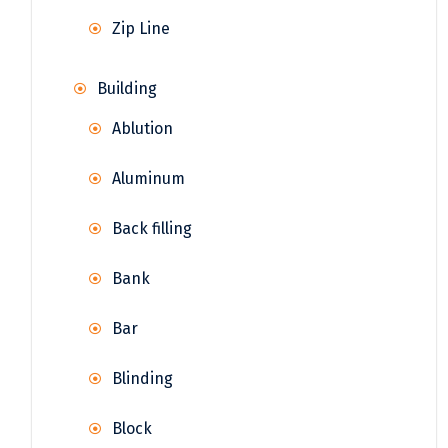
Zip Line
Building
Ablution
Aluminum
Back filling
Bank
Bar
Blinding
Block