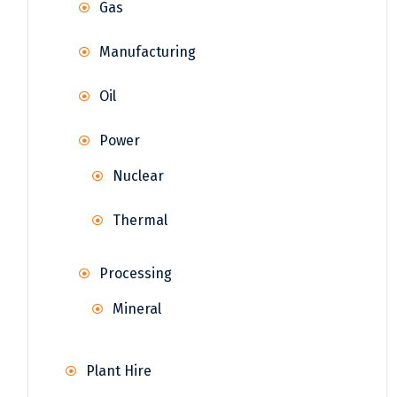
Gas
Manufacturing
Oil
Power
Nuclear
Thermal
Processing
Mineral
Plant Hire