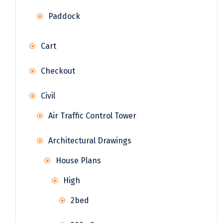
Paddock
Cart
Checkout
Civil
Air Traffic Control Tower
Architectural Drawings
House Plans
High
2bed