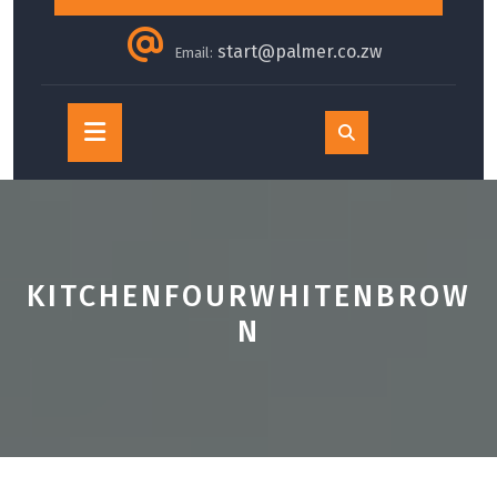
start@palmer.co.zw
Email:
Open
Button
KITCHENFOURWHITENBROW
N