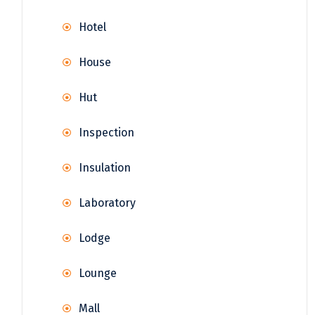
Hotel
House
Hut
Inspection
Insulation
Laboratory
Lodge
Lounge
Mall