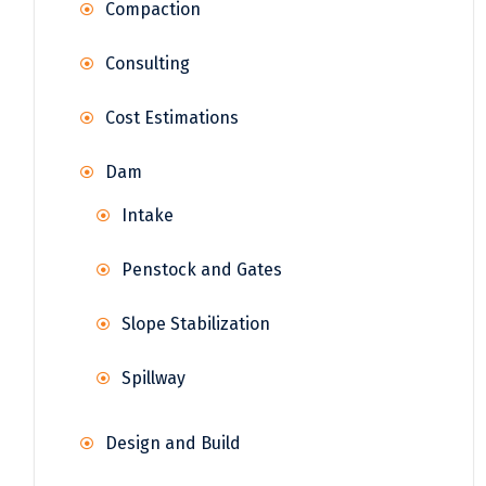
Compaction
Consulting
Cost Estimations
Dam
Intake
Penstock and Gates
Slope Stabilization
Spillway
Design and Build