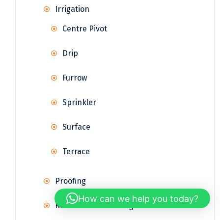
Irrigation
Centre Pivot
Drip
Furrow
Sprinkler
Surface
Terrace
Proofing
How can we help you today?
Rainwater Harvesting