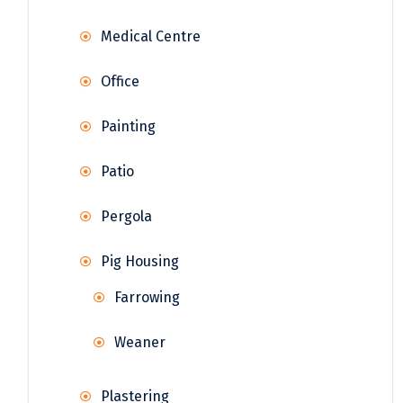
Medical Centre
Office
Painting
Patio
Pergola
Pig Housing
Farrowing
Weaner
Plastering