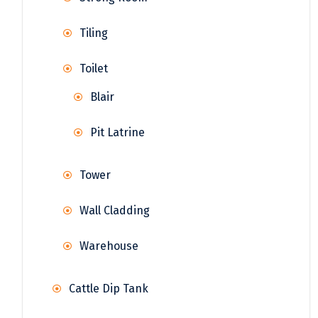
Tiling
Toilet
Blair
Pit Latrine
Tower
Wall Cladding
Warehouse
Cattle Dip Tank