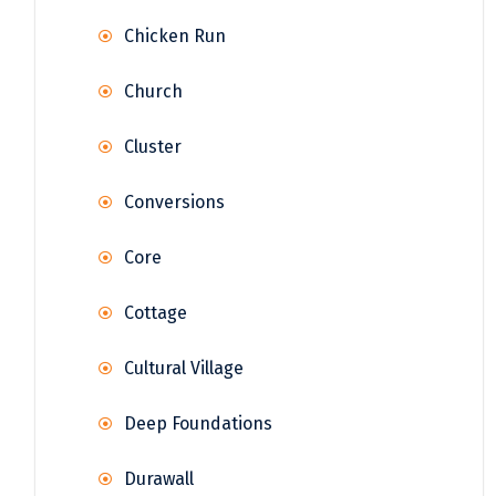
Chicken Run
Church
Cluster
Conversions
Core
Cottage
Cultural Village
Deep Foundations
Durawall