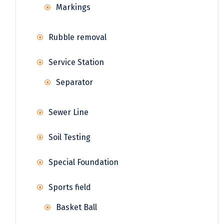
Markings
Rubble removal
Service Station
Separator
Sewer Line
Soil Testing
Special Foundation
Sports field
Basket Ball