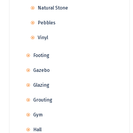
Natural Stone
Pebbles
Vinyl
Footing
Gazebo
Glazing
Grouting
Gym
Hall