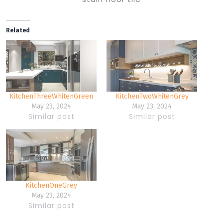
Related
KitchenThreeWhitenGreen
KitchenTwoWhitenGrey
May 23, 2024
May 23, 2024
Similar post
Similar post
KitchenOneGrey
May 23, 2024
Similar post