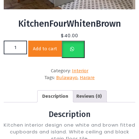
KitchenFourWhitenBrown
$
40.00
KitchenFourWhitenBrown quantity
Add to cart
Category:
Interior
Tags:
Bulawayo
,
Harare
Description
Reviews (0)
Description
Kitchen interior design one white and brown fitted
cupboards and island. White ceiling and black
stain floor tile