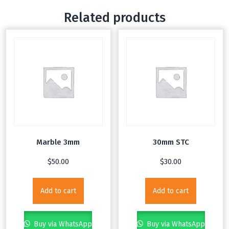
Related products
Marble 3mm
30mm STC
$
50.00
$
30.00
Add to cart
Add to cart
Buy via WhatsApp
Buy via WhatsApp