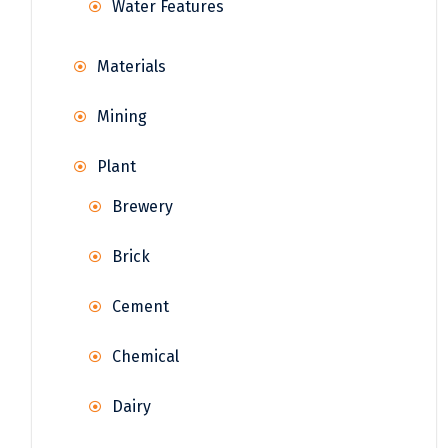
Water Features
Materials
Mining
Plant
Brewery
Brick
Cement
Chemical
Dairy