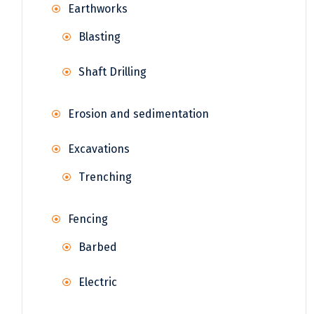
Earthworks
Blasting
Shaft Drilling
Erosion and sedimentation
Excavations
Trenching
Fencing
Barbed
Electric