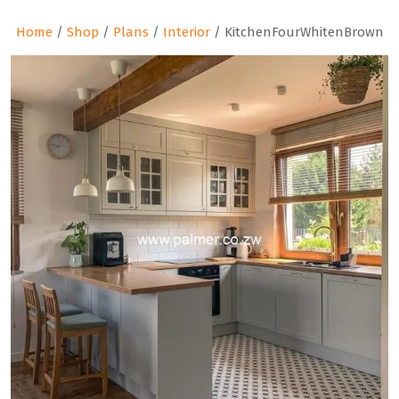
Home
/
Shop
/
Plans
/
Interior
/ KitchenFourWhitenBrown