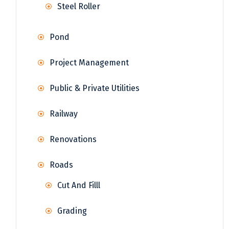
Steel Roller
Pond
Project Management
Public & Private Utilities
Railway
Renovations
Roads
Cut And Filll
Grading