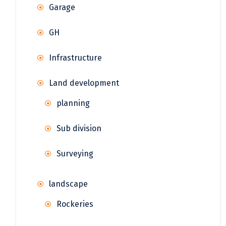
Garage
GH
Infrastructure
Land development
planning
Sub division
Surveying
landscape
Rockeries