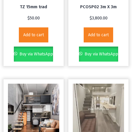
TZ 15mm trad
PCOSP02 3m X 3m
$
50.00
$
3,800.00
Add to cart
Add to cart
Buy via WhatsApp
Buy via WhatsApp