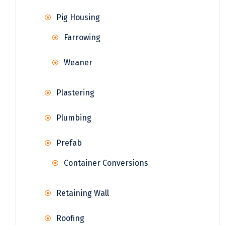
Pig Housing
Farrowing
Weaner
Plastering
Plumbing
Prefab
Container Conversions
Retaining Wall
Roofing