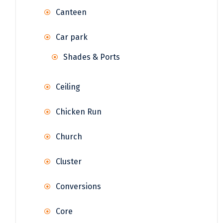
Canteen
Car park
Shades & Ports
Ceiling
Chicken Run
Church
Cluster
Conversions
Core