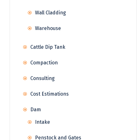
Wall Cladding
Warehouse
Cattle Dip Tank
Compaction
Consulting
Cost Estimations
Dam
Intake
Penstock and Gates