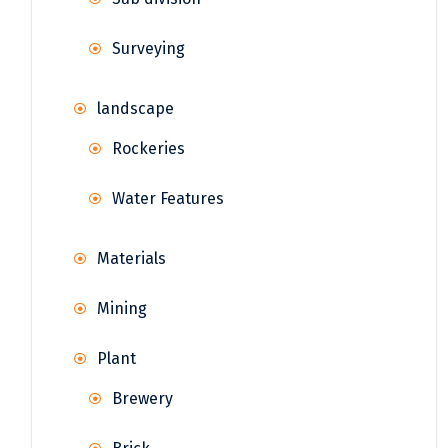
Surveying
landscape
Rockeries
Water Features
Materials
Mining
Plant
Brewery