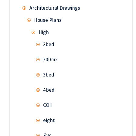
Architectural Drawings
House Plans
High
2bed
300m2
3bed
4bed
COH
eight
Five