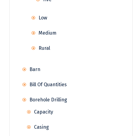
Low
Medium
Rural
Barn
Bill Of Quantities
Borehole Drilling
Capacity
Casing