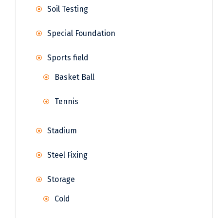
Soil Testing
Special Foundation
Sports field
Basket Ball
Tennis
Stadium
Steel Fixing
Storage
Cold