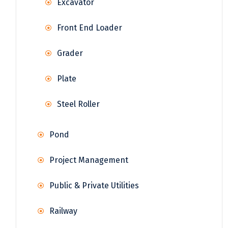
Excavator
Front End Loader
Grader
Plate
Steel Roller
Pond
Project Management
Public & Private Utilities
Railway