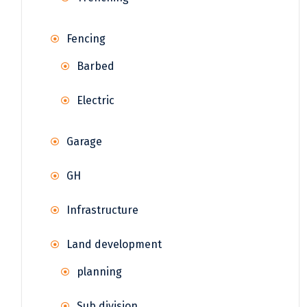
Fencing
Barbed
Electric
Garage
GH
Infrastructure
Land development
planning
Sub division