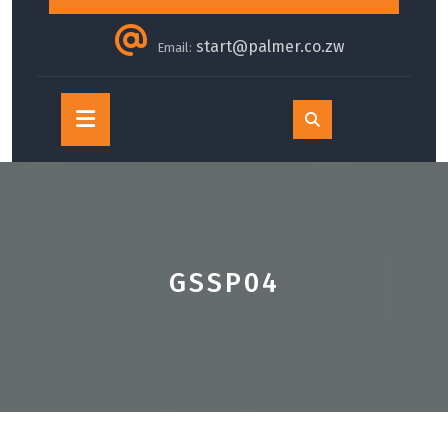
start@palmer.co.zw
Email:
Open
Button
GSSP04