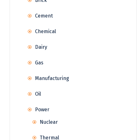
Brick
Cement
Chemical
Dairy
Gas
Manufacturing
Oil
Power
Nuclear
Thermal