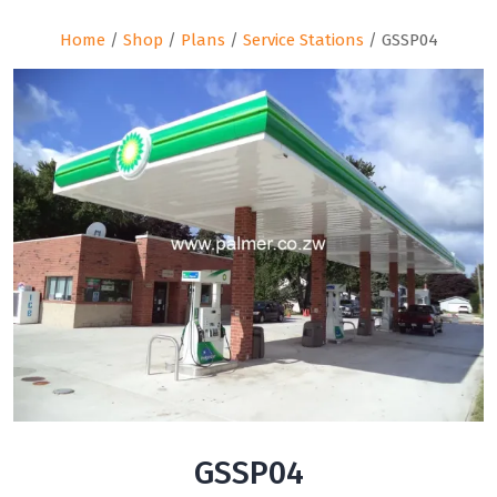
Home
/
Shop
/
Plans
/
Service Stations
/ GSSP04
GSSP04