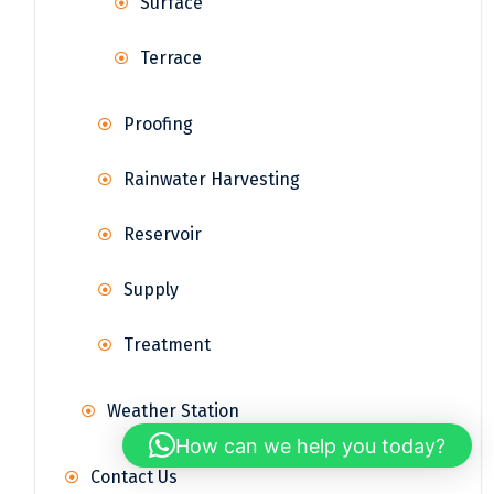
Surface
Terrace
Proofing
Rainwater Harvesting
Reservoir
Supply
Treatment
Weather Station
How can we help you today?
Contact Us