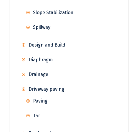
Slope Stabilization
Spillway
Design and Build
Diaphragm
Drainage
Driveway paving
Paving
Tar