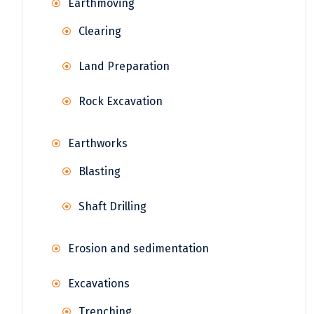
Earthmoving
Clearing
Land Preparation
Rock Excavation
Earthworks
Blasting
Shaft Drilling
Erosion and sedimentation
Excavations
Trenching