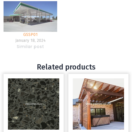
GSSP01
January 18, 2024
Similar post
Related products