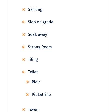
Skirting
Slab on grade
Soak away
Strong Room
Tiling
Toilet
Blair
Pit Latrine
Tower