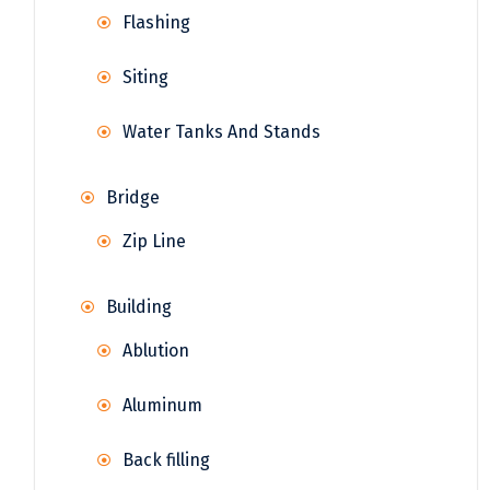
Flashing
Siting
Water Tanks And Stands
Bridge
Zip Line
Building
Ablution
Aluminum
Back filling