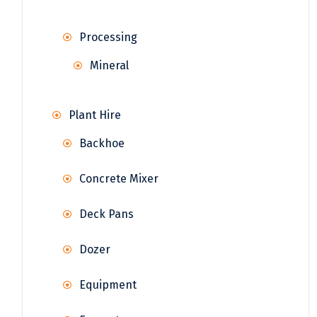
Processing
Mineral
Plant Hire
Backhoe
Concrete Mixer
Deck Pans
Dozer
Equipment