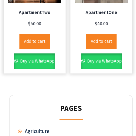
ApartmentTwo
ApartmentOne
$
40.00
$
40.00
Add to cart
Add to cart
Buy via WhatsApp
Buy via WhatsApp
PAGES
Agriculture