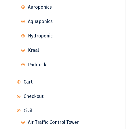
Aeroponics
Aquaponics
Hydroponic
Kraal
Paddock
Cart
Checkout
Civil
Air Traffic Control Tower