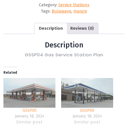
Category:
Service Stations
Tags:
Bulawayo
,
Harare
Description
Reviews (0)
Description
GSSP04 Gas Service Station Plan
Related
GSSP05
GSSP06
January 18, 2024
January 18, 2024
Similar post
Similar post