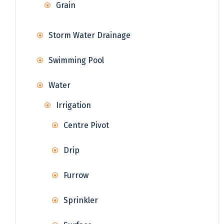
Grain
Storm Water Drainage
Swimming Pool
Water
Irrigation
Centre Pivot
Drip
Furrow
Sprinkler