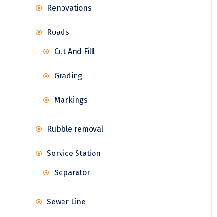
Renovations
Roads
Cut And Filll
Grading
Markings
Rubble removal
Service Station
Separator
Sewer Line