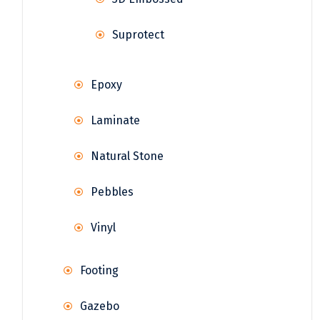
Suprotect
Epoxy
Laminate
Natural Stone
Pebbles
Vinyl
Footing
Gazebo