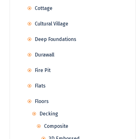
Cottage
Cultural Village
Deep Foundations
Durawall
Fire Pit
Flats
Floors
Decking
Composite
3D Embossed