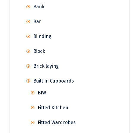
Bank
Bar
Blinding
Block
Brick laying
Built In Cupboards
BIW
Fitted Kitchen
Fitted Wardrobes