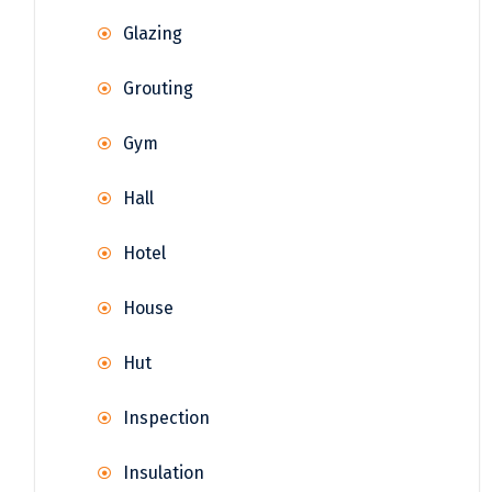
Glazing
Grouting
Gym
Hall
Hotel
House
Hut
Inspection
Insulation