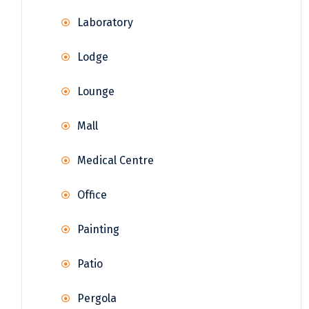
Laboratory
Lodge
Lounge
Mall
Medical Centre
Office
Painting
Patio
Pergola