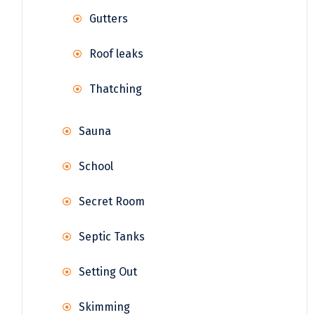
Gutters
Roof leaks
Thatching
Sauna
School
Secret Room
Septic Tanks
Setting Out
Skimming