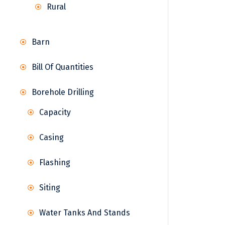
Rural
Barn
Bill Of Quantities
Borehole Drilling
Capacity
Casing
Flashing
Siting
Water Tanks And Stands