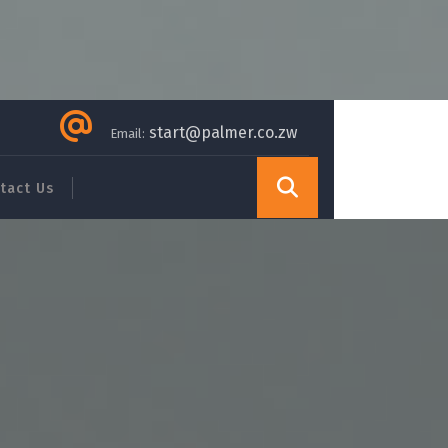
start@palmer.co.zw
Email:
tact Us