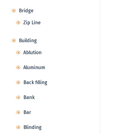
Bridge
Zip Line
Building
Ablution
Aluminum
Back filling
Bank
Bar
Blinding