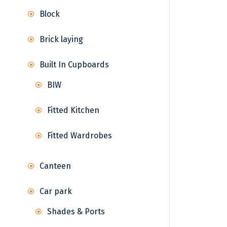
Block
Brick laying
Built In Cupboards
BIW
Fitted Kitchen
Fitted Wardrobes
Canteen
Car park
Shades & Ports