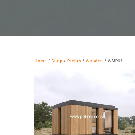
Home
/
Shop
/
Prefab
/
Wooden
/ WMP03