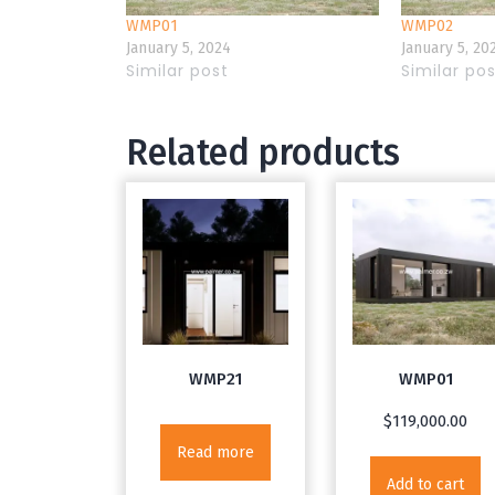
WMP01
WMP02
January 5, 2024
January 5, 20
Similar post
Similar po
Related products
WMP21
WMP01
$
119,000.00
Read more
Add to cart