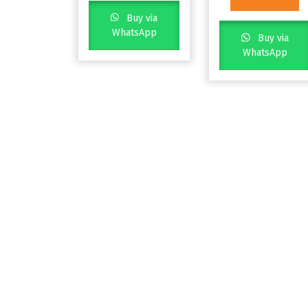
Buy via
WhatsApp
Buy via
WhatsApp