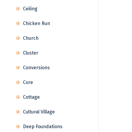
Ceiling
Chicken Run
Church
Cluster
Conversions
Core
Cottage
Cultural Village
Deep Foundations