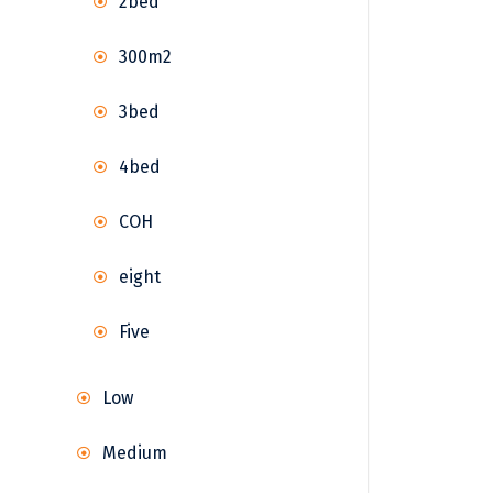
2bed
300m2
3bed
4bed
COH
eight
Five
Low
Medium