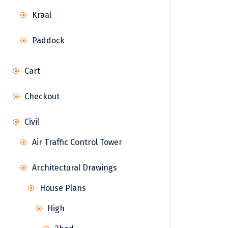
Kraal
Paddock
Cart
Checkout
Civil
Air Traffic Control Tower
Architectural Drawings
House Plans
High