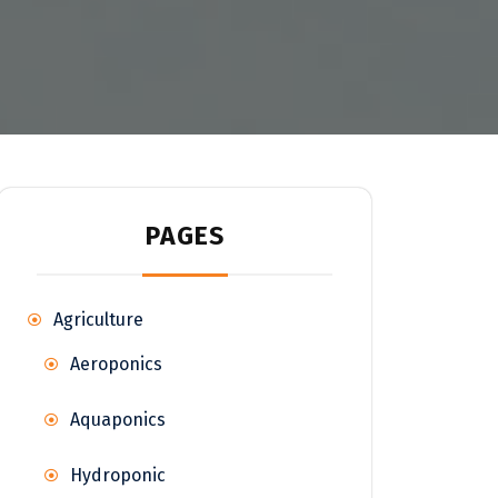
PAGES
Agriculture
Aeroponics
Aquaponics
Hydroponic