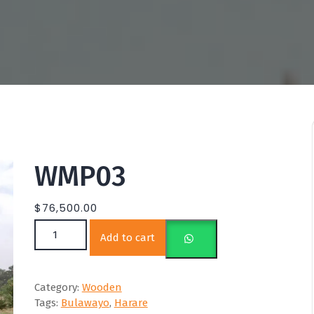
WMP03
$
76,500.00
WMP03 quantity
Add to cart
Category:
Wooden
Tags:
Bulawayo
,
Harare