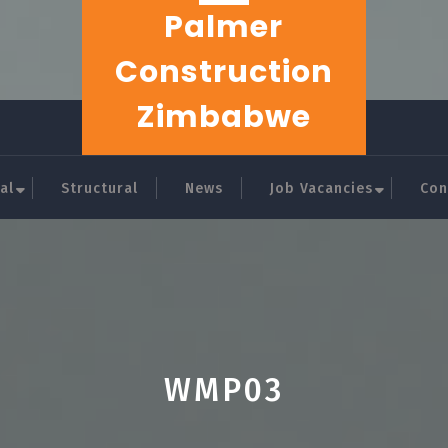
Palmer
Construction
Zimbabwe
al
Structural
News
Job Vacancies
Con
WMP03