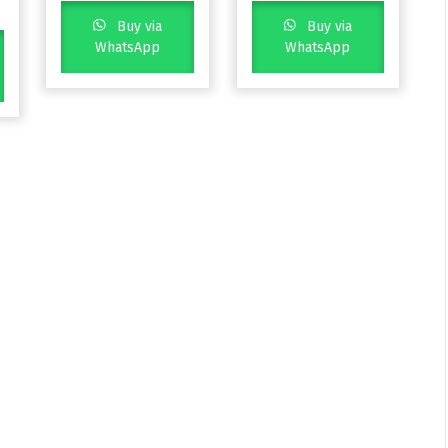
Buy via
Buy via
WhatsApp
WhatsApp