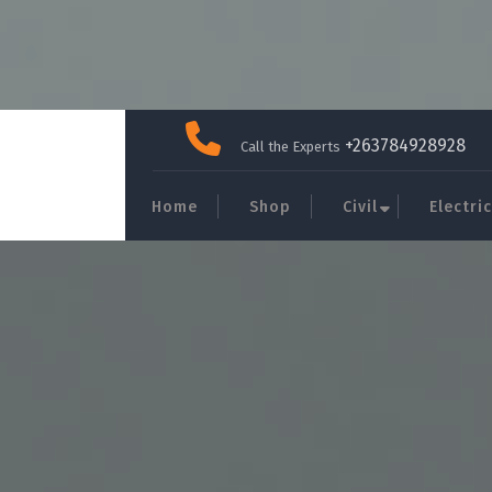
Skip
to
+263784928928
Call the Experts
content
Home
Shop
Civil
Electric