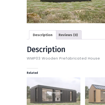
Description
Reviews (0)
Description
WMP03 Wooden Prefabricated House
Related