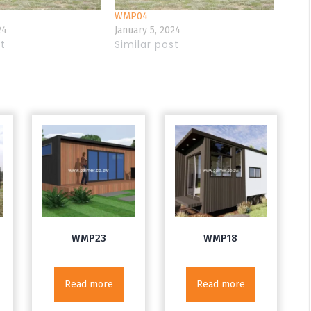
WMP04
24
January 5, 2024
st
Similar post
WMP23
WMP18
Read more
Read more