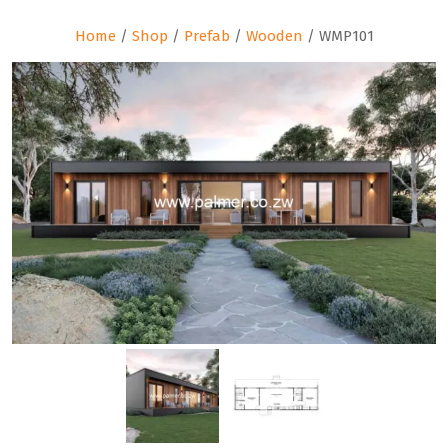
Home
/
Shop
/
Prefab
/
Wooden
/ WMP101