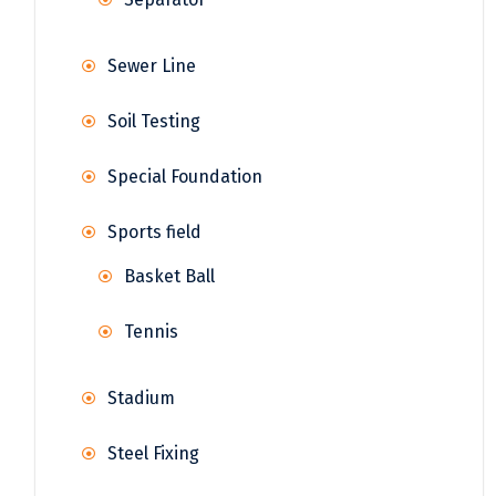
Sewer Line
Soil Testing
Special Foundation
Sports field
Basket Ball
Tennis
Stadium
Steel Fixing