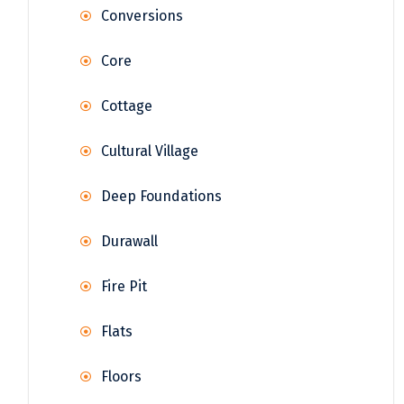
Conversions
Core
Cottage
Cultural Village
Deep Foundations
Durawall
Fire Pit
Flats
Floors