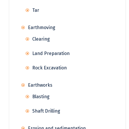
Tar
Earthmoving
Clearing
Land Preparation
Rock Excavation
Earthworks
Blasting
Shaft Drilling
Erosion and sedimentation