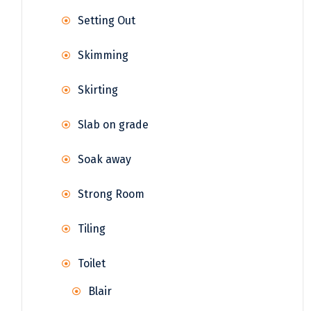
Setting Out
Skimming
Skirting
Slab on grade
Soak away
Strong Room
Tiling
Toilet
Blair