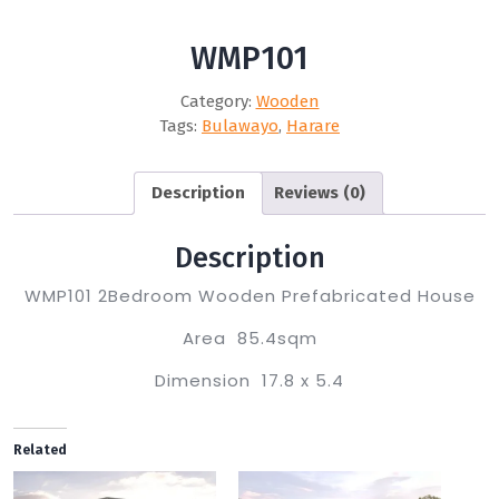
WMP101
Category:
Wooden
Tags:
Bulawayo
,
Harare
Description
Reviews (0)
Description
WMP101 2Bedroom Wooden Prefabricated House
Area 85.4sqm
Dimension 17.8 x 5.4
Related