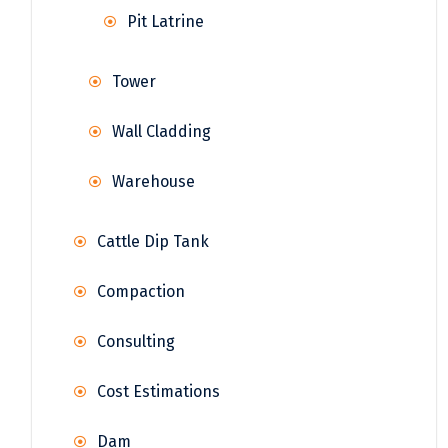
Pit Latrine
Tower
Wall Cladding
Warehouse
Cattle Dip Tank
Compaction
Consulting
Cost Estimations
Dam