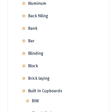
Aluminum
Back filling
Bank
Bar
Blinding
Block
Brick laying
Built In Cupboards
BIW