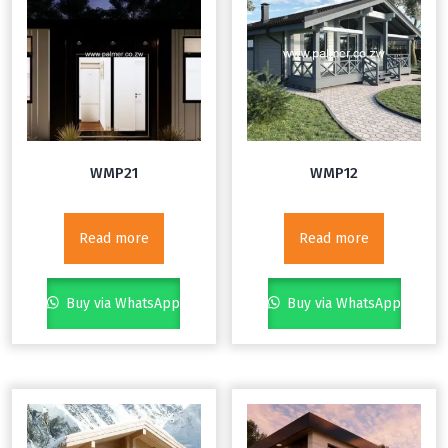
WMP21
WMP12
Read more
Read more
Buy via WhatsApp
Buy via WhatsApp