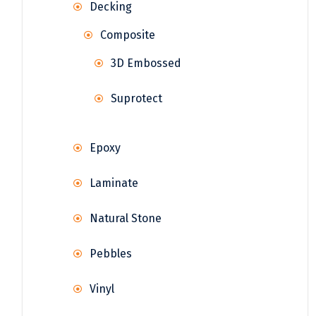
Decking
Composite
3D Embossed
Suprotect
Epoxy
Laminate
Natural Stone
Pebbles
Vinyl