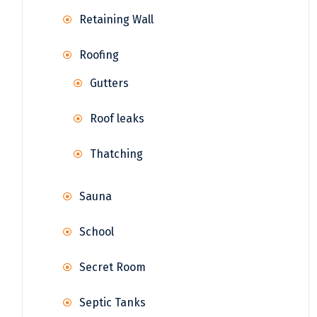
Retaining Wall
Roofing
Gutters
Roof leaks
Thatching
Sauna
School
Secret Room
Septic Tanks