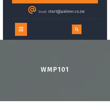
start@palmer.co.zw
Email:
Open
Button
WMP101