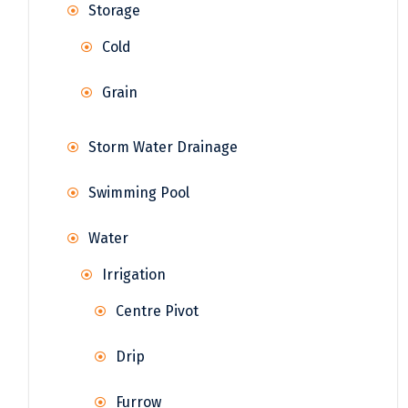
Storage
Cold
Grain
Storm Water Drainage
Swimming Pool
Water
Irrigation
Centre Pivot
Drip
Furrow