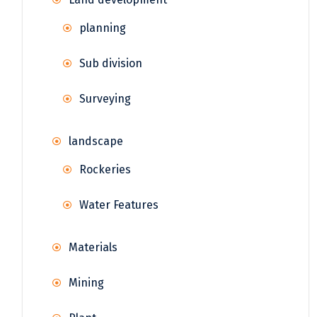
planning
Sub division
Surveying
landscape
Rockeries
Water Features
Materials
Mining