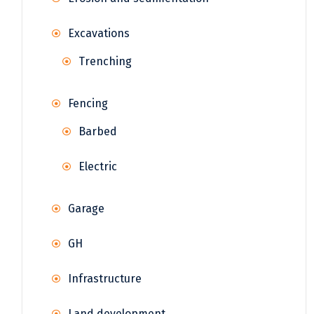
Excavations
Trenching
Fencing
Barbed
Electric
Garage
GH
Infrastructure
Land development