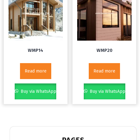
WMP14
WMP20
Read more
Read more
Buy via WhatsApp
Buy via WhatsApp