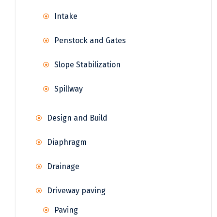
Intake
Penstock and Gates
Slope Stabilization
Spillway
Design and Build
Diaphragm
Drainage
Driveway paving
Paving