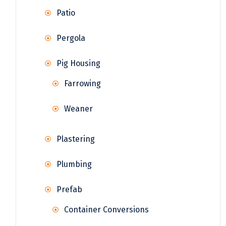
Patio
Pergola
Pig Housing
Farrowing
Weaner
Plastering
Plumbing
Prefab
Container Conversions