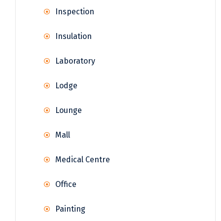
Inspection
Insulation
Laboratory
Lodge
Lounge
Mall
Medical Centre
Office
Painting