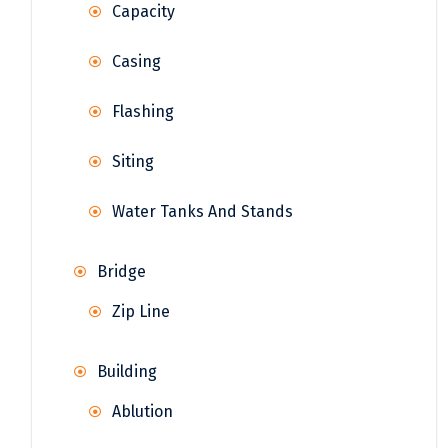
Capacity
Casing
Flashing
Siting
Water Tanks And Stands
Bridge
Zip Line
Building
Ablution