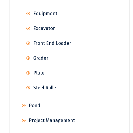
Equipment
Excavator
Front End Loader
Grader
Plate
Steel Roller
Pond
Project Management