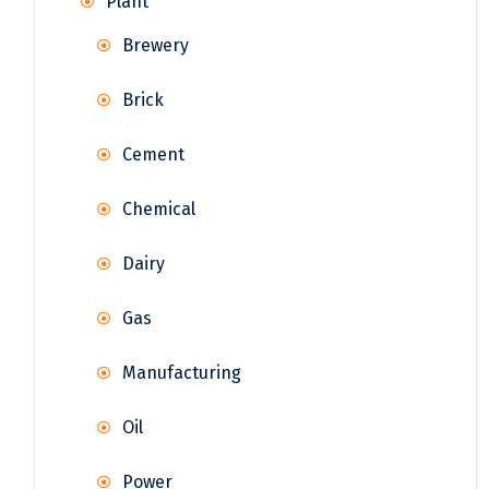
Plant
Brewery
Brick
Cement
Chemical
Dairy
Gas
Manufacturing
Oil
Power