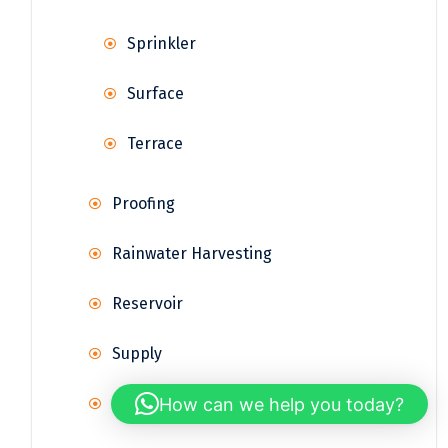
Sprinkler
Surface
Terrace
Proofing
Rainwater Harvesting
Reservoir
Supply
How can we help you today?
Treatment