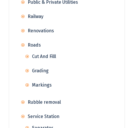
Public & Private Utilities
Railway
Renovations
Roads
Cut And Filll
Grading
Markings
Rubble removal
Service Station
Separator