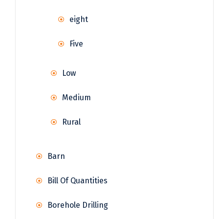
eight
Five
Low
Medium
Rural
Barn
Bill Of Quantities
Borehole Drilling