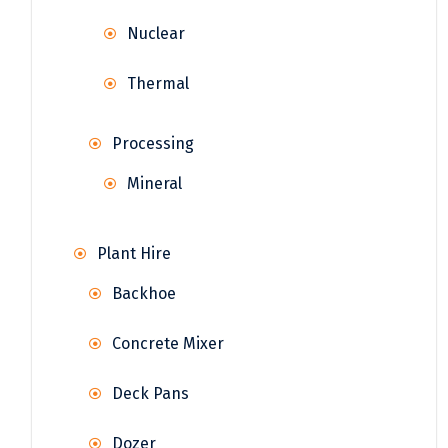
Nuclear
Thermal
Processing
Mineral
Plant Hire
Backhoe
Concrete Mixer
Deck Pans
Dozer