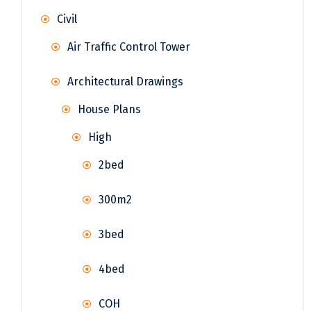
Civil
Air Traffic Control Tower
Architectural Drawings
House Plans
High
2bed
300m2
3bed
4bed
COH