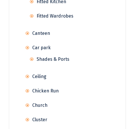
Fitted Kitchen
Fitted Wardrobes
Canteen
Car park
Shades & Ports
Ceiling
Chicken Run
Church
Cluster