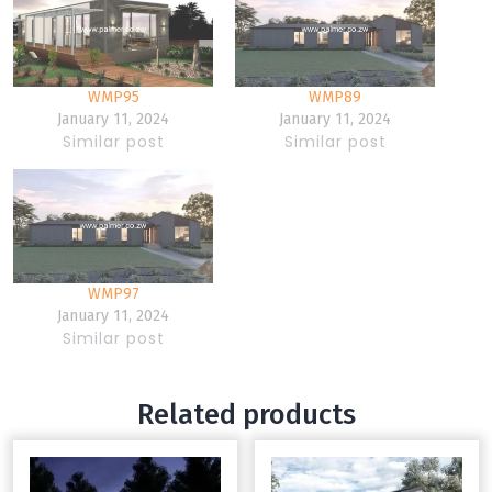
WMP95
WMP89
January 11, 2024
January 11, 2024
Similar post
Similar post
WMP97
January 11, 2024
Similar post
Related products