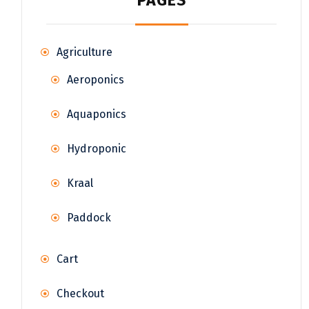
PAGES
Agriculture
Aeroponics
Aquaponics
Hydroponic
Kraal
Paddock
Cart
Checkout