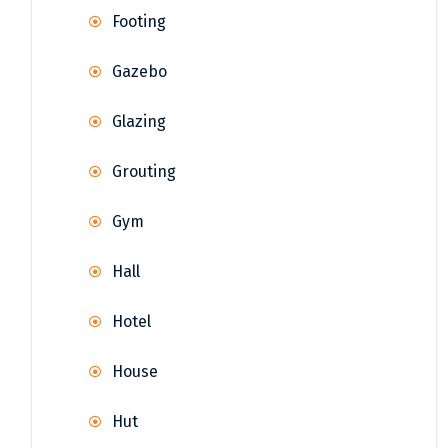
Footing
Gazebo
Glazing
Grouting
Gym
Hall
Hotel
House
Hut