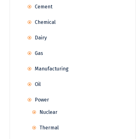
Cement
Chemical
Dairy
Gas
Manufacturing
Oil
Power
Nuclear
Thermal