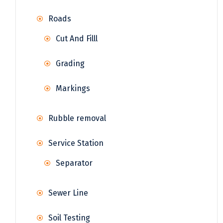
Roads
Cut And Filll
Grading
Markings
Rubble removal
Service Station
Separator
Sewer Line
Soil Testing