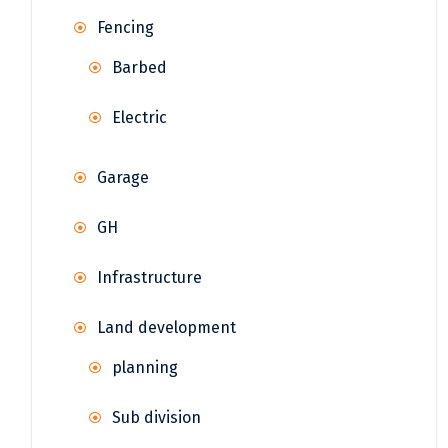
Fencing
Barbed
Electric
Garage
GH
Infrastructure
Land development
planning
Sub division