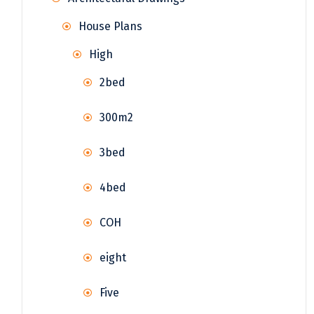
House Plans
High
2bed
300m2
3bed
4bed
COH
eight
Five