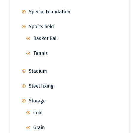
Special Foundation
Sports field
Basket Ball
Tennis
Stadium
Steel Fixing
Storage
Cold
Grain