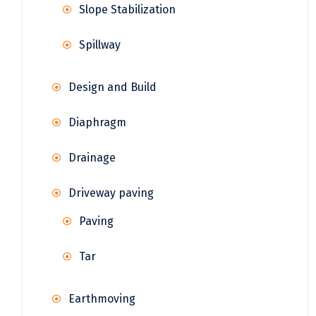
Slope Stabilization
Spillway
Design and Build
Diaphragm
Drainage
Driveway paving
Paving
Tar
Earthmoving