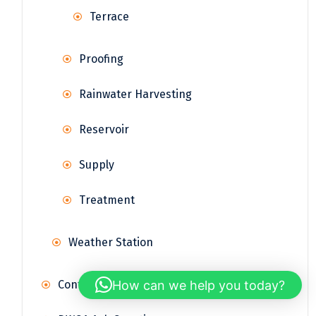
Terrace
Proofing
Rainwater Harvesting
Reservoir
Supply
Treatment
Weather Station
How can we help you today?
Contact Us