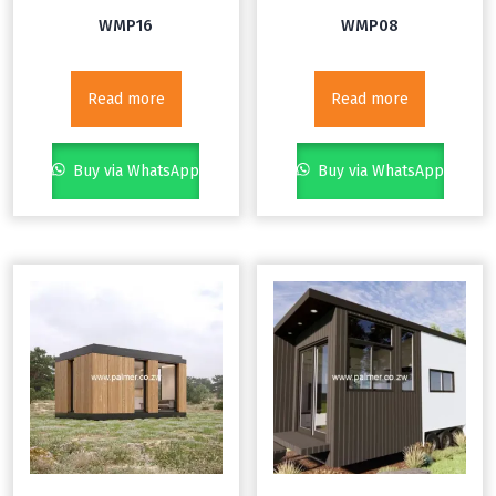
WMP16
WMP08
Read more
Read more
Buy via WhatsApp
Buy via WhatsApp