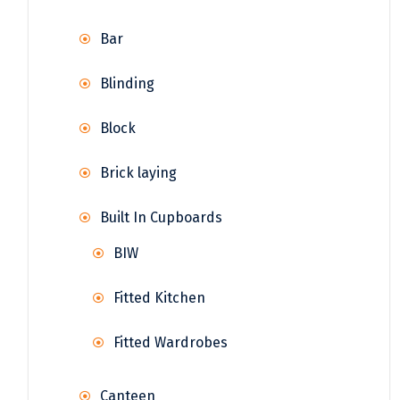
Bar
Blinding
Block
Brick laying
Built In Cupboards
BIW
Fitted Kitchen
Fitted Wardrobes
Canteen