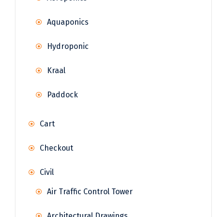
Aquaponics
Hydroponic
Kraal
Paddock
Cart
Checkout
Civil
Air Traffic Control Tower
Architectural Drawings