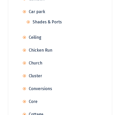
Car park
Shades & Ports
Ceiling
Chicken Run
Church
Cluster
Conversions
Core
Cottage