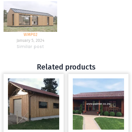
WMP02
January 5, 2024
Similar post
Related products