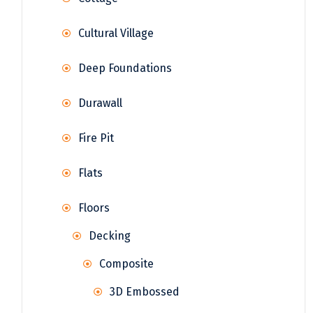
Cultural Village
Deep Foundations
Durawall
Fire Pit
Flats
Floors
Decking
Composite
3D Embossed