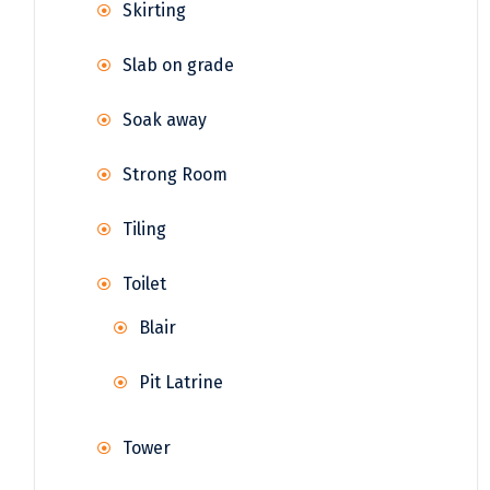
Skirting
Slab on grade
Soak away
Strong Room
Tiling
Toilet
Blair
Pit Latrine
Tower