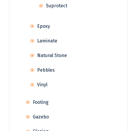
Suprotect
Epoxy
Laminate
Natural Stone
Pebbles
Vinyl
Footing
Gazebo