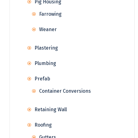
Pig Housing
Farrowing
Weaner
Plastering
Plumbing
Prefab
Container Conversions
Retaining Wall
Roofing
Gutters