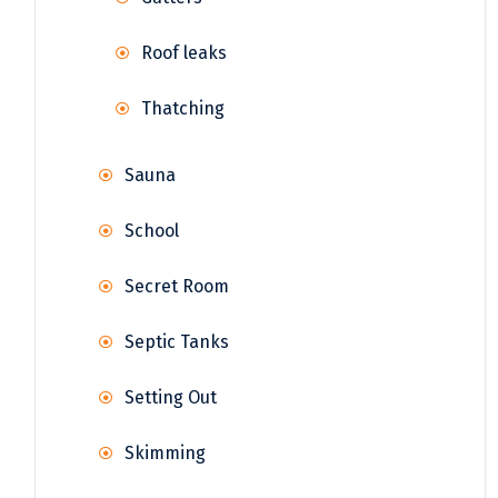
Roof leaks
Thatching
Sauna
School
Secret Room
Septic Tanks
Setting Out
Skimming