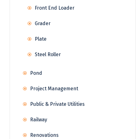
Front End Loader
Grader
Plate
Steel Roller
Pond
Project Management
Public & Private Utilities
Railway
Renovations