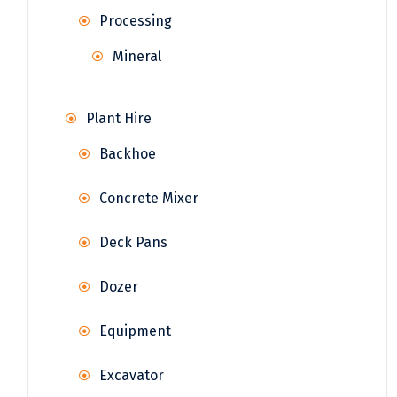
Processing
Mineral
Plant Hire
Backhoe
Concrete Mixer
Deck Pans
Dozer
Equipment
Excavator