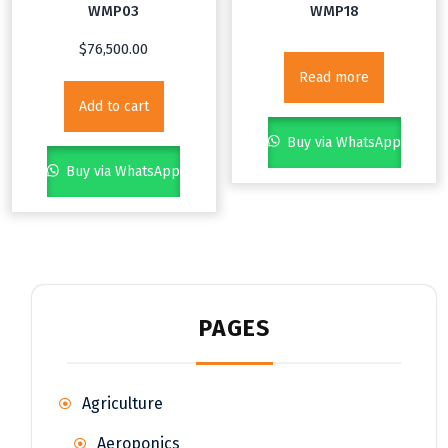
WMP03
WMP18
$
76,500.00
Read more
Add to cart
Buy via WhatsApp
Buy via WhatsApp
PAGES
Agriculture
Aeroponics