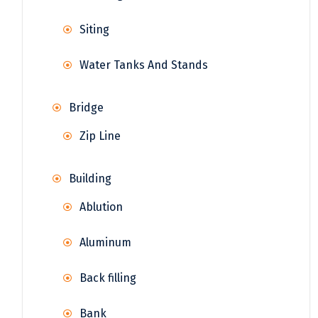
Siting
Water Tanks And Stands
Bridge
Zip Line
Building
Ablution
Aluminum
Back filling
Bank