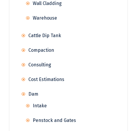
Wall Cladding
Warehouse
Cattle Dip Tank
Compaction
Consulting
Cost Estimations
Dam
Intake
Penstock and Gates