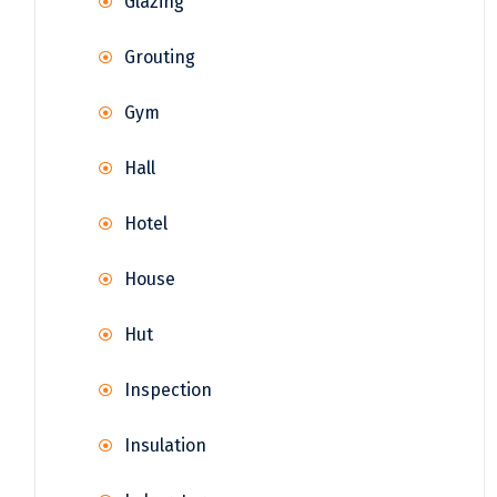
Glazing
Grouting
Gym
Hall
Hotel
House
Hut
Inspection
Insulation