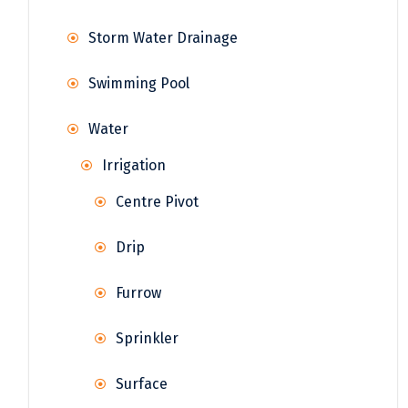
Storm Water Drainage
Swimming Pool
Water
Irrigation
Centre Pivot
Drip
Furrow
Sprinkler
Surface