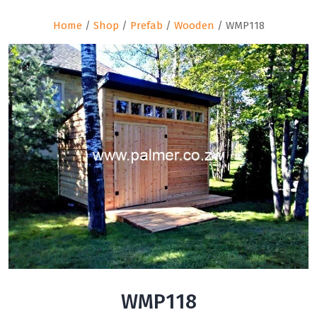
Home
/
Shop
/
Prefab
/
Wooden
/ WMP118
WMP118