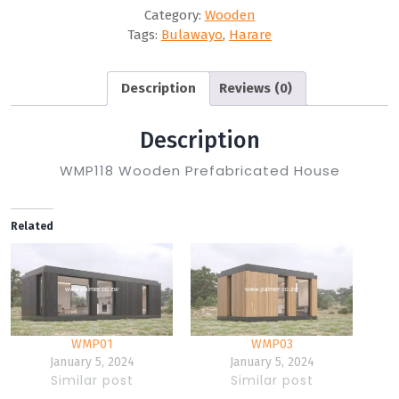
Category:
Wooden
Tags:
Bulawayo
,
Harare
Description
Reviews (0)
Description
WMP118 Wooden Prefabricated House
Related
WMP01
WMP03
January 5, 2024
January 5, 2024
Similar post
Similar post