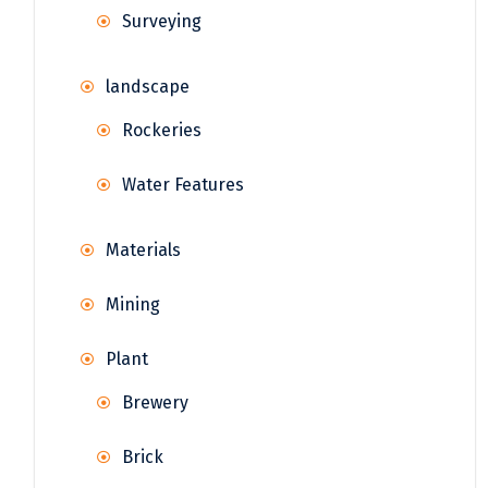
Surveying
landscape
Rockeries
Water Features
Materials
Mining
Plant
Brewery
Brick