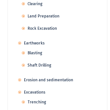
Clearing
Land Preparation
Rock Excavation
Earthworks
Blasting
Shaft Drilling
Erosion and sedimentation
Excavations
Trenching