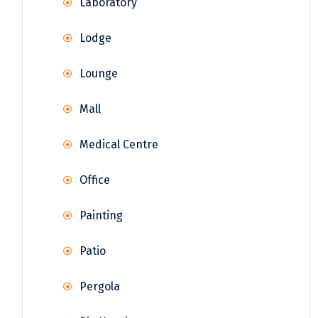
Laboratory
Lodge
Lounge
Mall
Medical Centre
Office
Painting
Patio
Pergola