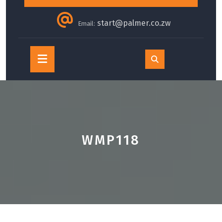
start@palmer.co.zw
Email:
Open
Button
WMP118