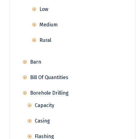
Low
Medium
Rural
Barn
Bill Of Quantities
Borehole Drilling
Capacity
Casing
Flashing