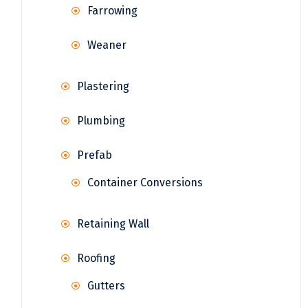
Farrowing
Weaner
Plastering
Plumbing
Prefab
Container Conversions
Retaining Wall
Roofing
Gutters