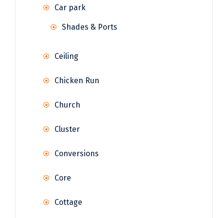
Car park
Shades & Ports
Ceiling
Chicken Run
Church
Cluster
Conversions
Core
Cottage