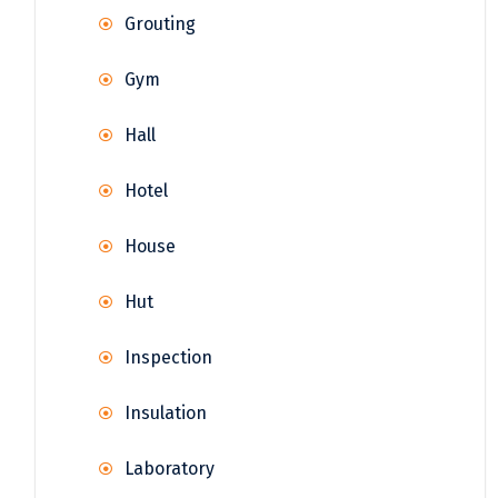
Grouting
Gym
Hall
Hotel
House
Hut
Inspection
Insulation
Laboratory