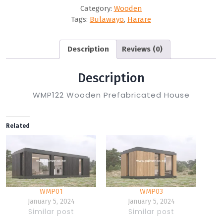
Category:
Wooden
Tags:
Bulawayo
,
Harare
Description
Reviews (0)
Description
WMP122 Wooden Prefabricated House
Related
WMP01
WMP03
January 5, 2024
January 5, 2024
Similar post
Similar post