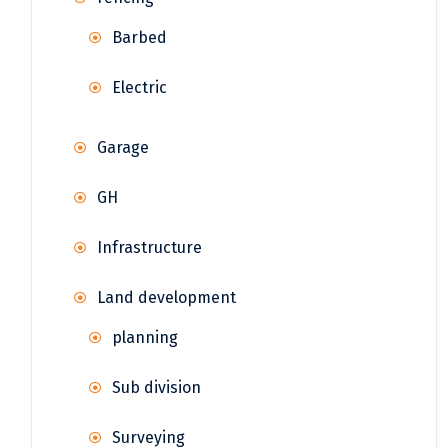
Barbed
Electric
Garage
GH
Infrastructure
Land development
planning
Sub division
Surveying