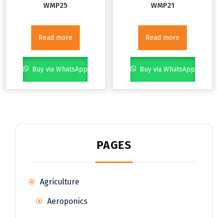
WMP25
WMP21
Read more
Read more
Buy via WhatsApp
Buy via WhatsApp
PAGES
Agriculture
Aeroponics