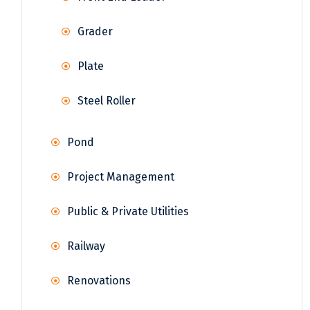
Grader
Plate
Steel Roller
Pond
Project Management
Public & Private Utilities
Railway
Renovations