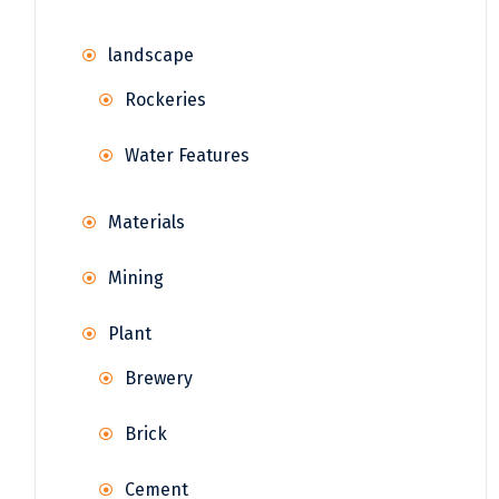
landscape
Rockeries
Water Features
Materials
Mining
Plant
Brewery
Brick
Cement