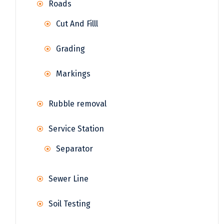
Roads
Cut And Filll
Grading
Markings
Rubble removal
Service Station
Separator
Sewer Line
Soil Testing