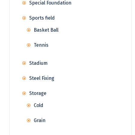
Special Foundation
Sports field
Basket Ball
Tennis
Stadium
Steel Fixing
Storage
Cold
Grain