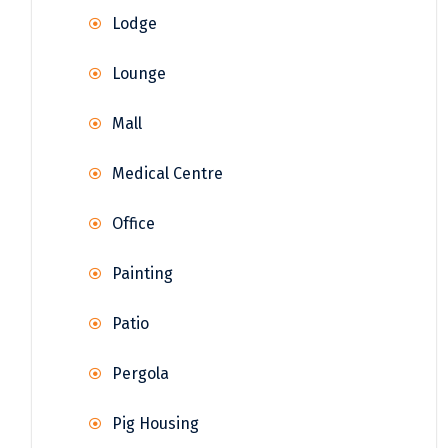
Lodge
Lounge
Mall
Medical Centre
Office
Painting
Patio
Pergola
Pig Housing