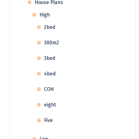
House Plans
High
2bed
300m2
3bed
4bed
COH
eight
Five
Low