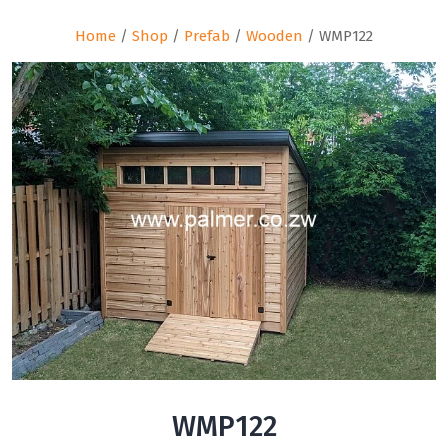
Home
/
Shop
/
Prefab
/
Wooden
/ WMP122
WMP122