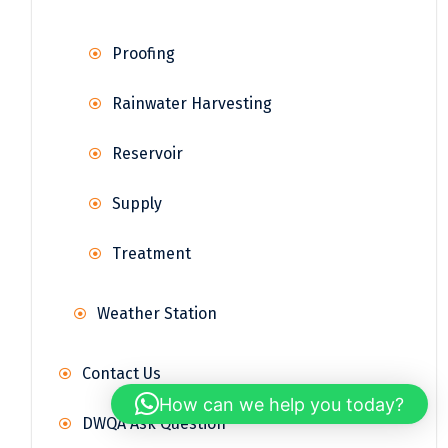
Proofing
Rainwater Harvesting
Reservoir
Supply
Treatment
Weather Station
Contact Us
How can we help you today?
DWQA Ask Question