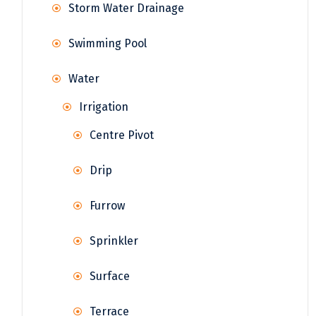
Storm Water Drainage
Swimming Pool
Water
Irrigation
Centre Pivot
Drip
Furrow
Sprinkler
Surface
Terrace