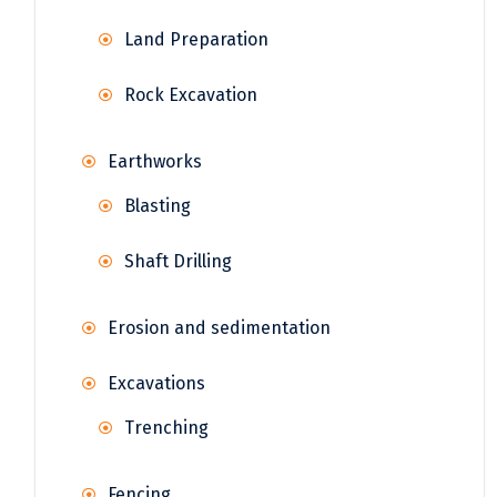
Land Preparation
Rock Excavation
Earthworks
Blasting
Shaft Drilling
Erosion and sedimentation
Excavations
Trenching
Fencing