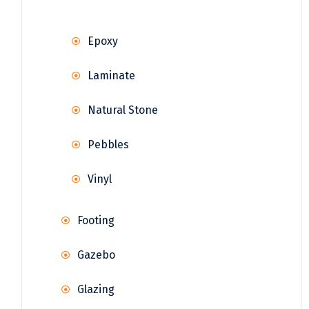
Epoxy
Laminate
Natural Stone
Pebbles
Vinyl
Footing
Gazebo
Glazing