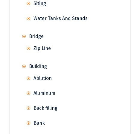
Siting
Water Tanks And Stands
Bridge
Zip Line
Building
Ablution
Aluminum
Back filling
Bank