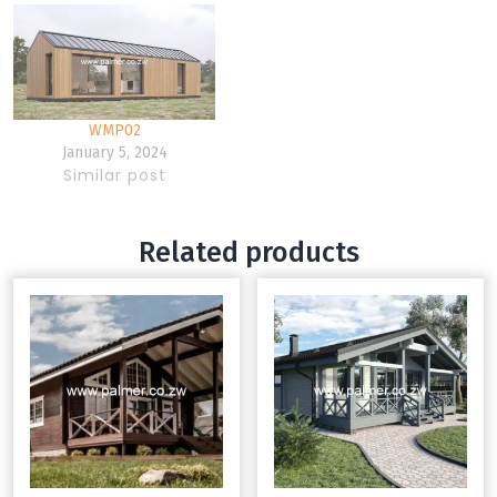
WMP02
January 5, 2024
Similar post
Related products