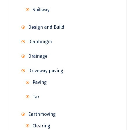
Spillway
Design and Build
Diaphragm
Drainage
Driveway paving
Paving
Tar
Earthmoving
Clearing