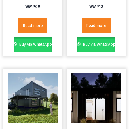
WMP09
WMP12
Read more
Read more
Buy via WhatsApp
Buy via WhatsApp