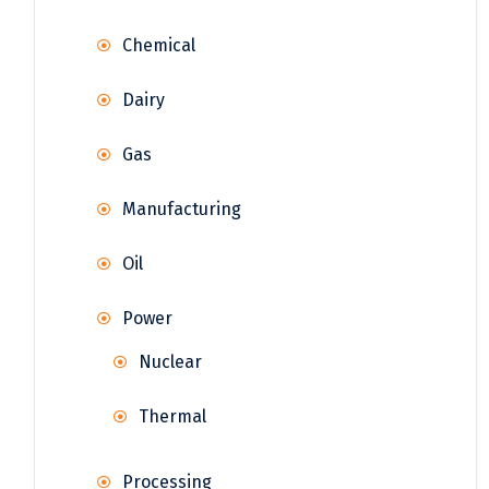
Chemical
Dairy
Gas
Manufacturing
Oil
Power
Nuclear
Thermal
Processing