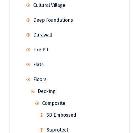
Cultural Village
Deep Foundations
Durawall
Fire Pit
Flats
Floors
Decking
Composite
3D Embossed
Suprotect