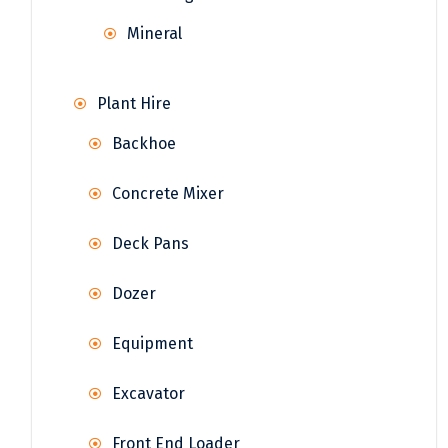
Mineral
Plant Hire
Backhoe
Concrete Mixer
Deck Pans
Dozer
Equipment
Excavator
Front End Loader