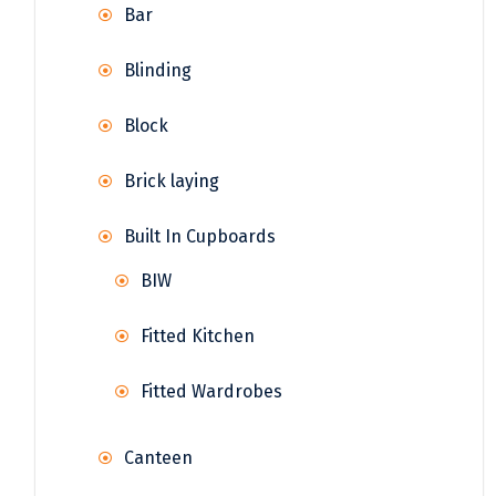
Bar
Blinding
Block
Brick laying
Built In Cupboards
BIW
Fitted Kitchen
Fitted Wardrobes
Canteen