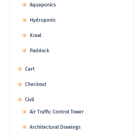
Aquaponics
Hydroponic
Kraal
Paddock
Cart
Checkout
Civil
Air Traffic Control Tower
Architectural Drawings