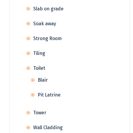
Slab on grade
Soak away
Strong Room
Tiling
Toilet
Blair
Pit Latrine
Tower
Wall Cladding