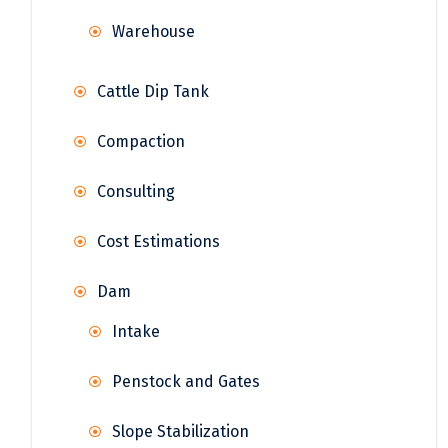
Warehouse
Cattle Dip Tank
Compaction
Consulting
Cost Estimations
Dam
Intake
Penstock and Gates
Slope Stabilization