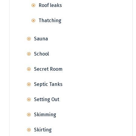
Roof leaks
Thatching
Sauna
School
Secret Room
Septic Tanks
Setting Out
Skimming
Skirting