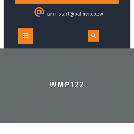
start@palmer.co.zw
Email:
Open
Button
WMP122