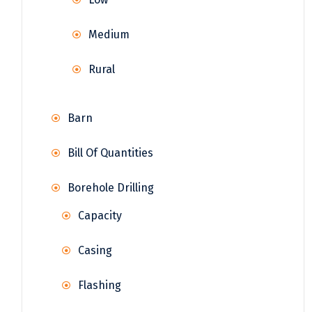
Medium
Rural
Barn
Bill Of Quantities
Borehole Drilling
Capacity
Casing
Flashing