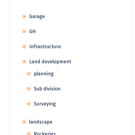
Garage
GH
Infrastructure
Land development
planning
Sub division
Surveying
landscape
Rockeries