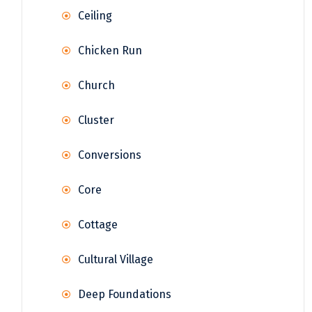
Ceiling
Chicken Run
Church
Cluster
Conversions
Core
Cottage
Cultural Village
Deep Foundations