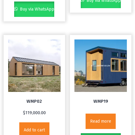
Buy via WhatsApp
Buy via WhatsApp
WMP02
WMP19
$
119,000.00
Read more
Add to cart