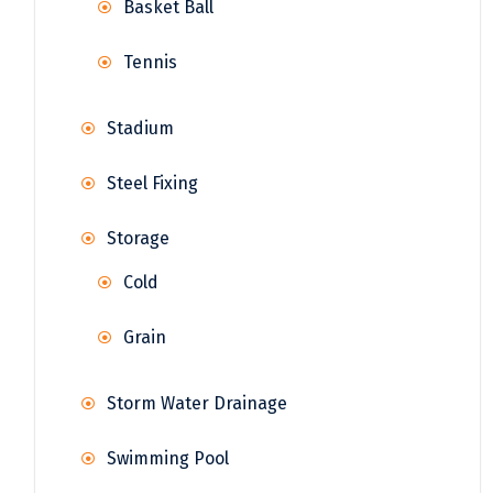
Basket Ball
Tennis
Stadium
Steel Fixing
Storage
Cold
Grain
Storm Water Drainage
Swimming Pool