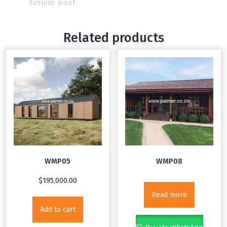
Similar post
Related products
WMP05
WMP08
$
195,000.00
Read more
Add to cart