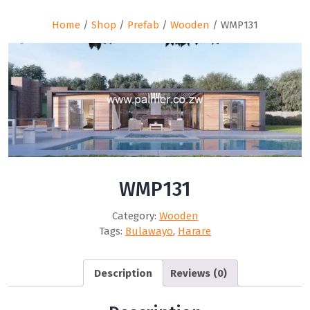
Home
/
Shop
/
Prefab
/
Wooden
/ WMP131
WMP131
Category:
Wooden
Tags:
Bulawayo
,
Harare
Description
Reviews (0)