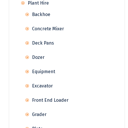
Plant Hire
Backhoe
Concrete Mixer
Deck Pans
Dozer
Equipment
Excavator
Front End Loader
Grader