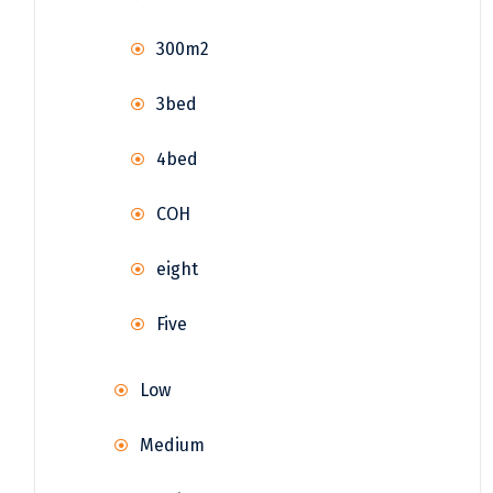
300m2
3bed
4bed
COH
eight
Five
Low
Medium