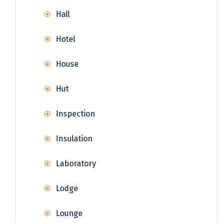
Hall
Hotel
House
Hut
Inspection
Insulation
Laboratory
Lodge
Lounge