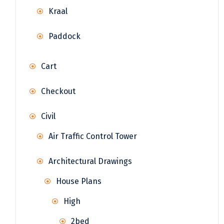
Kraal
Paddock
Cart
Checkout
Civil
Air Traffic Control Tower
Architectural Drawings
House Plans
High
2bed