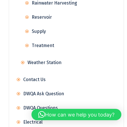
Rainwater Harvesting
Reservoir
Supply
Treatment
Weather Station
Contact Us
DWQA Ask Question
DWQA Questions
How can we help you today?
Electrical