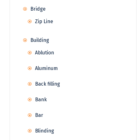
Bridge
Zip Line
Building
Ablution
Aluminum
Back filling
Bank
Bar
Blinding