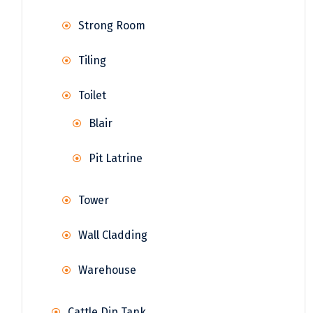
Strong Room
Tiling
Toilet
Blair
Pit Latrine
Tower
Wall Cladding
Warehouse
Cattle Dip Tank