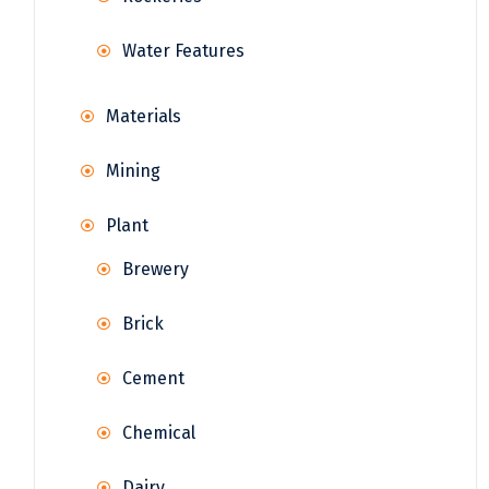
Water Features
Materials
Mining
Plant
Brewery
Brick
Cement
Chemical
Dairy