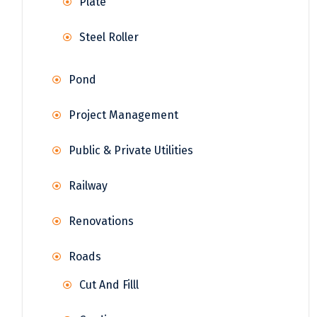
Plate
Steel Roller
Pond
Project Management
Public & Private Utilities
Railway
Renovations
Roads
Cut And Filll