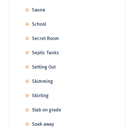
Sauna
School
Secret Room
Septic Tanks
Setting Out
Skimming
Skirting
Slab on grade
Soak away