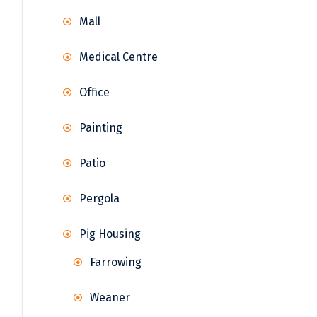
Mall
Medical Centre
Office
Painting
Patio
Pergola
Pig Housing
Farrowing
Weaner