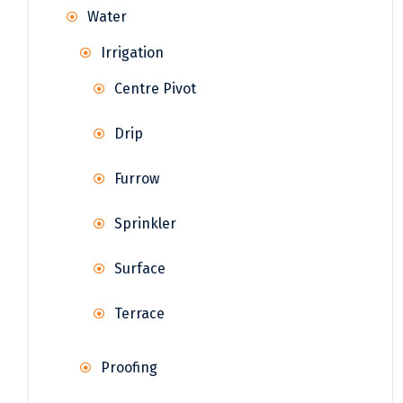
Water
Irrigation
Centre Pivot
Drip
Furrow
Sprinkler
Surface
Terrace
Proofing