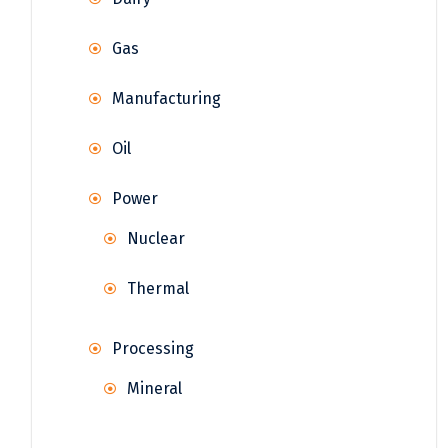
Gas
Manufacturing
Oil
Power
Nuclear
Thermal
Processing
Mineral