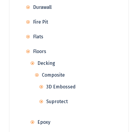
Durawall
Fire Pit
Flats
Floors
Decking
Composite
3D Embossed
Suprotect
Epoxy