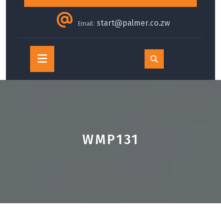
start@palmer.co.zw
Email:
Open
Button
WMP131