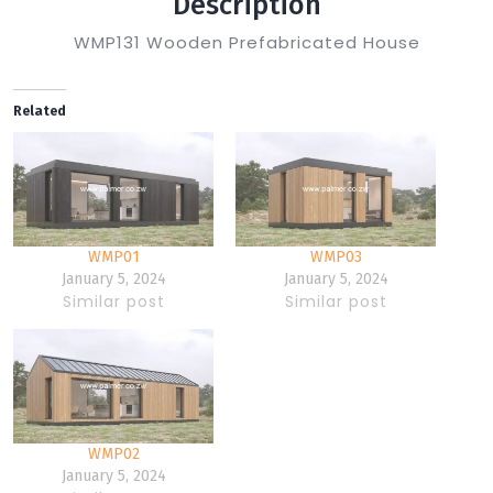
Description
WMP131 Wooden Prefabricated House
Related
WMP01
WMP03
January 5, 2024
January 5, 2024
Similar post
Similar post
WMP02
January 5, 2024