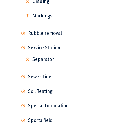
Grading
Markings
Rubble removal
Service Station
Separator
Sewer Line
Soil Testing
Special Foundation
Sports field