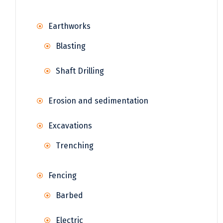
Earthworks
Blasting
Shaft Drilling
Erosion and sedimentation
Excavations
Trenching
Fencing
Barbed
Electric