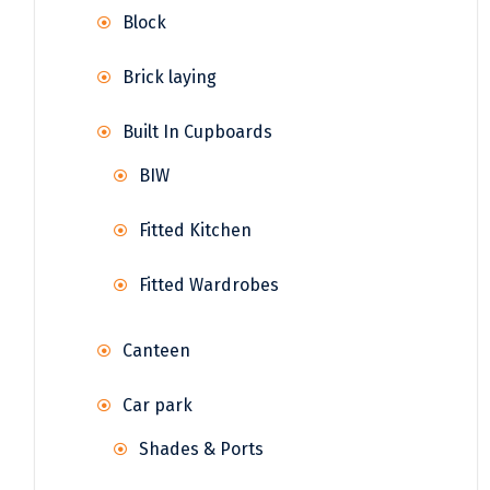
Block
Brick laying
Built In Cupboards
BIW
Fitted Kitchen
Fitted Wardrobes
Canteen
Car park
Shades & Ports