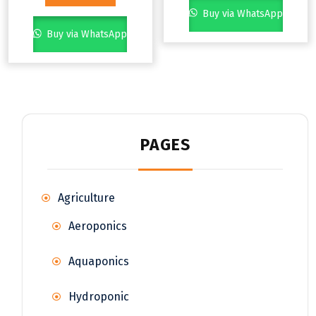
Buy via WhatsApp
Buy via WhatsApp
PAGES
Agriculture
Aeroponics
Aquaponics
Hydroponic