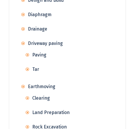
Design and Build
Diaphragm
Drainage
Driveway paving
Paving
Tar
Earthmoving
Clearing
Land Preparation
Rock Excavation