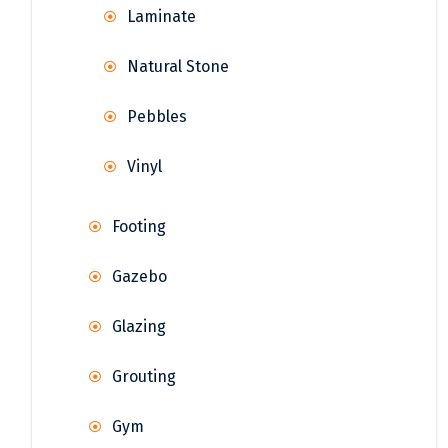
Laminate
Natural Stone
Pebbles
Vinyl
Footing
Gazebo
Glazing
Grouting
Gym