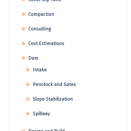
Compaction
Consulting
Cost Estimations
Dam
Intake
Penstock and Gates
Slope Stabilization
Spillway