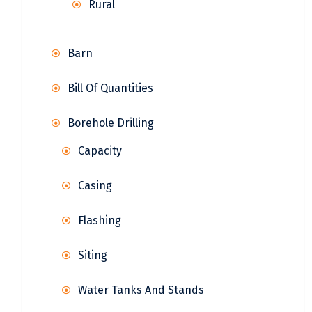
Rural
Barn
Bill Of Quantities
Borehole Drilling
Capacity
Casing
Flashing
Siting
Water Tanks And Stands