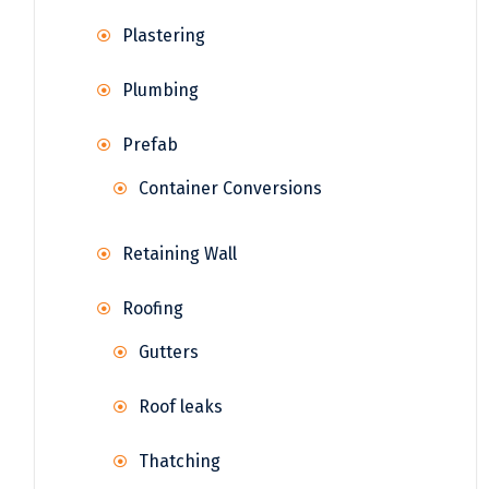
Plastering
Plumbing
Prefab
Container Conversions
Retaining Wall
Roofing
Gutters
Roof leaks
Thatching