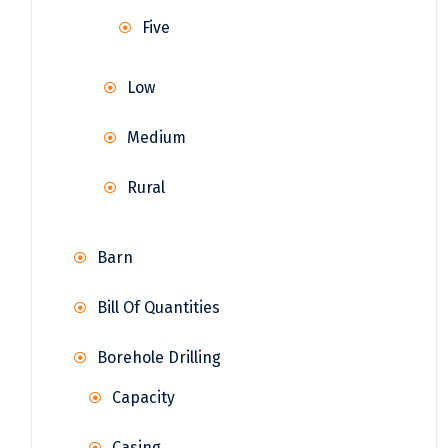
Five
Low
Medium
Rural
Barn
Bill Of Quantities
Borehole Drilling
Capacity
Casing