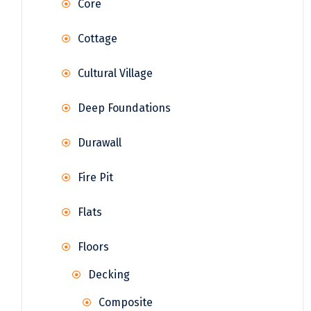
Core
Cottage
Cultural Village
Deep Foundations
Durawall
Fire Pit
Flats
Floors
Decking
Composite