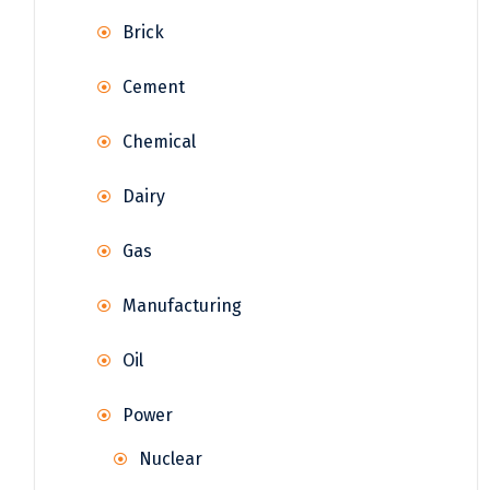
Brick
Cement
Chemical
Dairy
Gas
Manufacturing
Oil
Power
Nuclear