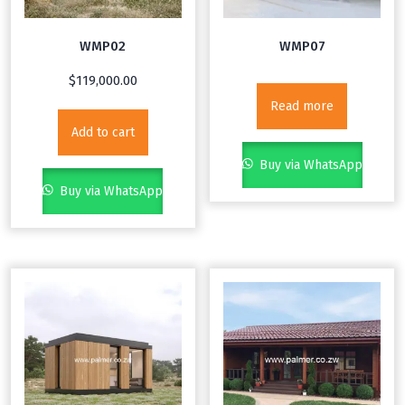
WMP02
WMP07
$
119,000.00
Read more
Add to cart
Buy via WhatsApp
Buy via WhatsApp