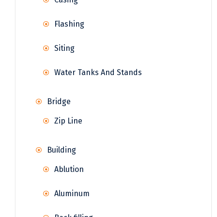
Flashing
Siting
Water Tanks And Stands
Bridge
Zip Line
Building
Ablution
Aluminum