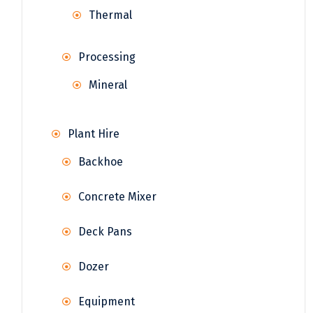
Thermal
Processing
Mineral
Plant Hire
Backhoe
Concrete Mixer
Deck Pans
Dozer
Equipment