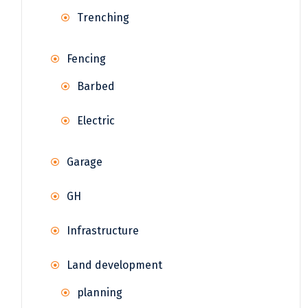
Trenching
Fencing
Barbed
Electric
Garage
GH
Infrastructure
Land development
planning