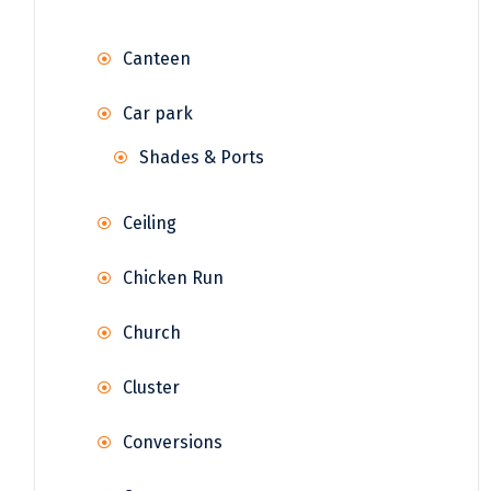
Canteen
Car park
Shades & Ports
Ceiling
Chicken Run
Church
Cluster
Conversions