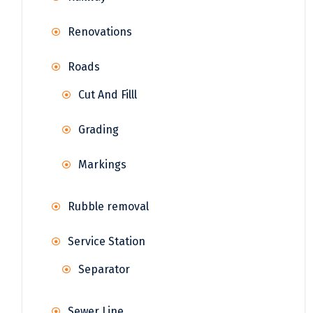
Renovations
Roads
Cut And Filll
Grading
Markings
Rubble removal
Service Station
Separator
Sewer Line