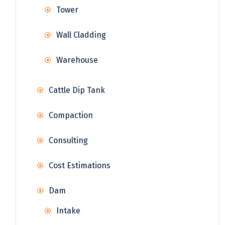
Tower
Wall Cladding
Warehouse
Cattle Dip Tank
Compaction
Consulting
Cost Estimations
Dam
Intake