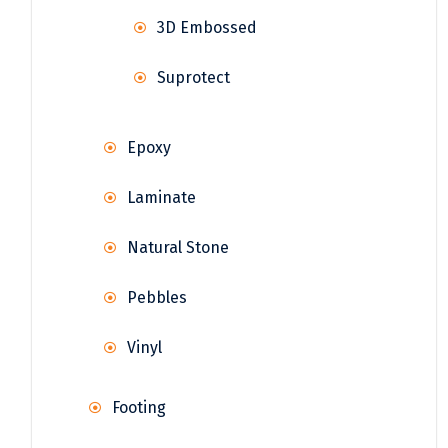
3D Embossed
Suprotect
Epoxy
Laminate
Natural Stone
Pebbles
Vinyl
Footing