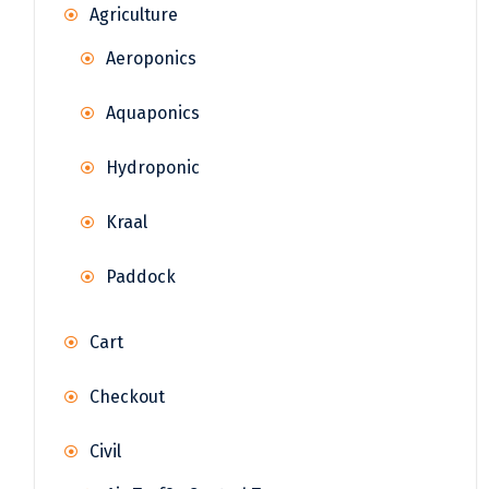
Agriculture
Aeroponics
Aquaponics
Hydroponic
Kraal
Paddock
Cart
Checkout
Civil