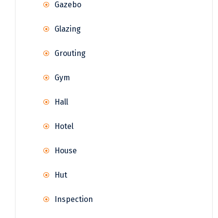
Gazebo
Glazing
Grouting
Gym
Hall
Hotel
House
Hut
Inspection