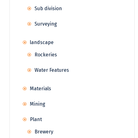
Sub division
Surveying
landscape
Rockeries
Water Features
Materials
Mining
Plant
Brewery