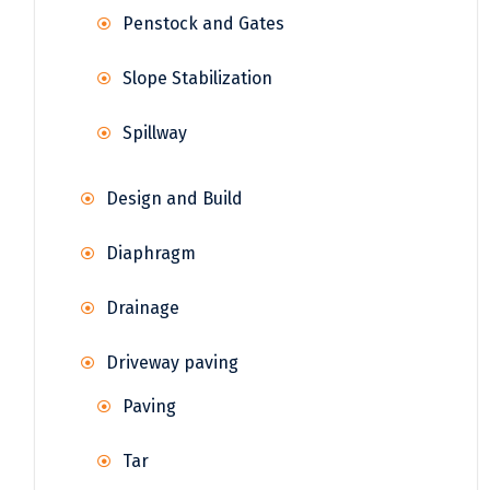
Penstock and Gates
Slope Stabilization
Spillway
Design and Build
Diaphragm
Drainage
Driveway paving
Paving
Tar