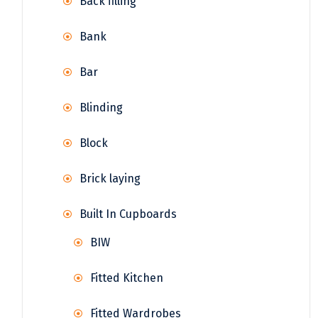
Back filling
Bank
Bar
Blinding
Block
Brick laying
Built In Cupboards
BIW
Fitted Kitchen
Fitted Wardrobes