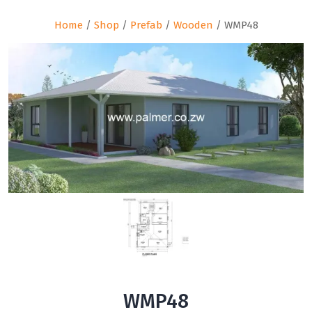
Home
/
Shop
/
Prefab
/
Wooden
/ WMP48
WMP48