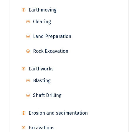
Earthmoving
Clearing
Land Preparation
Rock Excavation
Earthworks
Blasting
Shaft Drilling
Erosion and sedimentation
Excavations