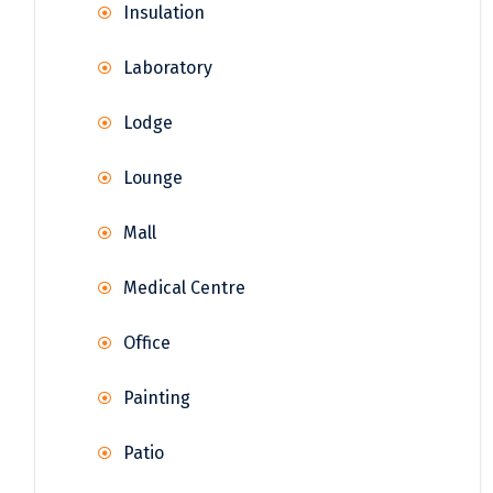
Insulation
Laboratory
Lodge
Lounge
Mall
Medical Centre
Office
Painting
Patio