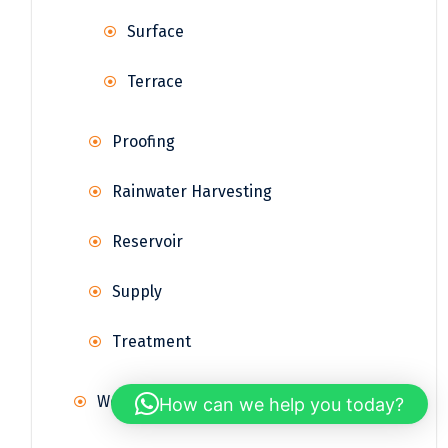
Surface
Terrace
Proofing
Rainwater Harvesting
Reservoir
Supply
Treatment
Weather Station
How can we help you today?