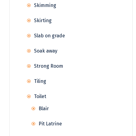
Skimming
Skirting
Slab on grade
Soak away
Strong Room
Tiling
Toilet
Blair
Pit Latrine