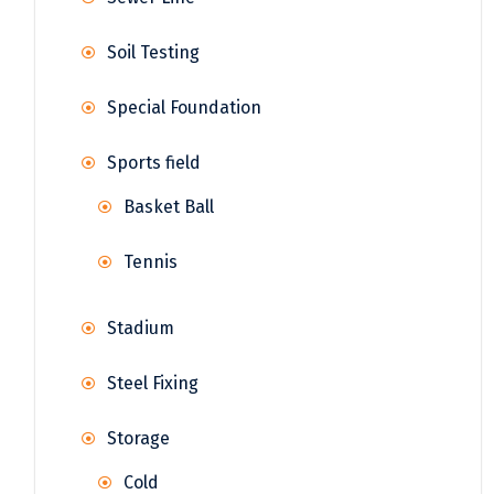
Soil Testing
Special Foundation
Sports field
Basket Ball
Tennis
Stadium
Steel Fixing
Storage
Cold