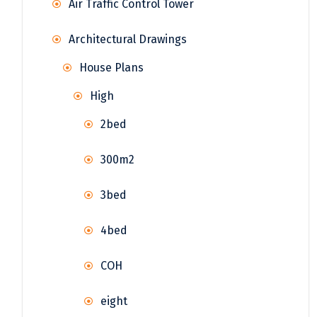
Air Traffic Control Tower
Architectural Drawings
House Plans
High
2bed
300m2
3bed
4bed
COH
eight