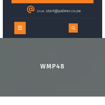
start@palmer.co.zw
Email:
Open
Button
WMP48