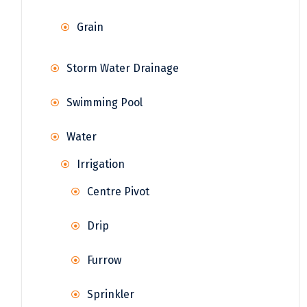
Grain
Storm Water Drainage
Swimming Pool
Water
Irrigation
Centre Pivot
Drip
Furrow
Sprinkler