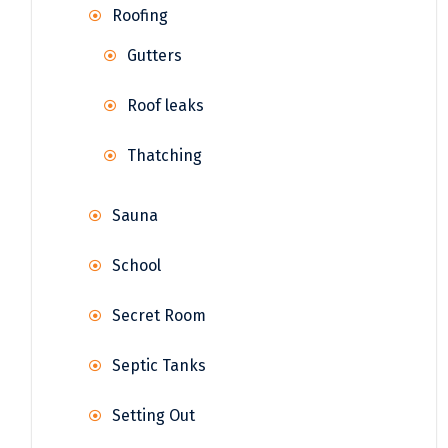
Roofing
Gutters
Roof leaks
Thatching
Sauna
School
Secret Room
Septic Tanks
Setting Out