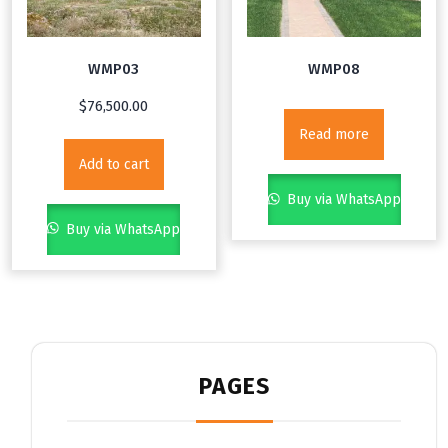
WMP03
WMP08
$
76,500.00
Read more
Add to cart
Buy via WhatsApp
Buy via WhatsApp
PAGES