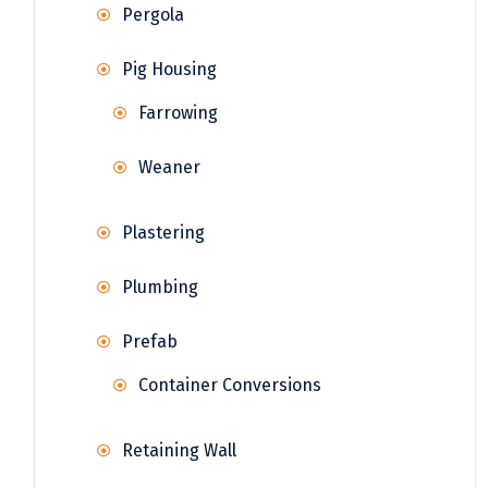
Pergola
Pig Housing
Farrowing
Weaner
Plastering
Plumbing
Prefab
Container Conversions
Retaining Wall