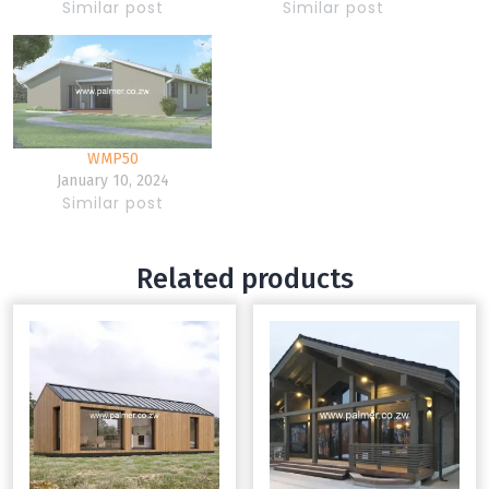
Similar post
Similar post
WMP50
January 10, 2024
Similar post
Related products