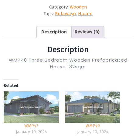
Category:
Wooden
Tags:
Bulawayo
,
Harare
Description
Reviews (0)
Description
WMP48 Three Bedroom Wooden Prefabricated
House 132sqm
Related
WMP47
WMP49
January 10, 2024
January 10, 2024