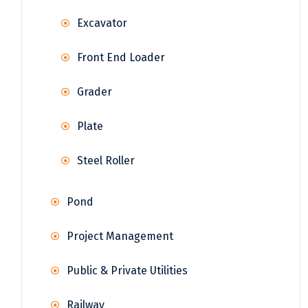
Excavator
Front End Loader
Grader
Plate
Steel Roller
Pond
Project Management
Public & Private Utilities
Railway