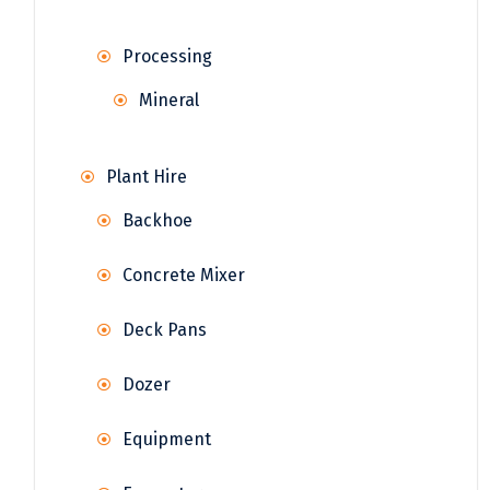
Processing
Mineral
Plant Hire
Backhoe
Concrete Mixer
Deck Pans
Dozer
Equipment