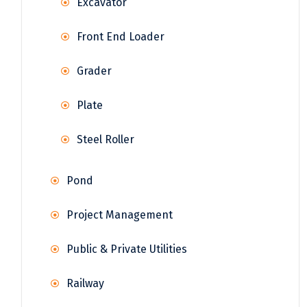
Excavator
Front End Loader
Grader
Plate
Steel Roller
Pond
Project Management
Public & Private Utilities
Railway