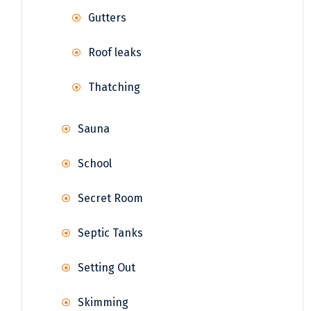
Gutters
Roof leaks
Thatching
Sauna
School
Secret Room
Septic Tanks
Setting Out
Skimming