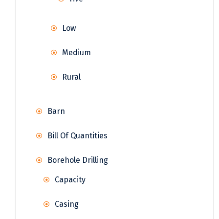
Low
Medium
Rural
Barn
Bill Of Quantities
Borehole Drilling
Capacity
Casing