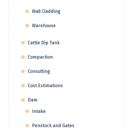
Wall Cladding
Warehouse
Cattle Dip Tank
Compaction
Consulting
Cost Estimations
Dam
Intake
Penstock and Gates