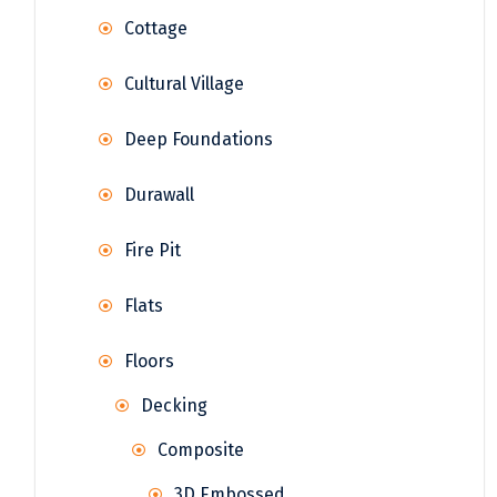
Cottage
Cultural Village
Deep Foundations
Durawall
Fire Pit
Flats
Floors
Decking
Composite
3D Embossed