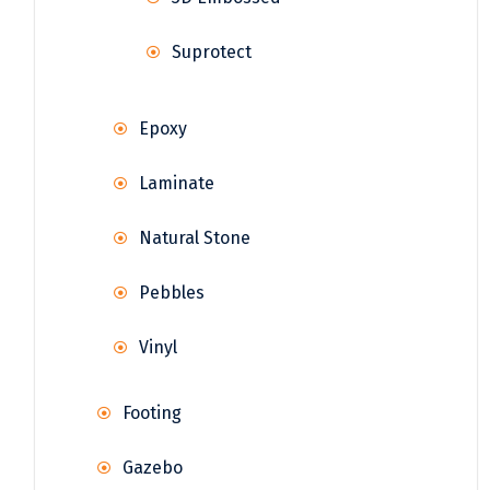
Suprotect
Epoxy
Laminate
Natural Stone
Pebbles
Vinyl
Footing
Gazebo