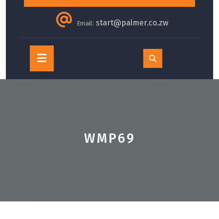
start@palmer.co.zw
Email:
Open
Button
WMP69