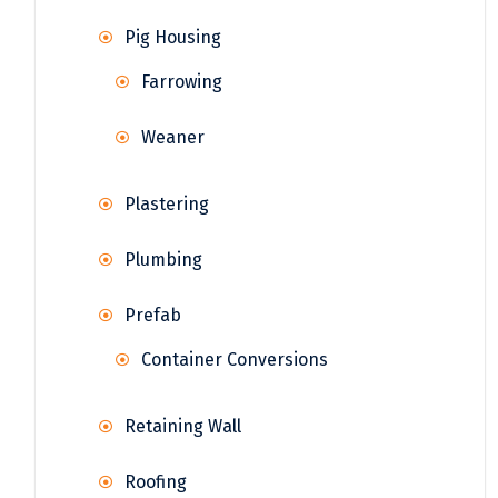
Pig Housing
Farrowing
Weaner
Plastering
Plumbing
Prefab
Container Conversions
Retaining Wall
Roofing