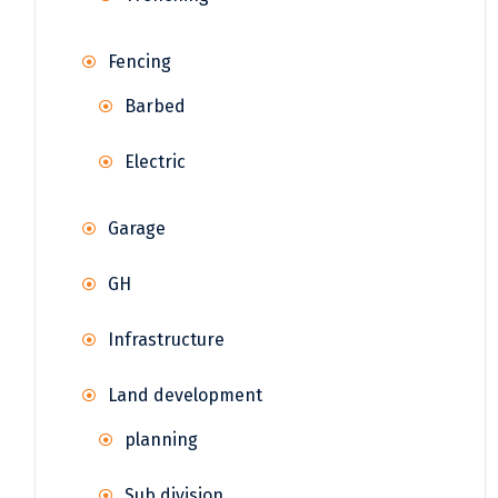
Fencing
Barbed
Electric
Garage
GH
Infrastructure
Land development
planning
Sub division