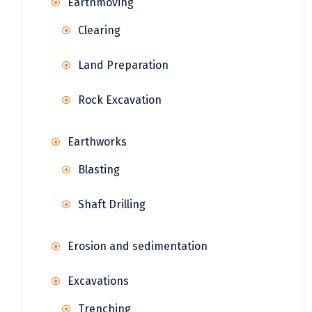
Earthmoving
Clearing
Land Preparation
Rock Excavation
Earthworks
Blasting
Shaft Drilling
Erosion and sedimentation
Excavations
Trenching