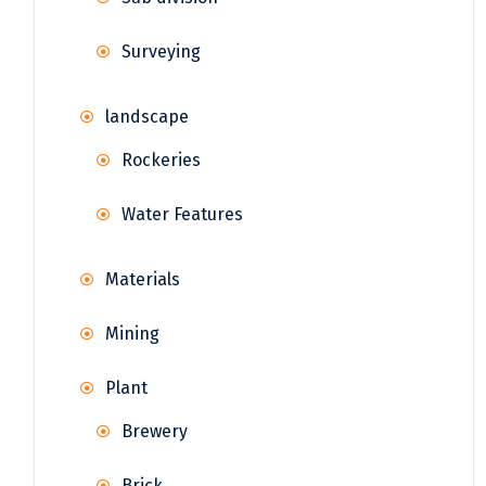
Surveying
landscape
Rockeries
Water Features
Materials
Mining
Plant
Brewery
Brick