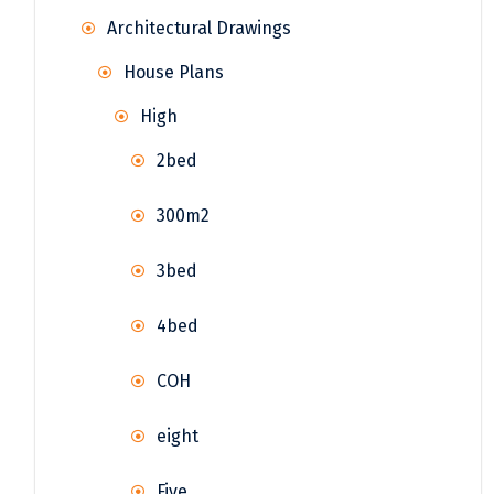
Architectural Drawings
House Plans
High
2bed
300m2
3bed
4bed
COH
eight
Five