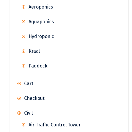
Aeroponics
Aquaponics
Hydroponic
Kraal
Paddock
Cart
Checkout
Civil
Air Traffic Control Tower