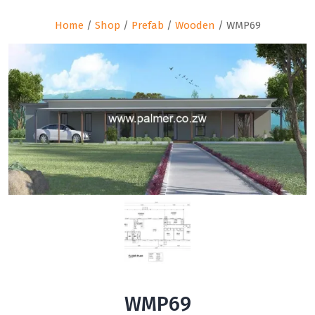
Home
/
Shop
/
Prefab
/
Wooden
/ WMP69
WMP69