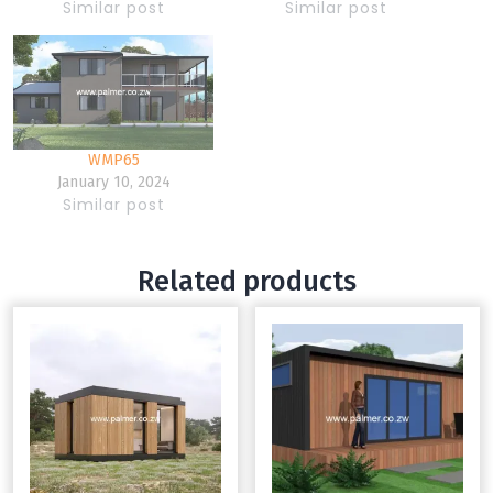
Similar post
Similar post
WMP65
January 10, 2024
Similar post
Related products