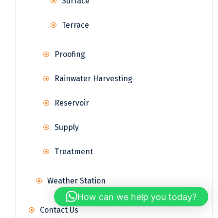
Surface
Terrace
Proofing
Rainwater Harvesting
Reservoir
Supply
Treatment
Weather Station
How can we help you today?
Contact Us