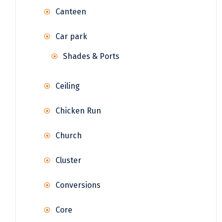
Canteen
Car park
Shades & Ports
Ceiling
Chicken Run
Church
Cluster
Conversions
Core