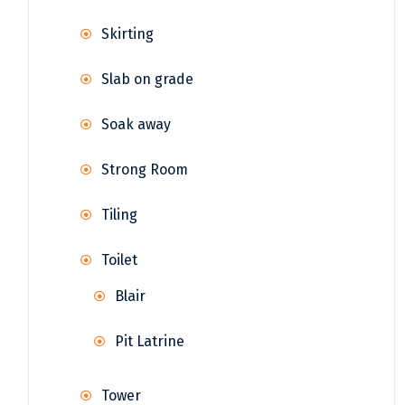
Skirting
Slab on grade
Soak away
Strong Room
Tiling
Toilet
Blair
Pit Latrine
Tower