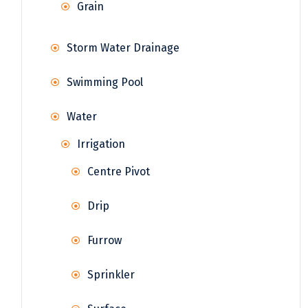
Grain
Storm Water Drainage
Swimming Pool
Water
Irrigation
Centre Pivot
Drip
Furrow
Sprinkler