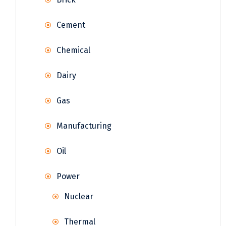
Cement
Chemical
Dairy
Gas
Manufacturing
Oil
Power
Nuclear
Thermal