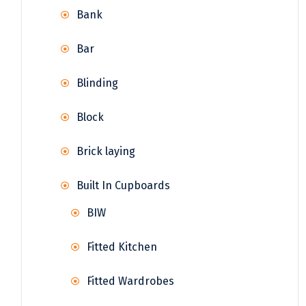
Bank
Bar
Blinding
Block
Brick laying
Built In Cupboards
BIW
Fitted Kitchen
Fitted Wardrobes