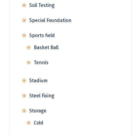
Soil Testing
Special Foundation
Sports field
Basket Ball
Tennis
Stadium
Steel Fixing
Storage
Cold