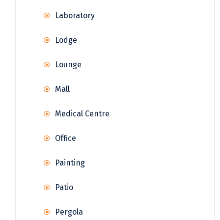
Laboratory
Lodge
Lounge
Mall
Medical Centre
Office
Painting
Patio
Pergola