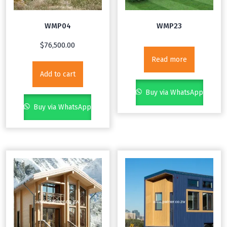
WMP04
WMP23
$
76,500.00
Read more
Add to cart
Buy via WhatsApp
Buy via WhatsApp