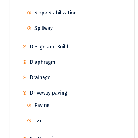
Slope Stabilization
Spillway
Design and Build
Diaphragm
Drainage
Driveway paving
Paving
Tar