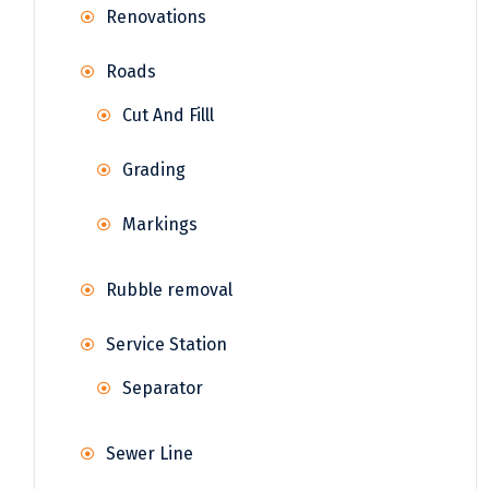
Renovations
Roads
Cut And Filll
Grading
Markings
Rubble removal
Service Station
Separator
Sewer Line