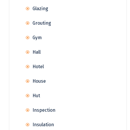
Glazing
Grouting
Gym
Hall
Hotel
House
Hut
Inspection
Insulation