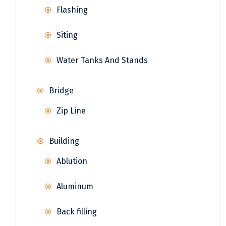
Flashing
Siting
Water Tanks And Stands
Bridge
Zip Line
Building
Ablution
Aluminum
Back filling