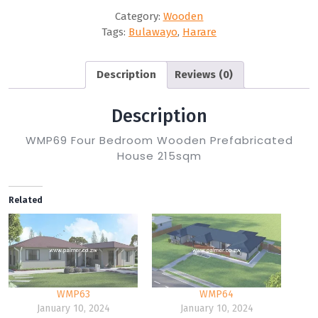
Category:
Wooden
Tags:
Bulawayo
,
Harare
Description
Reviews (0)
Description
WMP69 Four Bedroom Wooden Prefabricated
House 215sqm
Related
WMP63
WMP64
January 10, 2024
January 10, 2024