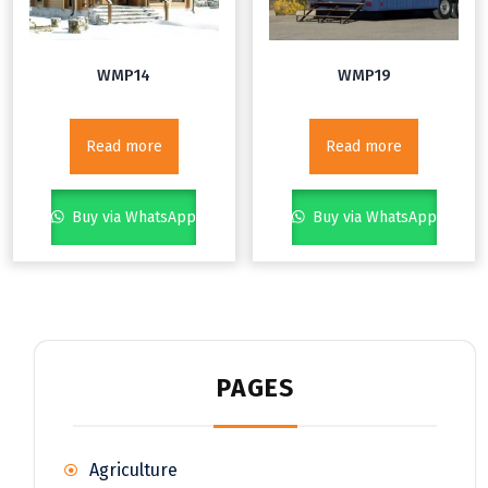
WMP14
WMP19
Read more
Read more
Buy via WhatsApp
Buy via WhatsApp
PAGES
Agriculture