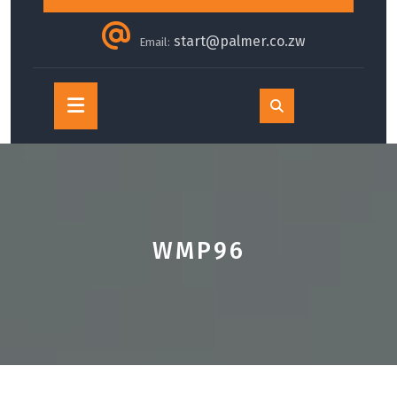
start@palmer.co.zw
Email:
Open
Button
WMP96