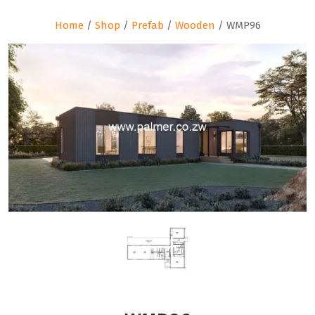
Home
/
Shop
/
Prefab
/
Wooden
/ WMP96