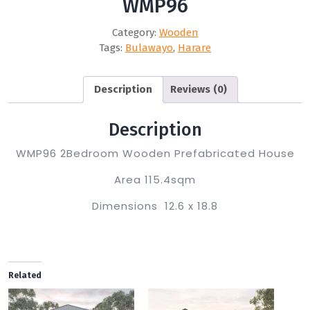
WMP96
Category:
Wooden
Tags:
Bulawayo
,
Harare
Description
Reviews (0)
Description
WMP96 2Bedroom Wooden Prefabricated House
Area 115.4sqm
Dimensions 12.6 x 18.8
Related