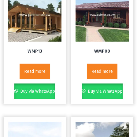
WMP13
WMP08
Read more
Read more
Buy via WhatsApp
Buy via WhatsApp