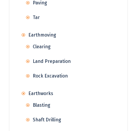
Paving
Tar
Earthmoving
Clearing
Land Preparation
Rock Excavation
Earthworks
Blasting
Shaft Drilling