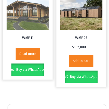
WMP11
WMP05
$
195,000.00
Read more
Add to cart
Buy via WhatsApp
Buy via WhatsApp