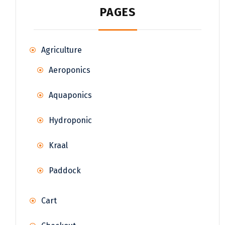
PAGES
Agriculture
Aeroponics
Aquaponics
Hydroponic
Kraal
Paddock
Cart