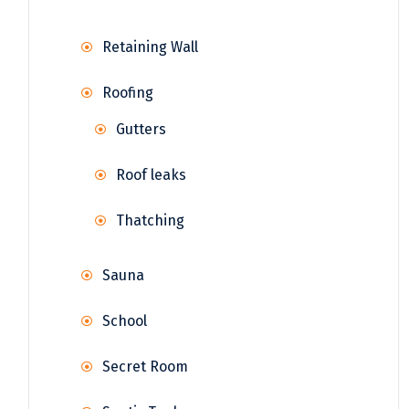
Retaining Wall
Roofing
Gutters
Roof leaks
Thatching
Sauna
School
Secret Room