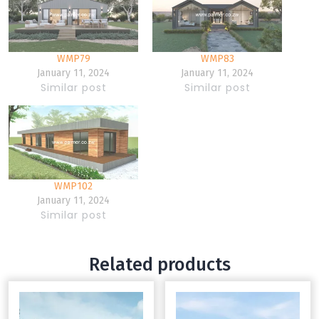
WMP79
WMP83
January 11, 2024
January 11, 2024
Similar post
Similar post
WMP102
January 11, 2024
Similar post
Related products