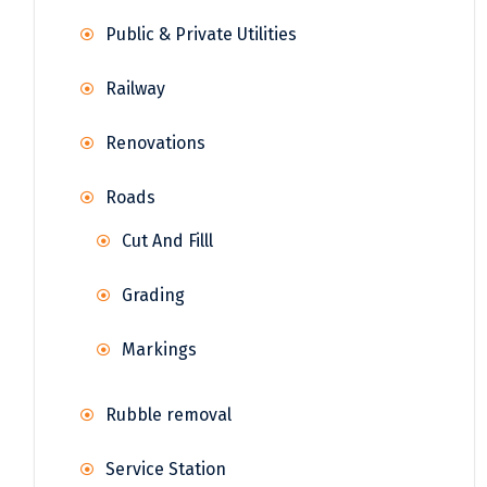
Public & Private Utilities
Railway
Renovations
Roads
Cut And Filll
Grading
Markings
Rubble removal
Service Station