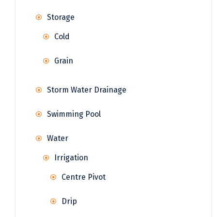
Storage
Cold
Grain
Storm Water Drainage
Swimming Pool
Water
Irrigation
Centre Pivot
Drip