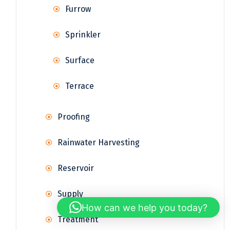
Furrow
Sprinkler
Surface
Terrace
Proofing
Rainwater Harvesting
Reservoir
Supply
How can we help you today?
Treatment