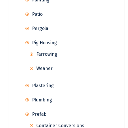
Patio
Pergola
Pig Housing
Farrowing
Weaner
Plastering
Plumbing
Prefab
Container Conversions