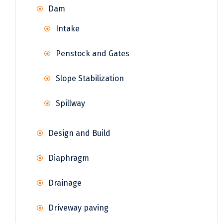
Dam
Intake
Penstock and Gates
Slope Stabilization
Spillway
Design and Build
Diaphragm
Drainage
Driveway paving