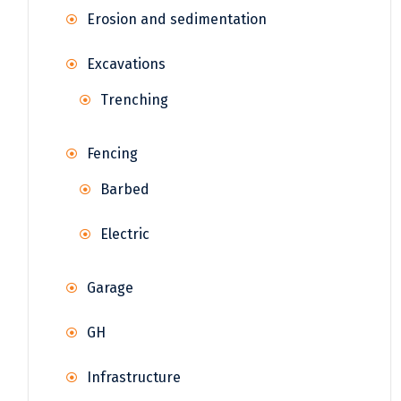
Erosion and sedimentation
Excavations
Trenching
Fencing
Barbed
Electric
Garage
GH
Infrastructure