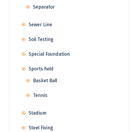
Separator
Sewer Line
Soil Testing
Special Foundation
Sports field
Basket Ball
Tennis
Stadium
Steel Fixing