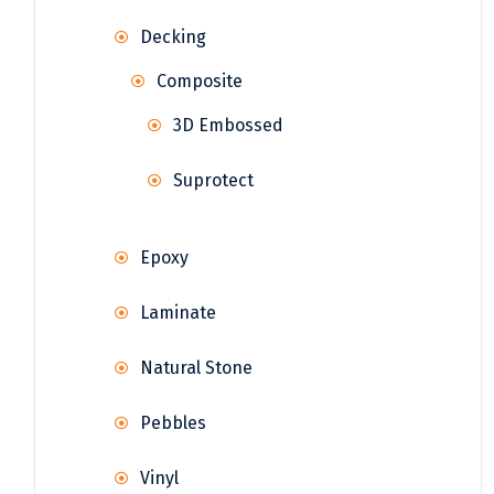
Decking
Composite
3D Embossed
Suprotect
Epoxy
Laminate
Natural Stone
Pebbles
Vinyl