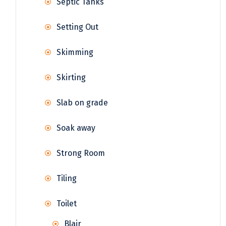
Septic Tanks
Setting Out
Skimming
Skirting
Slab on grade
Soak away
Strong Room
Tiling
Toilet
Blair