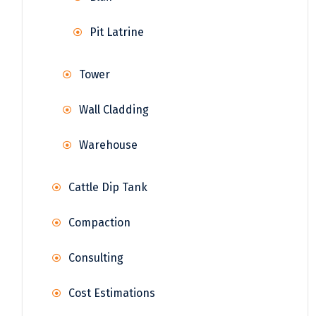
Pit Latrine
Tower
Wall Cladding
Warehouse
Cattle Dip Tank
Compaction
Consulting
Cost Estimations