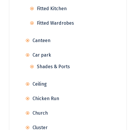
Fitted Kitchen
Fitted Wardrobes
Canteen
Car park
Shades & Ports
Ceiling
Chicken Run
Church
Cluster