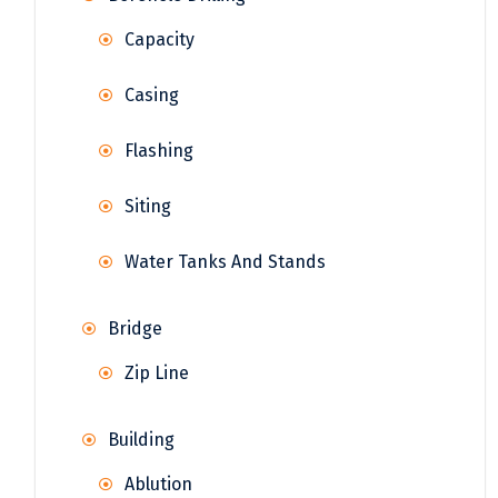
Capacity
Casing
Flashing
Siting
Water Tanks And Stands
Bridge
Zip Line
Building
Ablution