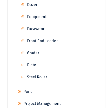
Dozer
Equipment
Excavator
Front End Loader
Grader
Plate
Steel Roller
Pond
Project Management