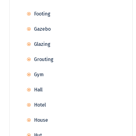
Footing
Gazebo
Glazing
Grouting
Gym
Hall
Hotel
House
Hut