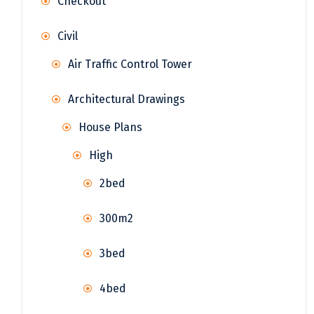
Checkout
Civil
Air Traffic Control Tower
Architectural Drawings
House Plans
High
2bed
300m2
3bed
4bed