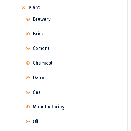
Plant
Brewery
Brick
Cement
Chemical
Dairy
Gas
Manufacturing
Oil