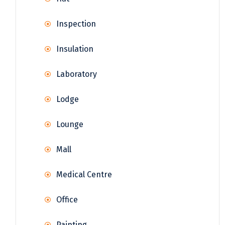
Inspection
Insulation
Laboratory
Lodge
Lounge
Mall
Medical Centre
Office
Painting