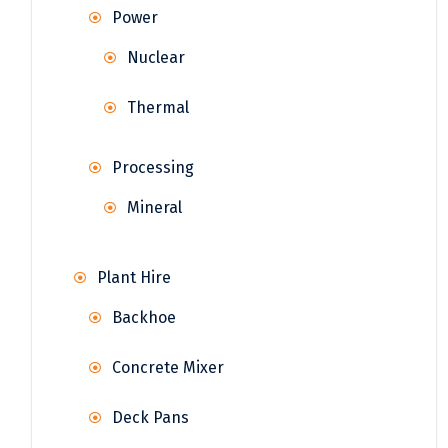
Power
Nuclear
Thermal
Processing
Mineral
Plant Hire
Backhoe
Concrete Mixer
Deck Pans