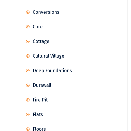
Conversions
Core
Cottage
Cultural Village
Deep Foundations
Durawall
Fire Pit
Flats
Floors