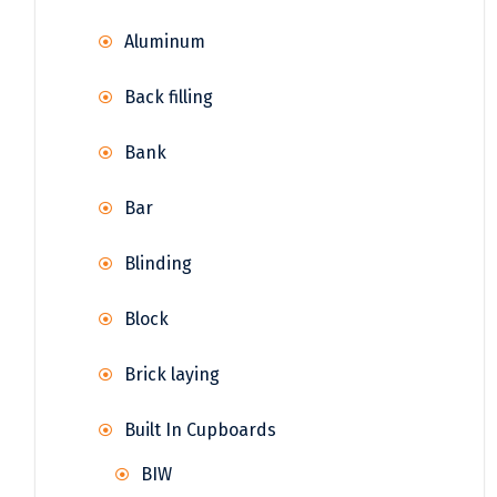
Aluminum
Back filling
Bank
Bar
Blinding
Block
Brick laying
Built In Cupboards
BIW