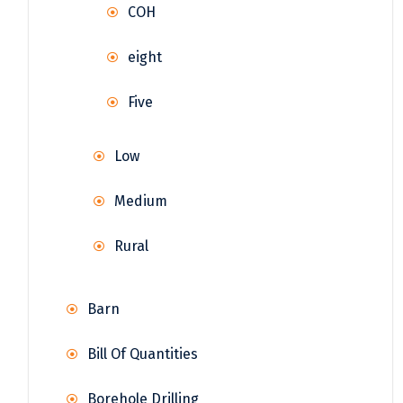
COH
eight
Five
Low
Medium
Rural
Barn
Bill Of Quantities
Borehole Drilling