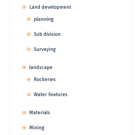
Land development
planning
Sub division
Surveying
landscape
Rockeries
Water Features
Materials
Mining