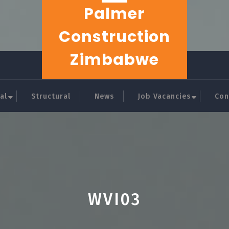
Palmer
Construction
Zimbabwe
al
Structural
News
Job Vacancies
Con
WVI03