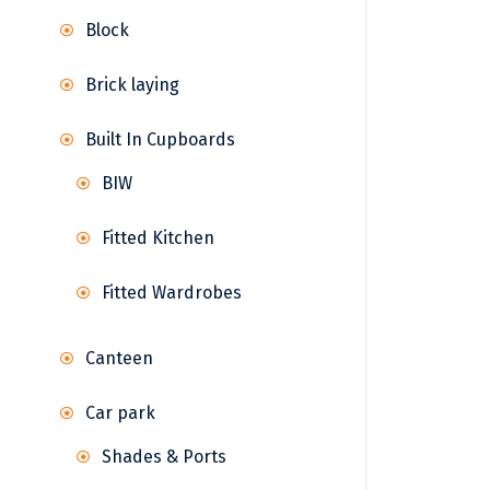
Block
Brick laying
Built In Cupboards
BIW
Fitted Kitchen
Fitted Wardrobes
Canteen
Car park
Shades & Ports