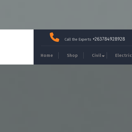
Skip
to
+263784928928
Call the Experts
content
Home
Shop
Civil
Electric