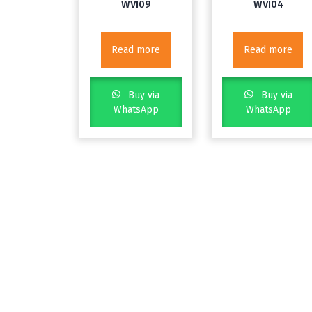
WVI09
WVI04
Read more
Read more
Buy via
Buy via
WhatsApp
WhatsApp