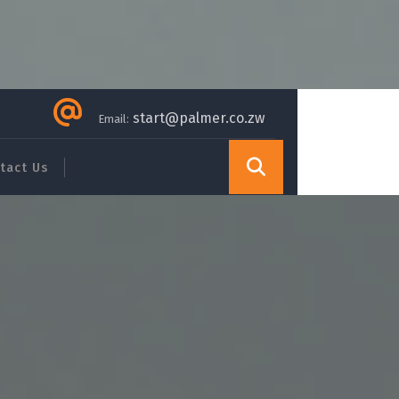
start@palmer.co.zw
Email:
tact Us