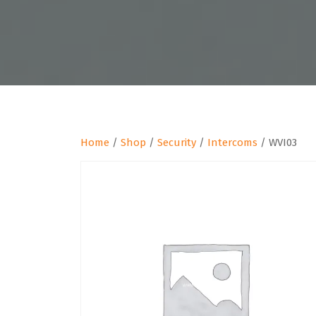
Home
/
Shop
/
Security
/
Intercoms
/ WVI03