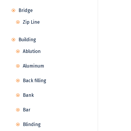
Bridge
Zip Line
Building
Ablution
Aluminum
Back filling
Bank
Bar
Blinding