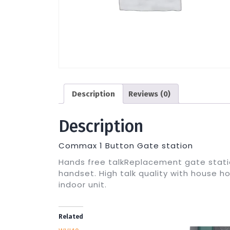
Description
Reviews (0)
Description
Commax 1 Button Gate station
Hands free talkReplacement gate stati
handset. High talk quality with house ho
indoor unit.
Related