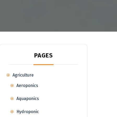
PAGES
Agriculture
Aeroponics
Aquaponics
Hydroponic