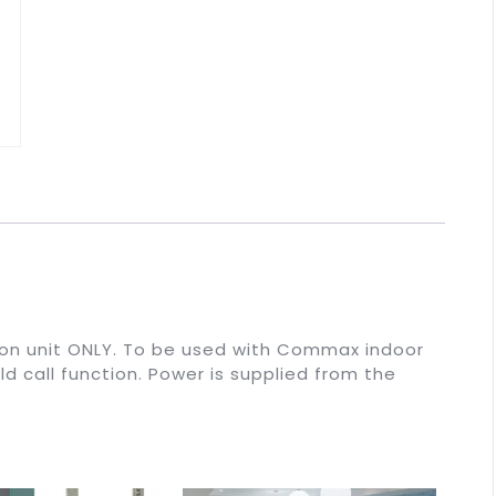
on unit ONLY. To be used with Commax indoor
ld call function. Power is supplied from the