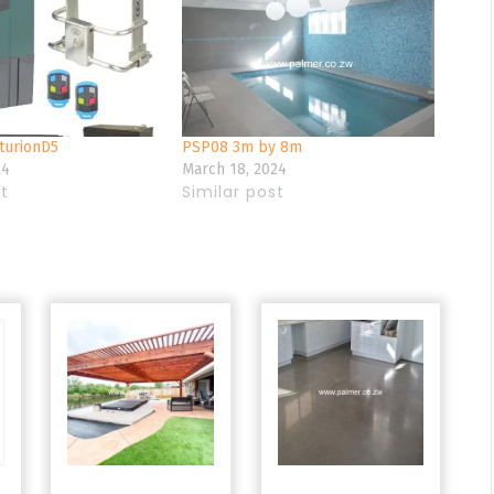
urionD5
PSP08 3m by 8m
24
March 18, 2024
st
Similar post