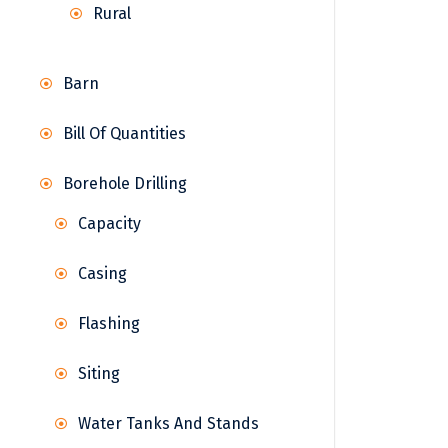
Rural
Barn
Bill Of Quantities
Borehole Drilling
Capacity
Casing
Flashing
Siting
Water Tanks And Stands