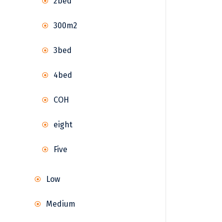
2bed
300m2
3bed
4bed
COH
eight
Five
Low
Medium