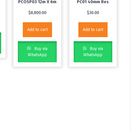
PCOSP03 12m X 6m
PC01 40mm Res
$
8,800.00
$
30.00
Add to cart
Add to cart
Buy via
Buy via
WhatsApp
WhatsApp