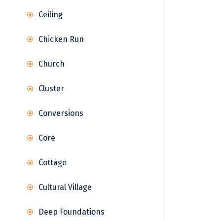
Ceiling
Chicken Run
Church
Cluster
Conversions
Core
Cottage
Cultural Village
Deep Foundations