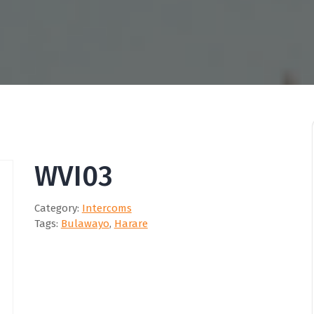
WVI03
Category:
Intercoms
Tags:
Bulawayo
,
Harare