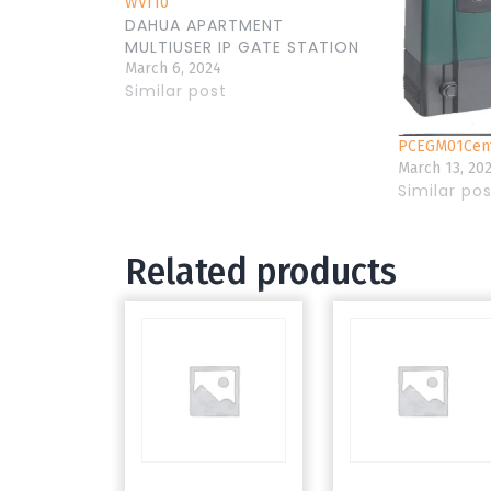
WVI10
DAHUA APARTMENT
MULTIUSER IP GATE STATION
March 6, 2024
Similar post
PCEGM01Cent
March 13, 20
Similar po
Related products