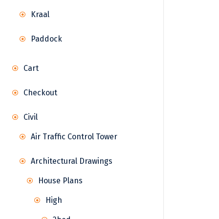
Kraal
Paddock
Cart
Checkout
Civil
Air Traffic Control Tower
Architectural Drawings
House Plans
High