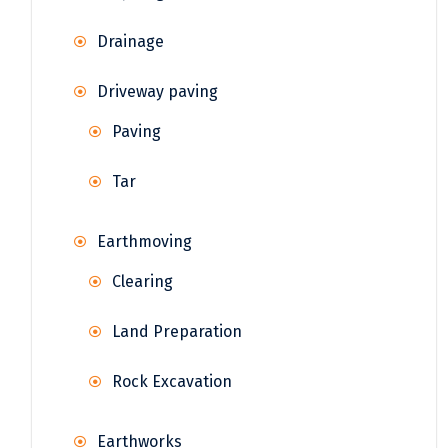
Drainage
Driveway paving
Paving
Tar
Earthmoving
Clearing
Land Preparation
Rock Excavation
Earthworks