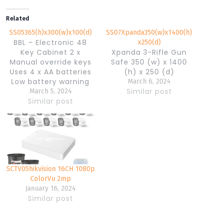
Related
SS05365(h)x300(w)x100(d)
SS07Xpanda350(w)x1400(h)
BBL – Electronic 48
x250(d)
Key Cabinet 2 x
Xpanda 3-Rifle Gun
Manual override keys
Safe 350 (w) x 1400
Uses 4 x AA batteries
(h) x 250 (d)
Low battery warning
March 6, 2024
With Key Drop Slot 3-8
Similar post
March 5, 2024
Digit Programmable
Similar post
Code Pre-drilled holes
with anchor bolts
Powder Coated
Interior & Exterior
Holds 48 Keys 365(h) x
300(w) x 100(d)
SCTV05hikvision 16CH 1080p
Weight: 8Kgs
ColorVu 2mp
January 16, 2024
Similar post