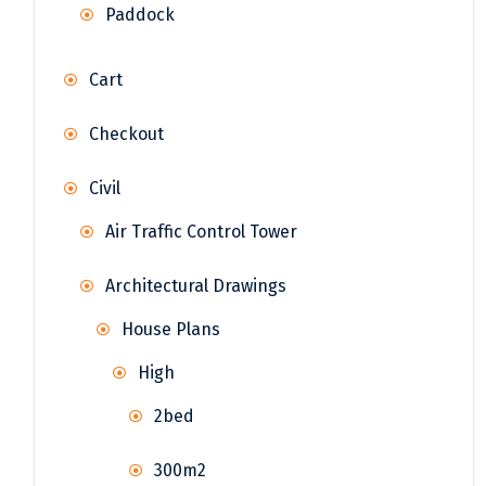
Paddock
Cart
Checkout
Civil
Air Traffic Control Tower
Architectural Drawings
House Plans
High
2bed
300m2