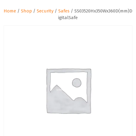
Home
/
Shop
/
Security
/
Safes
/ SS03520Hx350Wx360D(mm)D
igitalSafe