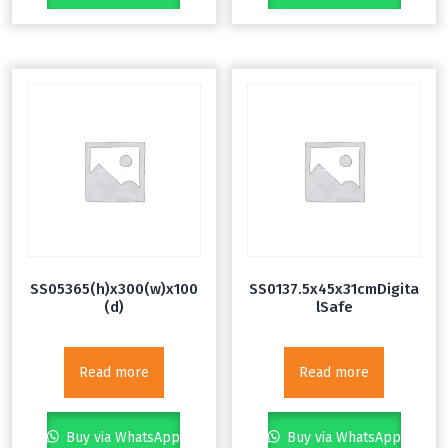
SS05365(h)x300(w)x100
SS0137.5x45x31cmDigita
(d)
lSafe
Read more
Read more
Buy via WhatsApp
Buy via WhatsApp