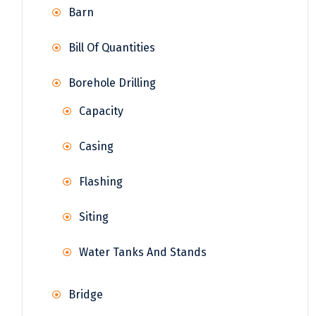
Barn
Bill Of Quantities
Borehole Drilling
Capacity
Casing
Flashing
Siting
Water Tanks And Stands
Bridge