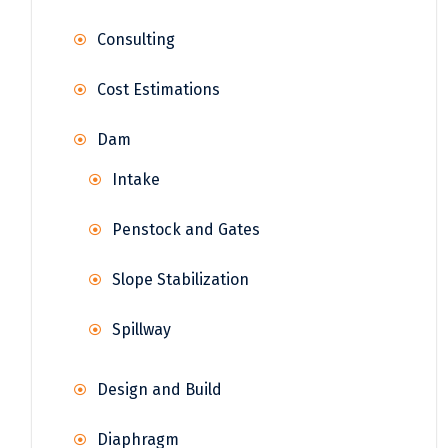
Consulting
Cost Estimations
Dam
Intake
Penstock and Gates
Slope Stabilization
Spillway
Design and Build
Diaphragm