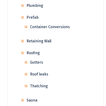
Plumbing
Prefab
Container Conversions
Retaining Wall
Roofing
Gutters
Roof leaks
Thatching
Sauna