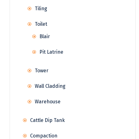
Tiling
Toilet
Blair
Pit Latrine
Tower
Wall Cladding
Warehouse
Cattle Dip Tank
Compaction