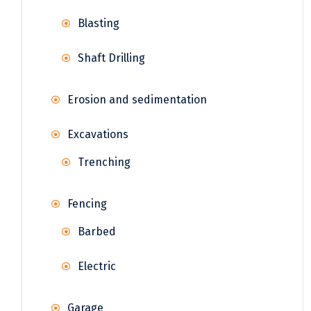
Blasting
Shaft Drilling
Erosion and sedimentation
Excavations
Trenching
Fencing
Barbed
Electric
Garage