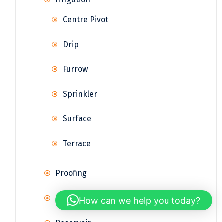
Centre Pivot
Drip
Furrow
Sprinkler
Surface
Terrace
Proofing
Rainwater Harvesting
How can we help you today?