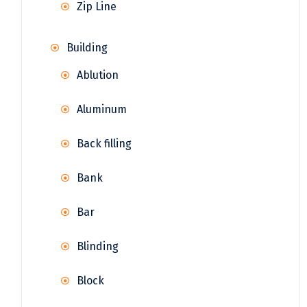
Zip Line
Building
Ablution
Aluminum
Back filling
Bank
Bar
Blinding
Block