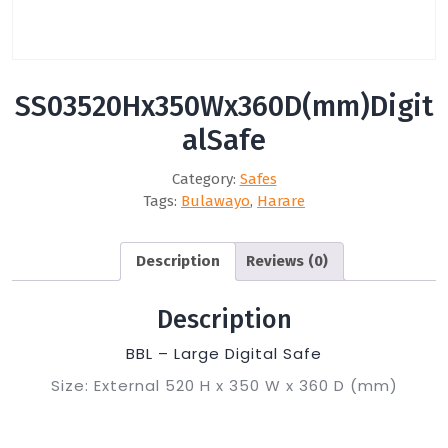
SS03520Hx350Wx360D(mm)Digit
alSafe
Category:
Safes
Tags:
Bulawayo
,
Harare
Description
Reviews (0)
Description
BBL – Large Digital Safe
Size: External 520 H x 350 W x 360 D (mm)