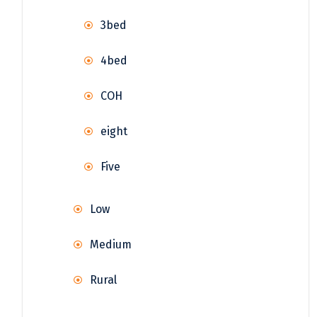
3bed
4bed
COH
eight
Five
Low
Medium
Rural