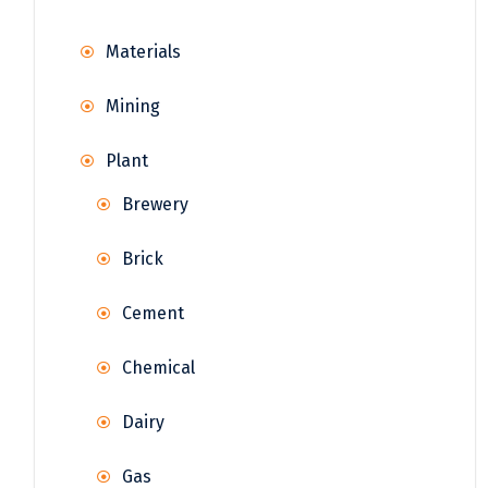
Materials
Mining
Plant
Brewery
Brick
Cement
Chemical
Dairy
Gas