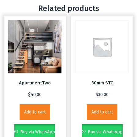
Related products
ApartmentTwo
30mm STC
$
40.00
$
30.00
Add to cart
Add to cart
Buy via WhatsApp
Buy via WhatsApp