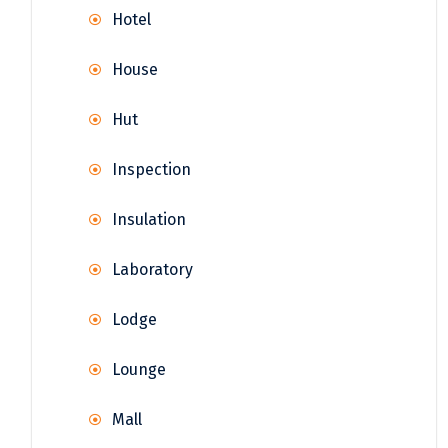
Hotel
House
Hut
Inspection
Insulation
Laboratory
Lodge
Lounge
Mall