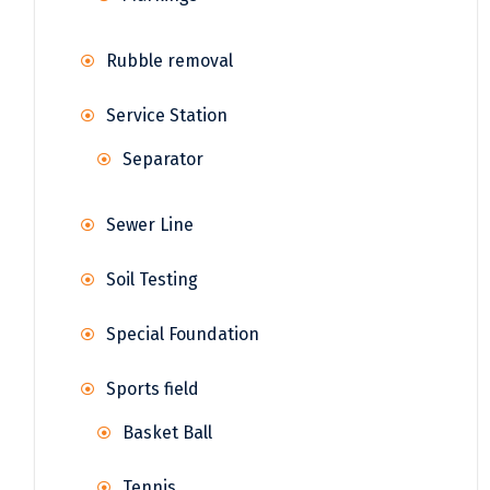
Rubble removal
Service Station
Separator
Sewer Line
Soil Testing
Special Foundation
Sports field
Basket Ball
Tennis