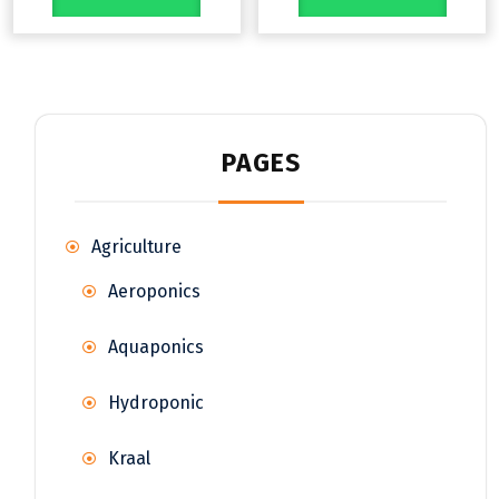
PAGES
Agriculture
Aeroponics
Aquaponics
Hydroponic
Kraal