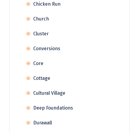
Chicken Run
Church
Cluster
Conversions
Core
Cottage
Cultural Village
Deep Foundations
Durawall