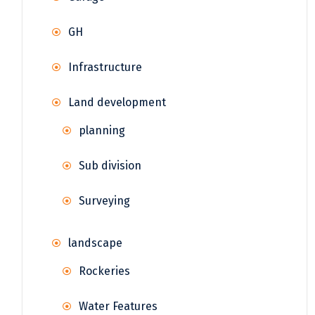
GH
Infrastructure
Land development
planning
Sub division
Surveying
landscape
Rockeries
Water Features