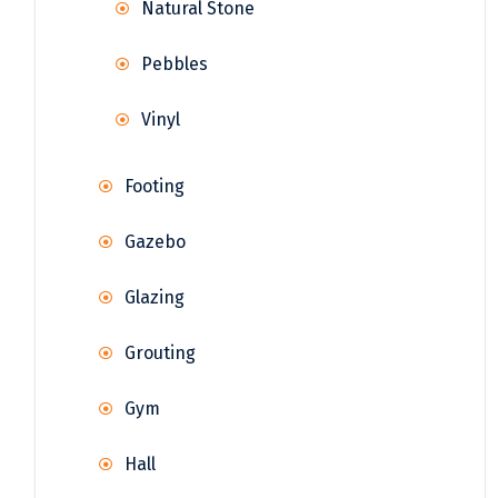
Natural Stone
Pebbles
Vinyl
Footing
Gazebo
Glazing
Grouting
Gym
Hall