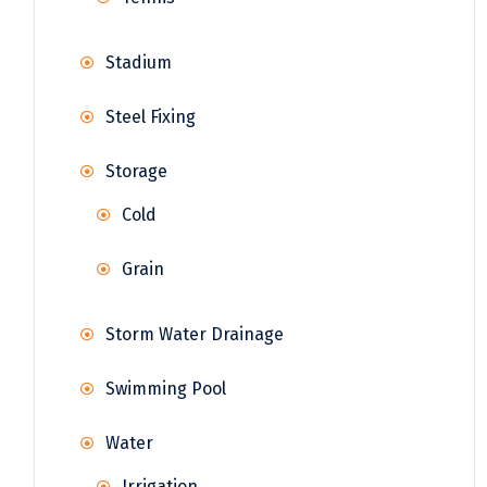
Stadium
Steel Fixing
Storage
Cold
Grain
Storm Water Drainage
Swimming Pool
Water
Irrigation