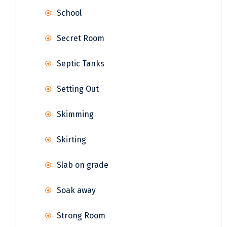
School
Secret Room
Septic Tanks
Setting Out
Skimming
Skirting
Slab on grade
Soak away
Strong Room