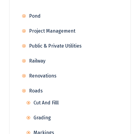
Pond
Project Management
Public & Private Utilities
Railway
Renovations
Roads
Cut And Filll
Grading
Markings