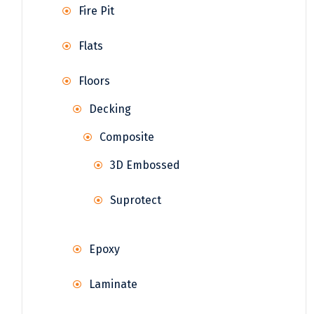
Fire Pit
Flats
Floors
Decking
Composite
3D Embossed
Suprotect
Epoxy
Laminate