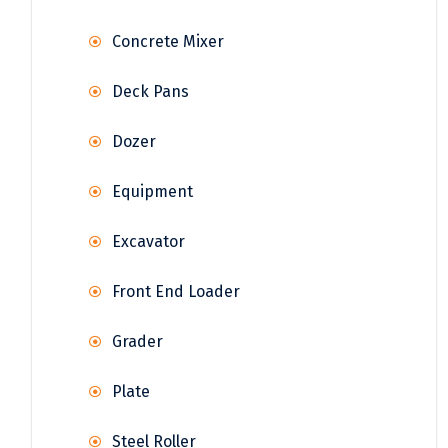
Concrete Mixer
Deck Pans
Dozer
Equipment
Excavator
Front End Loader
Grader
Plate
Steel Roller