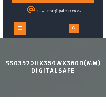
start@palmer.co.zw
Email:
Open
Button
SS03520HX350WX360D(MM)
DIGITALSAFE