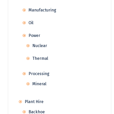
Manufacturing
Oil
Power
Nuclear
Thermal
Processing
Mineral
Plant Hire
Backhoe