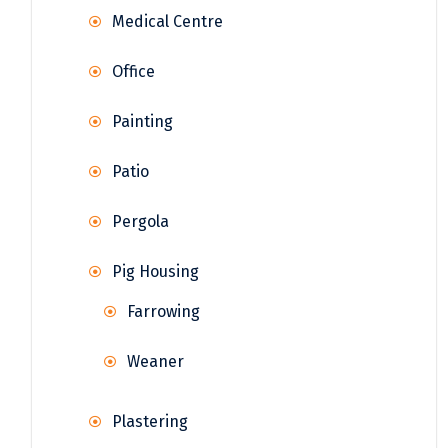
Medical Centre
Office
Painting
Patio
Pergola
Pig Housing
Farrowing
Weaner
Plastering