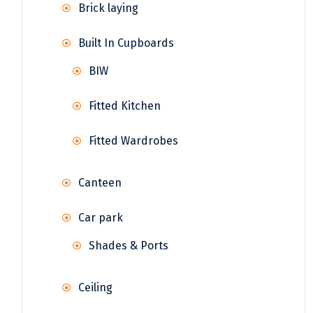
Brick laying
Built In Cupboards
BIW
Fitted Kitchen
Fitted Wardrobes
Canteen
Car park
Shades & Ports
Ceiling