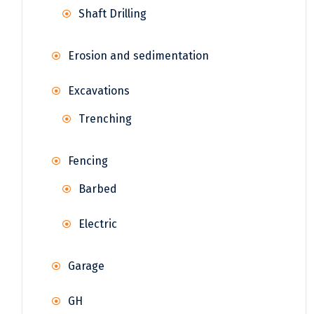
Shaft Drilling
Erosion and sedimentation
Excavations
Trenching
Fencing
Barbed
Electric
Garage
GH