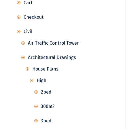
Cart
Checkout
Civil
Air Traffic Control Tower
Architectural Drawings
House Plans
High
2bed
300m2
3bed