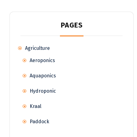
PAGES
Agriculture
Aeroponics
Aquaponics
Hydroponic
Kraal
Paddock