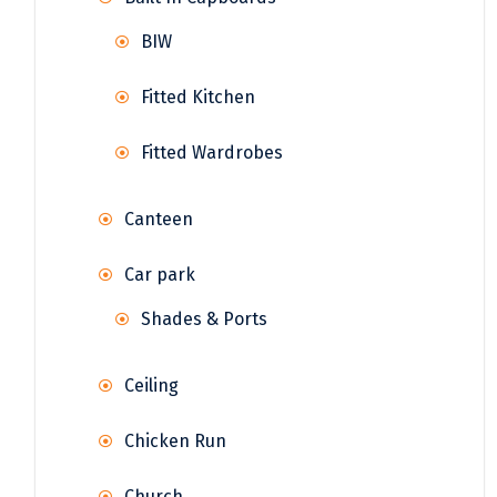
BIW
Fitted Kitchen
Fitted Wardrobes
Canteen
Car park
Shades & Ports
Ceiling
Chicken Run
Church