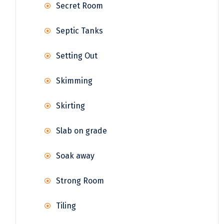
Secret Room
Septic Tanks
Setting Out
Skimming
Skirting
Slab on grade
Soak away
Strong Room
Tiling