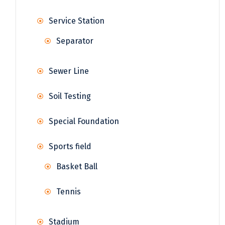
Service Station
Separator
Sewer Line
Soil Testing
Special Foundation
Sports field
Basket Ball
Tennis
Stadium