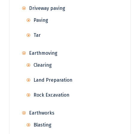
Driveway paving
Paving
Tar
Earthmoving
Clearing
Land Preparation
Rock Excavation
Earthworks
Blasting