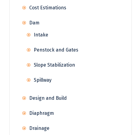
Cost Estimations
Dam
Intake
Penstock and Gates
Slope Stabilization
Spillway
Design and Build
Diaphragm
Drainage