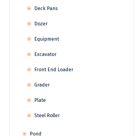
Deck Pans
Dozer
Equipment
Excavator
Front End Loader
Grader
Plate
Steel Roller
Pond