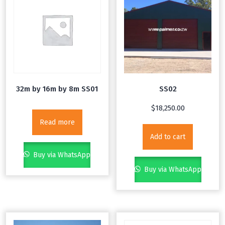
32m by 16m by 8m SS01
SS02
$
18,250.00
Read more
Add to cart
Buy via WhatsApp
Buy via WhatsApp