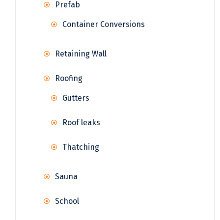
Prefab
Container Conversions
Retaining Wall
Roofing
Gutters
Roof leaks
Thatching
Sauna
School