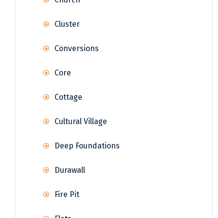
Cluster
Conversions
Core
Cottage
Cultural Village
Deep Foundations
Durawall
Fire Pit