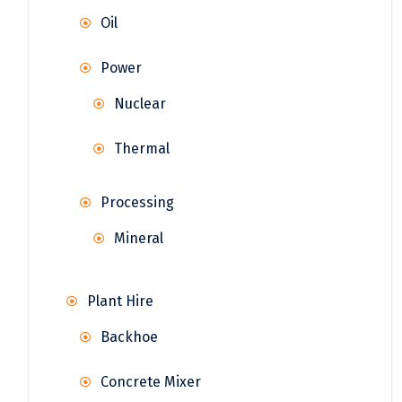
Oil
Power
Nuclear
Thermal
Processing
Mineral
Plant Hire
Backhoe
Concrete Mixer