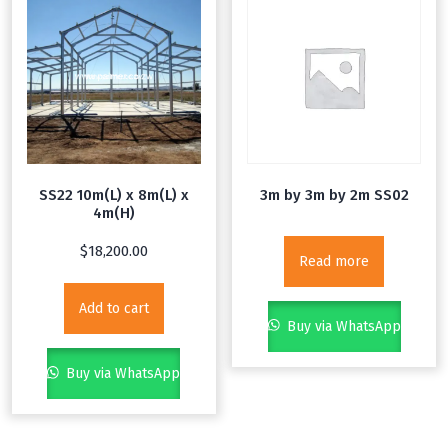
SS22 10m(L) x 8m(L) x
3m by 3m by 2m SS02
4m(H)
$
18,200.00
Read more
Add to cart
Buy via WhatsApp
Buy via WhatsApp