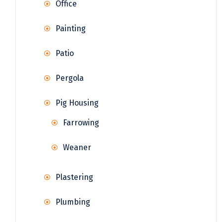
Office
Painting
Patio
Pergola
Pig Housing
Farrowing
Weaner
Plastering
Plumbing