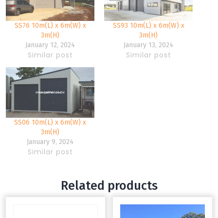
SS76 10m(L) x 6m(W) x
SS93 10m(L) x 6m(W) x
3m(H)
3m(H)
January 12, 2024
January 13, 2024
Similar post
Similar post
SS06 10m(L) x 6m(W) x
3m(H)
January 9, 2024
Similar post
Related products