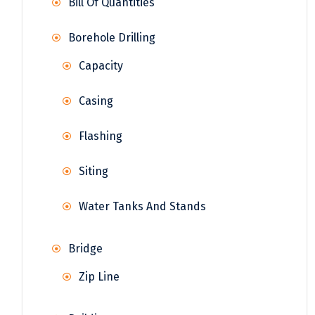
Bill Of Quantities
Borehole Drilling
Capacity
Casing
Flashing
Siting
Water Tanks And Stands
Bridge
Zip Line