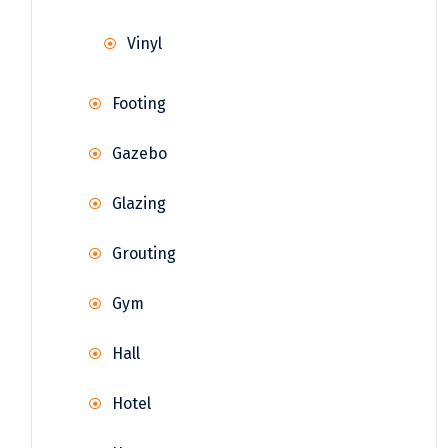
Vinyl
Footing
Gazebo
Glazing
Grouting
Gym
Hall
Hotel