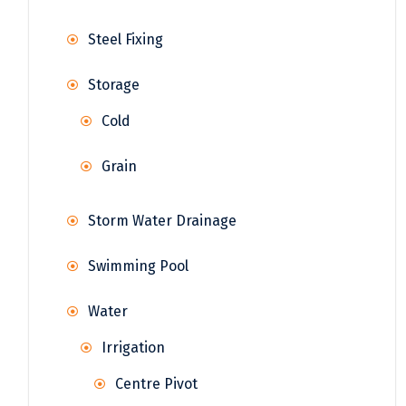
Steel Fixing
Storage
Cold
Grain
Storm Water Drainage
Swimming Pool
Water
Irrigation
Centre Pivot