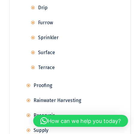
Drip
Furrow
Sprinkler
Surface
Terrace
Proofing
Rainwater Harvesting
Reservoir
How can we help you today?
Supply