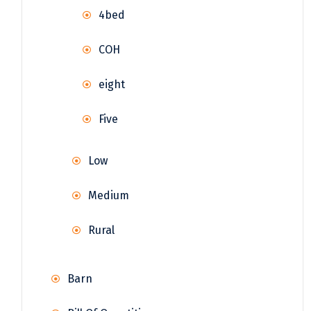
4bed
COH
eight
Five
Low
Medium
Rural
Barn