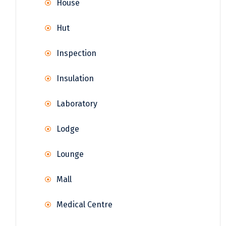
House
Hut
Inspection
Insulation
Laboratory
Lodge
Lounge
Mall
Medical Centre