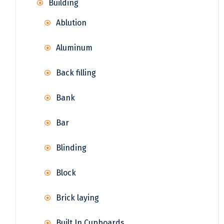
Building
Ablution
Aluminum
Back filling
Bank
Bar
Blinding
Block
Brick laying
Built In Cupboards