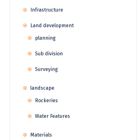
Infrastructure
Land development
planning
Sub division
Surveying
landscape
Rockeries
Water Features
Materials