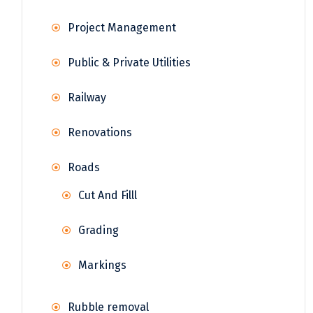
Project Management
Public & Private Utilities
Railway
Renovations
Roads
Cut And Filll
Grading
Markings
Rubble removal