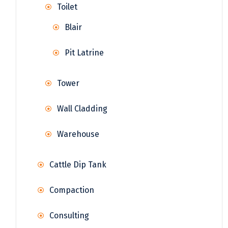
Toilet
Blair
Pit Latrine
Tower
Wall Cladding
Warehouse
Cattle Dip Tank
Compaction
Consulting