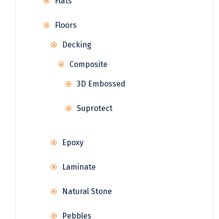
Flats
Floors
Decking
Composite
3D Embossed
Suprotect
Epoxy
Laminate
Natural Stone
Pebbles