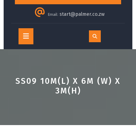
start@palmer.co.zw
Email:
Open
Button
SS09 10M(L) X 6M (W) X
3M(H)