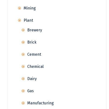
Mining
Plant
Brewery
Brick
Cement
Chemical
Dairy
Gas
Manufacturing