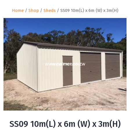
Home
/
Shop
/
Sheds
/ SS09 10m(L) x 6m (W) x 3m(H)
SS09 10m(L) x 6m (W) x 3m(H)