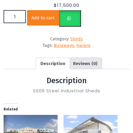
$
17,500.00
SS09 10m(L) x 6m (W) x 3m(H) quantity
Add to cart
Category:
Sheds
Tags:
Bulawayo
,
Harare
Description
Reviews (0)
Description
SS09 Steel Industrial Sheds
Related