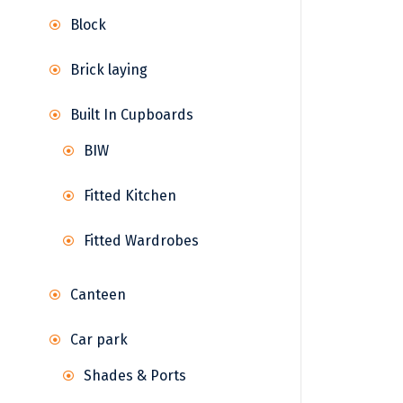
Block
Brick laying
Built In Cupboards
BIW
Fitted Kitchen
Fitted Wardrobes
Canteen
Car park
Shades & Ports