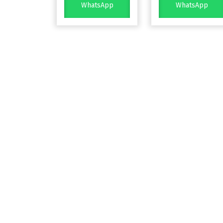
WhatsApp
WhatsApp