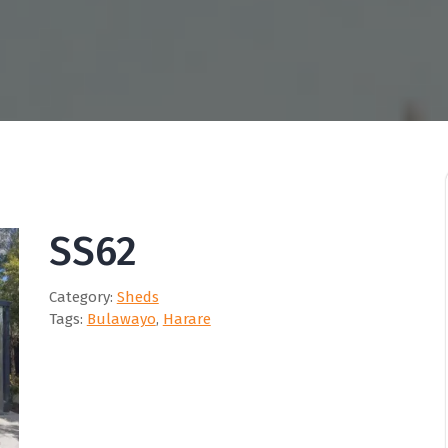
SS62
Category:
Sheds
Tags:
Bulawayo
,
Harare