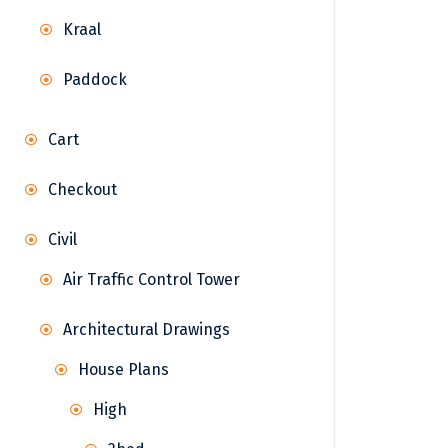
Kraal
Paddock
Cart
Checkout
Civil
Air Traffic Control Tower
Architectural Drawings
House Plans
High