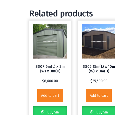
Related products
SS07 6m(L) x 3m
SS05 15m(L) x 10
(W) x 3m(H)
(W) x 3m(H)
$
8,600.00
$
25,500.00
Add to cart
Add to cart
Buy via
Buy via