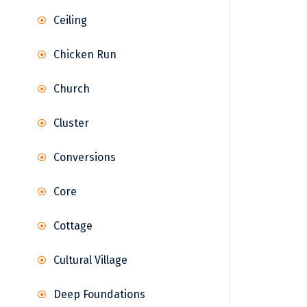
Ceiling
Chicken Run
Church
Cluster
Conversions
Core
Cottage
Cultural Village
Deep Foundations