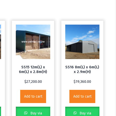
m
SS15 12m(L) x
SS16 8m(L) x 6m(L)
6m(L) x 2.8m(H)
x 2.9m(H)
$
27,200.00
$
19,360.00
Add to cart
Add to cart
Buy via
Buy via