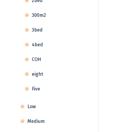
2bed
300m2
3bed
4bed
COH
eight
Five
Low
Medium