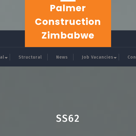
Palmer
Construction
Zimbabwe
al
Structural
News
Job Vacancies
Con
SS62