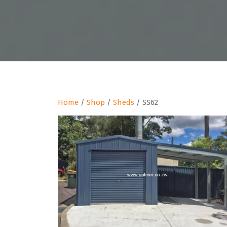
Home
/
Shop
/
Sheds
/ SS62