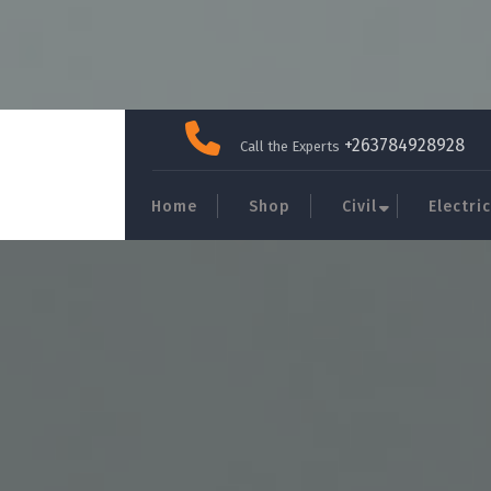
Skip
to
+263784928928
Call the Experts
content
Home
Shop
Civil
Electric