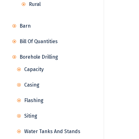
Rural
Barn
Bill Of Quantities
Borehole Drilling
Capacity
Casing
Flashing
Siting
Water Tanks And Stands