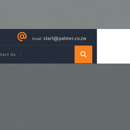
start@palmer.co.zw
Email:
tact Us