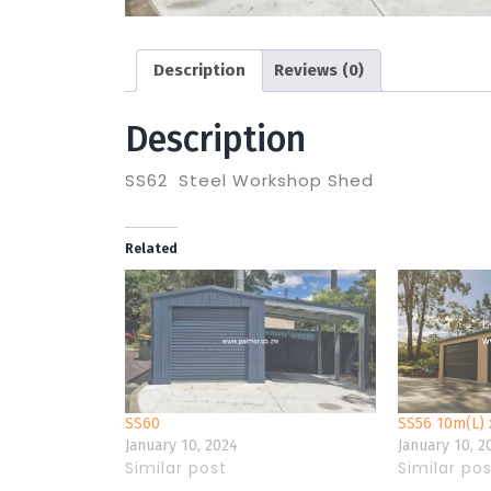
Description
Reviews (0)
Description
SS62 Steel Workshop Shed
Related
SS60
SS56 10m(L) 
January 10, 2024
January 10, 2
Similar post
Similar po