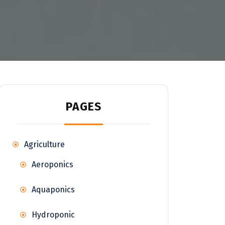
PAGES
Agriculture
Aeroponics
Aquaponics
Hydroponic