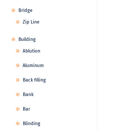
Bridge
Zip Line
Building
Ablution
Aluminum
Back filling
Bank
Bar
Blinding