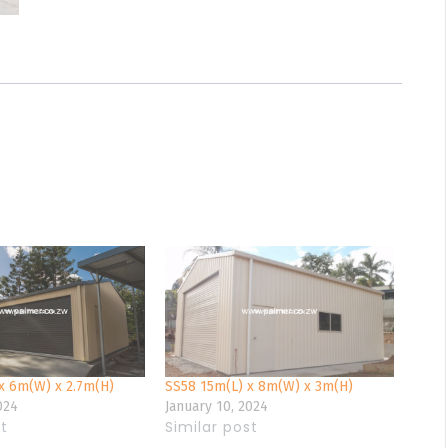
x 6m(W) x 2.7m(H)
SS58 15m(L) x 8m(W) x 3m(H)
024
January 10, 2024
st
Similar post