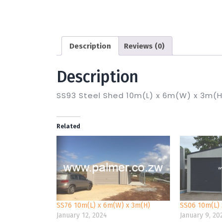
Description
Reviews (0)
Description
SS93 Steel Shed 10m(L) x 6m(W) x 3m(H
Related
SS76 10m(L) x 6m(W) x 3m(H)
SS06 10m(L) 
January 12, 2024
January 9, 20