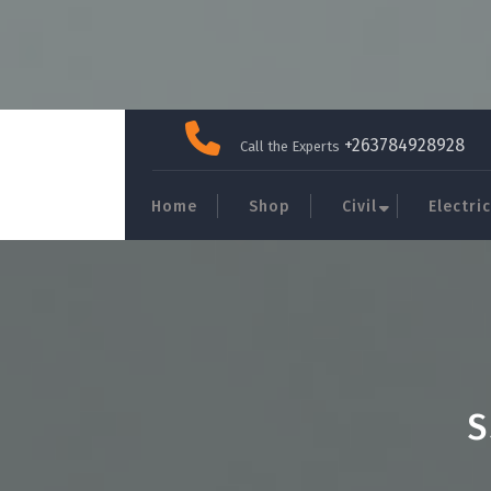
Skip
to
+263784928928
Call the Experts
content
Home
Shop
Civil
Electric
S