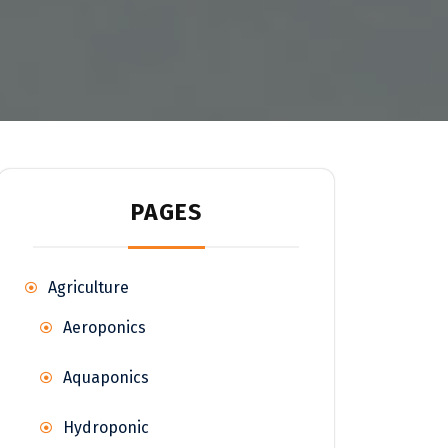
PAGES
Agriculture
Aeroponics
Aquaponics
Hydroponic