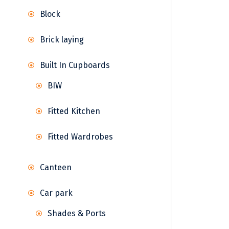
Block
Brick laying
Built In Cupboards
BIW
Fitted Kitchen
Fitted Wardrobes
Canteen
Car park
Shades & Ports