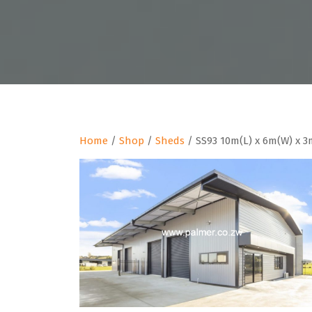
Home
/
Shop
/
Sheds
/ SS93 10m(L) x 6m(W) x 3