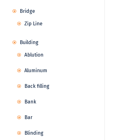
Bridge
Zip Line
Building
Ablution
Aluminum
Back filling
Bank
Bar
Blinding