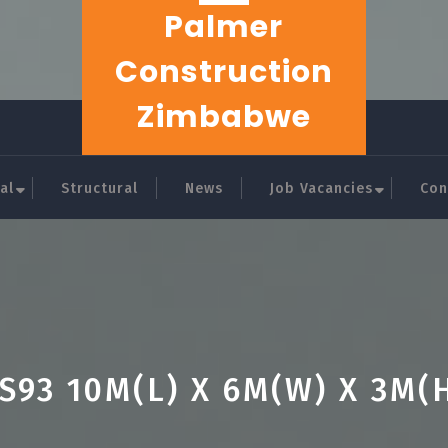
Palmer
Construction
Zimbabwe
al
Structural
News
Job Vacancies
Con
S93 10M(L) X 6M(W) X 3M(