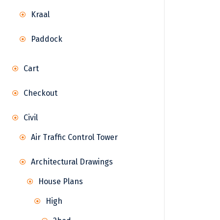
Kraal
Paddock
Cart
Checkout
Civil
Air Traffic Control Tower
Architectural Drawings
House Plans
High