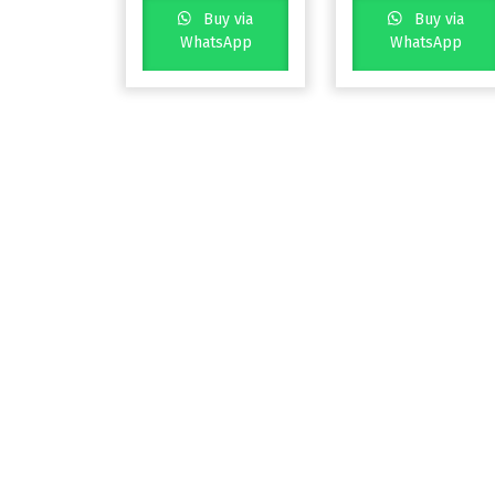
Buy via
Buy via
WhatsApp
WhatsApp