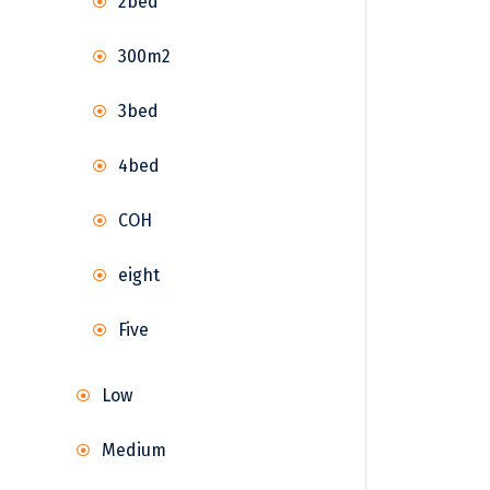
2bed
300m2
3bed
4bed
COH
eight
Five
Low
Medium