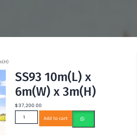
m(H)
SS93 10m(L) x
6m(W) x 3m(H)
$
37,200.00
SS93 10m(L) x 6m(W) x 3m(H) quantity
Add to cart