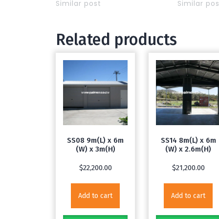
Similar post
Similar po
Related products
SS08 9m(L) x 6m
SS14 8m(L) x 6m
(W) x 3m(H)
(W) x 2.6m(H)
$
22,200.00
$
21,200.00
Add to cart
Add to cart