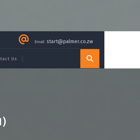
start@palmer.co.zw
Email:
tact Us
H)