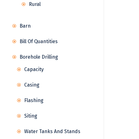
Rural
Barn
Bill Of Quantities
Borehole Drilling
Capacity
Casing
Flashing
Siting
Water Tanks And Stands