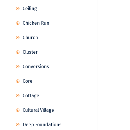
Ceiling
Chicken Run
Church
Cluster
Conversions
Core
Cottage
Cultural Village
Deep Foundations