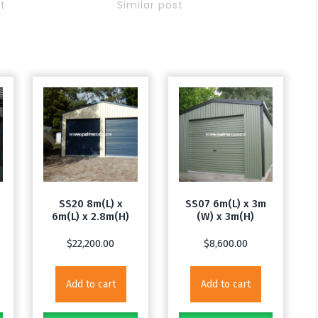
st
Similar post
SS20 8m(L) x
SS07 6m(L) x 3m
6m(L) x 2.8m(H)
(W) x 3m(H)
$
22,200.00
$
8,600.00
Add to cart
Add to cart