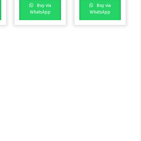
Buy via
Buy via
WhatsApp
WhatsApp