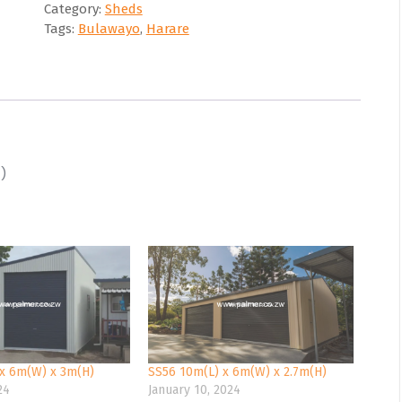
Category:
Sheds
Tags:
Bulawayo
,
Harare
)
x 6m(W) x 3m(H)
SS56 10m(L) x 6m(W) x 2.7m(H)
24
January 10, 2024