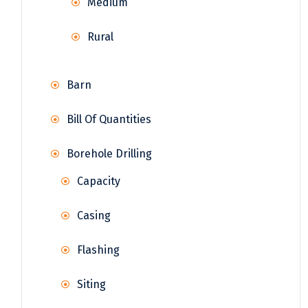
Medium
Rural
Barn
Bill Of Quantities
Borehole Drilling
Capacity
Casing
Flashing
Siting