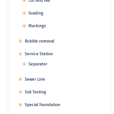
Cut And Filll
Grading
Markings
Rubble removal
Service Station
Separator
Sewer Line
Soil Testing
Special Foundation