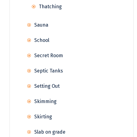
Thatching
Sauna
School
Secret Room
Septic Tanks
Setting Out
Skimming
Skirting
Slab on grade