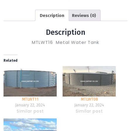
Description
Reviews (0)
Description
MTLWT16 Metal Water Tank
Related
MTLWT11
MTLWT08
January 22, 2024
January 22, 2024
Similar post
Similar post