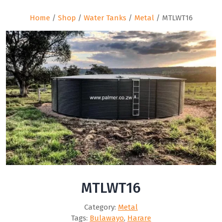
Home
/
Shop
/
Water Tanks
/
Metal
/ MTLWT16
MTLWT16
Category:
Metal
Tags:
Bulawayo
,
Harare