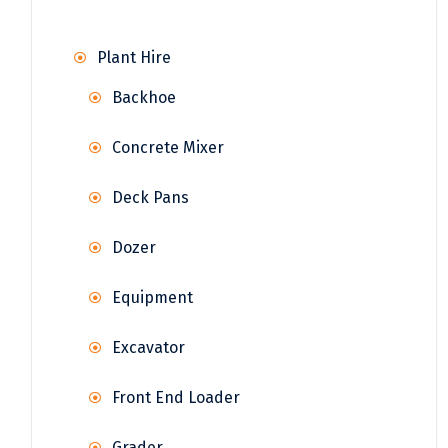
Plant Hire
Backhoe
Concrete Mixer
Deck Pans
Dozer
Equipment
Excavator
Front End Loader
Grader