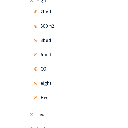
High
2bed
300m2
3bed
4bed
COH
eight
Five
Low