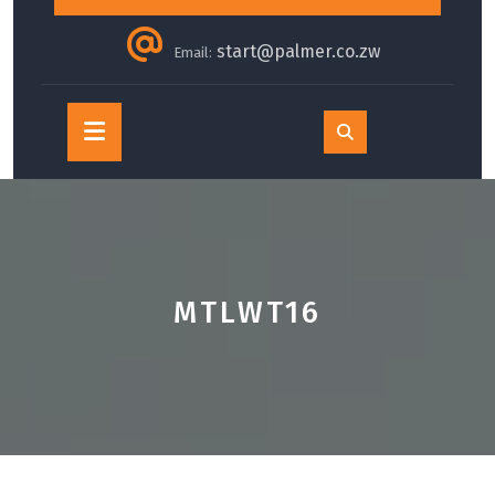
start@palmer.co.zw
Email:
Open
Button
MTLWT16