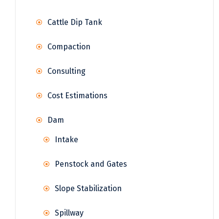
Cattle Dip Tank
Compaction
Consulting
Cost Estimations
Dam
Intake
Penstock and Gates
Slope Stabilization
Spillway