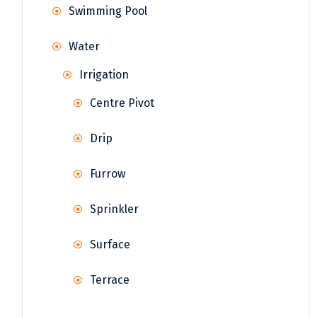
Swimming Pool
Water
Irrigation
Centre Pivot
Drip
Furrow
Sprinkler
Surface
Terrace