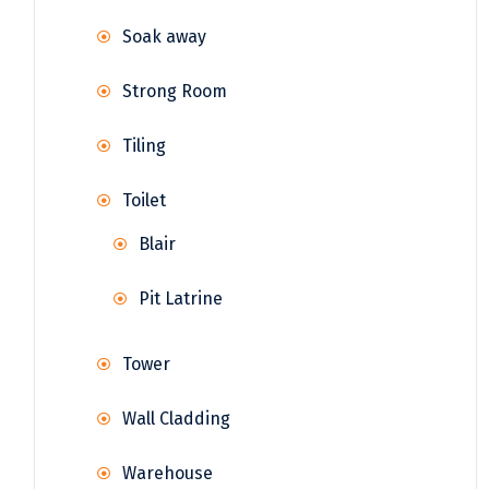
Soak away
Strong Room
Tiling
Toilet
Blair
Pit Latrine
Tower
Wall Cladding
Warehouse