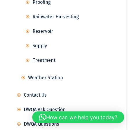
Proofing
Rainwater Harvesting
Reservoir
Supply
Treatment
Weather Station
Contact Us
DWQA Ask Question
How can we help you today?
DWQA Questions