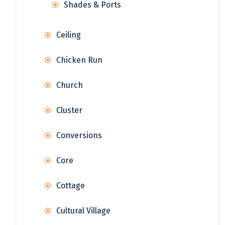
Shades & Ports
Ceiling
Chicken Run
Church
Cluster
Conversions
Core
Cottage
Cultural Village