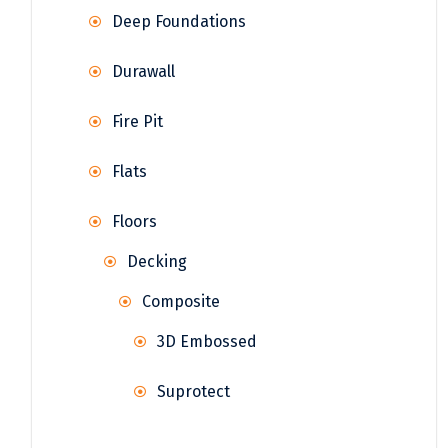
Deep Foundations
Durawall
Fire Pit
Flats
Floors
Decking
Composite
3D Embossed
Suprotect