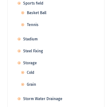
Sports field
Basket Ball
Tennis
Stadium
Steel Fixing
Storage
Cold
Grain
Storm Water Drainage