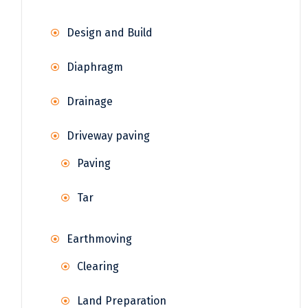
Design and Build
Diaphragm
Drainage
Driveway paving
Paving
Tar
Earthmoving
Clearing
Land Preparation