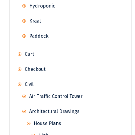
Hydroponic
Kraal
Paddock
Cart
Checkout
Civil
Air Traffic Control Tower
Architectural Drawings
House Plans