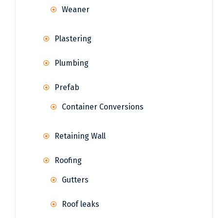
Weaner
Plastering
Plumbing
Prefab
Container Conversions
Retaining Wall
Roofing
Gutters
Roof leaks