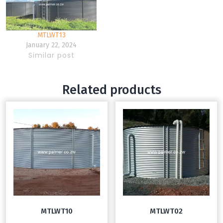
MTLWT13
January 22, 2024
Similar post
Related products
MTLWT10
MTLWT02