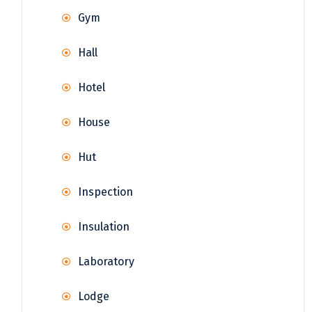
Gym
Hall
Hotel
House
Hut
Inspection
Insulation
Laboratory
Lodge