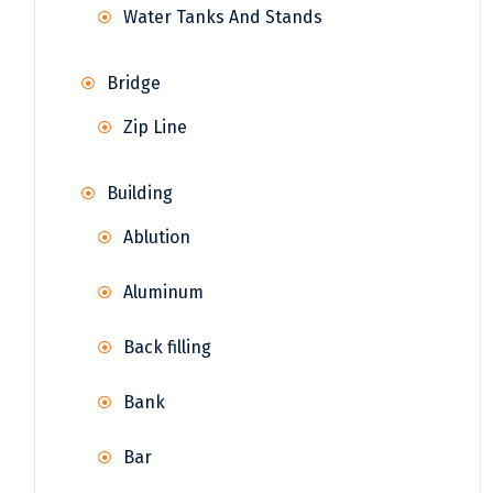
Water Tanks And Stands
Bridge
Zip Line
Building
Ablution
Aluminum
Back filling
Bank
Bar