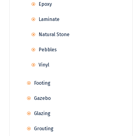
Epoxy
Laminate
Natural Stone
Pebbles
Vinyl
Footing
Gazebo
Glazing
Grouting