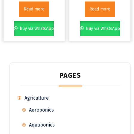
Read more
Read more
Buy via WhatsApp
Buy via WhatsApp
PAGES
Agriculture
Aeroponics
Aquaponics