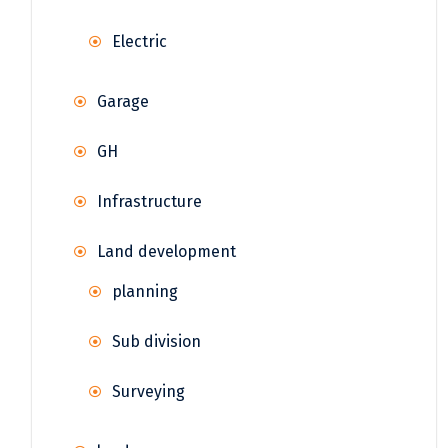
Electric
Garage
GH
Infrastructure
Land development
planning
Sub division
Surveying