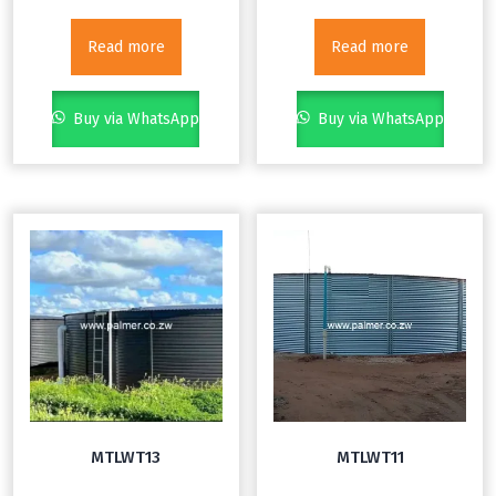
Read more
Read more
Buy via WhatsApp
Buy via WhatsApp
MTLWT13
MTLWT11