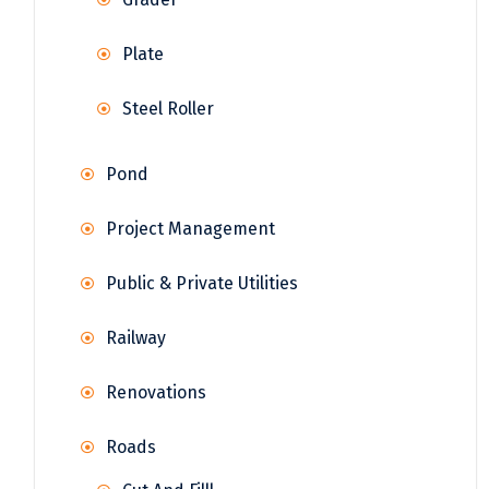
Plate
Steel Roller
Pond
Project Management
Public & Private Utilities
Railway
Renovations
Roads