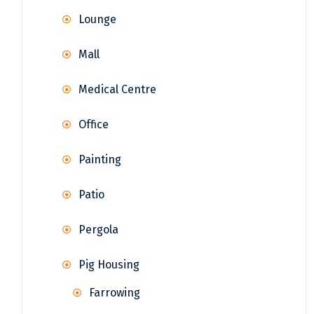
Lounge
Mall
Medical Centre
Office
Painting
Patio
Pergola
Pig Housing
Farrowing