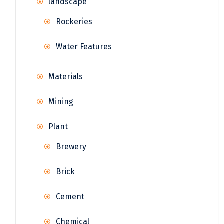
landscape
Rockeries
Water Features
Materials
Mining
Plant
Brewery
Brick
Cement
Chemical