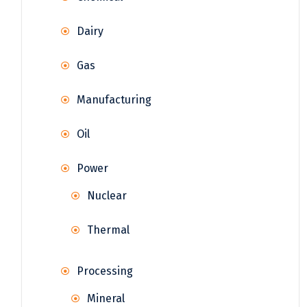
Dairy
Gas
Manufacturing
Oil
Power
Nuclear
Thermal
Processing
Mineral