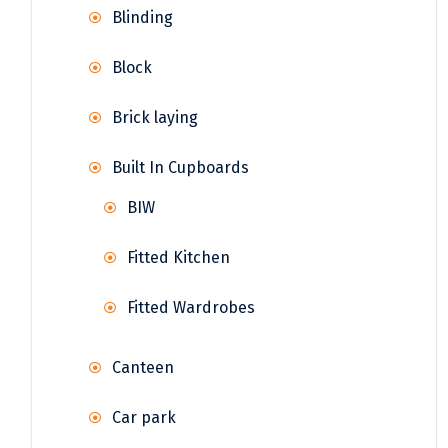
Blinding
Block
Brick laying
Built In Cupboards
BIW
Fitted Kitchen
Fitted Wardrobes
Canteen
Car park