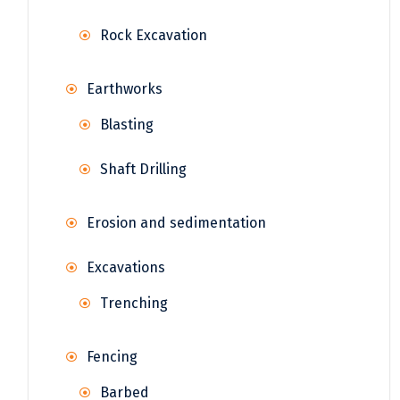
Rock Excavation
Earthworks
Blasting
Shaft Drilling
Erosion and sedimentation
Excavations
Trenching
Fencing
Barbed