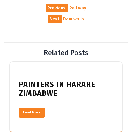
Post
Previous:
Rail way
navigation
Next:
Dam walls
Related Posts
PAINTERS IN HARARE
ZIMBABWE
Read More