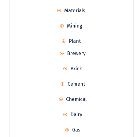
Materials
Mining
Plant
Brewery
Brick
Cement
Chemical
Dairy
Gas