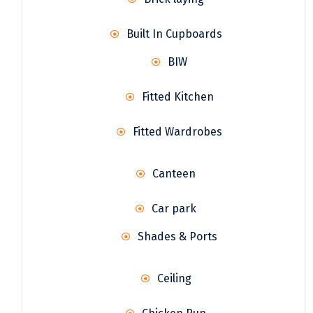
Built In Cupboards
BIW
Fitted Kitchen
Fitted Wardrobes
Canteen
Car park
Shades & Ports
Ceiling