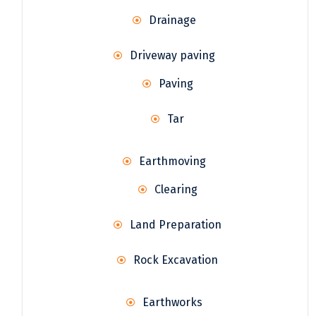
Drainage
Driveway paving
Paving
Tar
Earthmoving
Clearing
Land Preparation
Rock Excavation
Earthworks