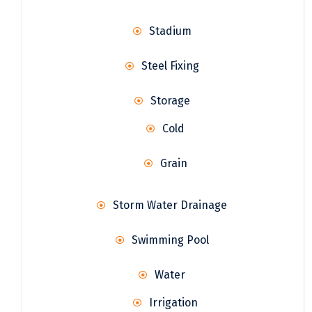
Stadium
Steel Fixing
Storage
Cold
Grain
Storm Water Drainage
Swimming Pool
Water
Irrigation