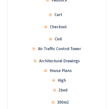
Paddock
Cart
Checkout
Civil
Air Traffic Control Tower
Architectural Drawings
House Plans
High
2bed
300m2