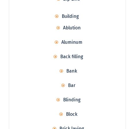
Building
Ablution
Aluminum
Back filling
Bank
Bar
Blinding
Block
Brick laying