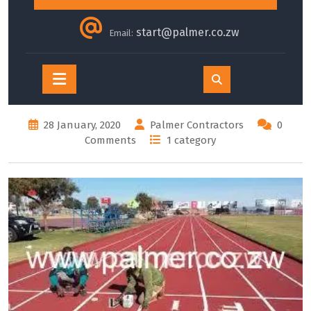
start@palmer.co.zw
Email:
Open
Button
28 January, 2020
Palmer Contractors
0
Comments
1 category