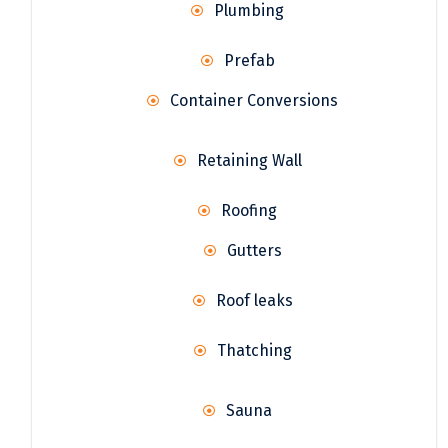
Plumbing
Prefab
Container Conversions
Retaining Wall
Roofing
Gutters
Roof leaks
Thatching
Sauna