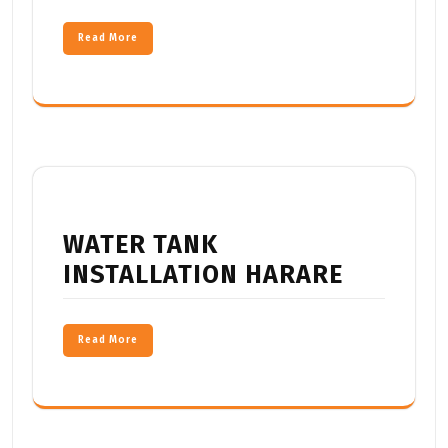
Read More
WATER TANK
INSTALLATION HARARE
Read More