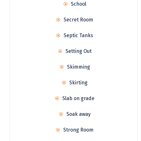
School
Secret Room
Septic Tanks
Setting Out
Skimming
Skirting
Slab on grade
Soak away
Strong Room