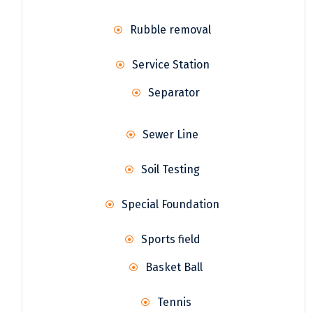
Rubble removal
Service Station
Separator
Sewer Line
Soil Testing
Special Foundation
Sports field
Basket Ball
Tennis