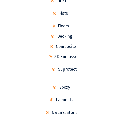
Fire Pit
Flats
Floors
Decking
Composite
3D Embossed
Suprotect
Epoxy
Laminate
Natural Stone