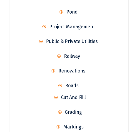
Pond
Project Management
Public & Private Utilities
Railway
Renovations
Roads
Cut And Filll
Grading
Markings