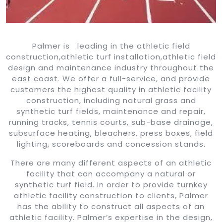
Palmer is leading in the athletic field
construction,athletic turf installation,athletic field
design and maintenance industry throughout the
east coast. We offer a full-service, and provide
customers the highest quality in athletic facility
construction, including natural grass and
synthetic turf fields, maintenance and repair,
running tracks, tennis courts, sub-base drainage,
subsurface heating, bleachers, press boxes, field
lighting, scoreboards and concession stands.
There are many different aspects of an athletic
facility that can accompany a natural or
synthetic turf field. In order to provide turnkey
athletic facility construction to clients, Palmer
has the ability to construct all aspects of an
athletic facility. Palmer’s expertise in the design,