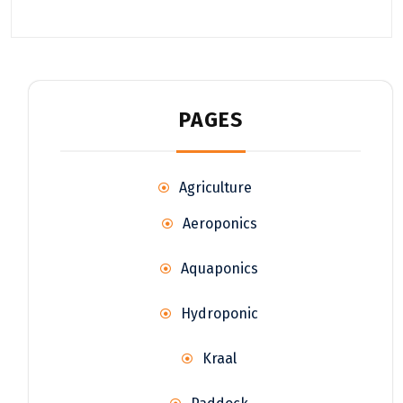
PAGES
Agriculture
Aeroponics
Aquaponics
Hydroponic
Kraal