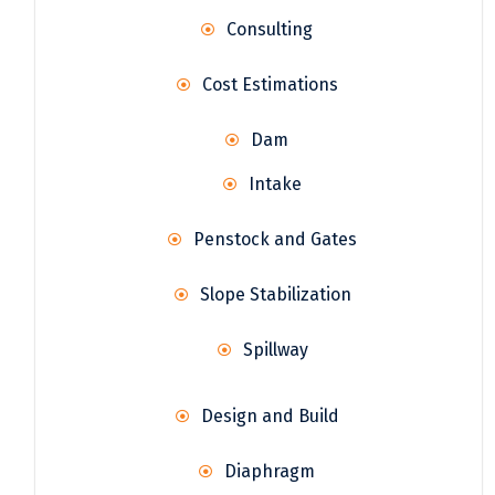
Consulting
Cost Estimations
Dam
Intake
Penstock and Gates
Slope Stabilization
Spillway
Design and Build
Diaphragm