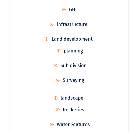
GH
Infrastructure
Land development
planning
Sub division
Surveying
landscape
Rockeries
Water Features