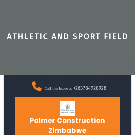
ATHLETIC AND SPORT FIELD
Skip
to
+263784928928
Call the Experts
content
Palmer Construction
Zimbabwe