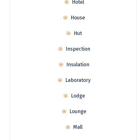
Hotel
House
Hut
Inspection
Insulation
Laboratory
Lodge
Lounge
Mall