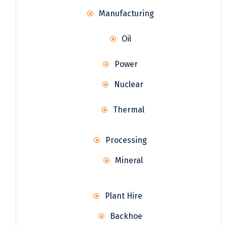
Manufacturing
Oil
Power
Nuclear
Thermal
Processing
Mineral
Plant Hire
Backhoe