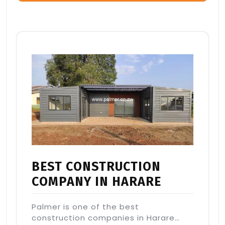
BEST CONSTRUCTION
COMPANY IN HARARE
Palmer is one of the best
construction companies in Harare…