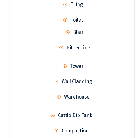
Tiling
Toilet
Blair
Pit Latrine
Tower
Wall Cladding
Warehouse
Cattle Dip Tank
Compaction