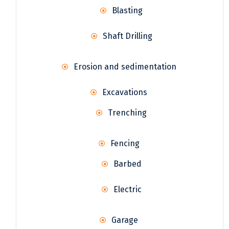
Blasting
Shaft Drilling
Erosion and sedimentation
Excavations
Trenching
Fencing
Barbed
Electric
Garage