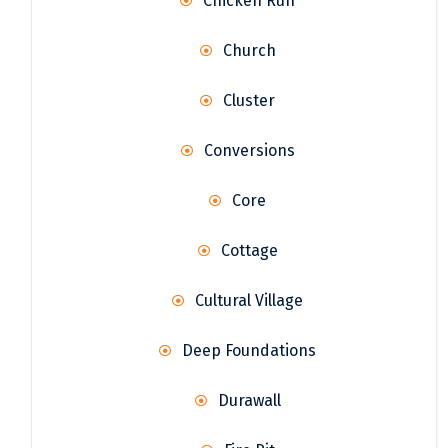
Chicken Run
Church
Cluster
Conversions
Core
Cottage
Cultural Village
Deep Foundations
Durawall