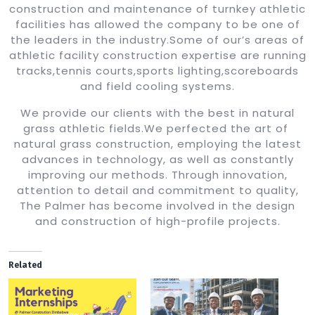
construction and maintenance of turnkey athletic
facilities has allowed the company to be one of
the leaders in the industry.Some of our’s areas of
athletic facility construction expertise are running
tracks,tennis courts,sports lighting,scoreboards
and field cooling systems.
We provide our clients with the best in natural
grass athletic fields.We perfected the art of
natural grass construction, employing the latest
advances in technology, as well as constantly
improving our methods. Through innovation,
attention to detail and commitment to quality,
The Palmer has become involved in the design
and construction of high-profile projects.
Related