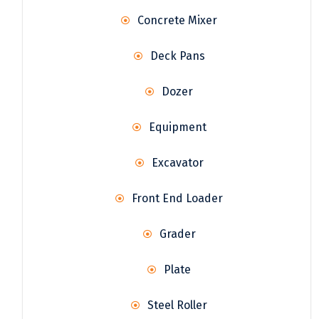
Concrete Mixer
Deck Pans
Dozer
Equipment
Excavator
Front End Loader
Grader
Plate
Steel Roller