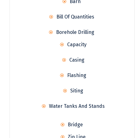
Barn
Bill Of Quantities
Borehole Drilling
Capacity
Casing
Flashing
Siting
Water Tanks And Stands
Bridge
Zip Line