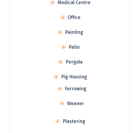
Medical Centre
Office
Painting
Patio
Pergola
Pig Housing
Farrowing
Weaner
Plastering