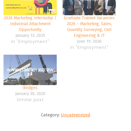
2026 Marketing Internship /
Graduate Trainee Vacancies
Industrial Attachment
2026 – Marketing, Sales,
Opportunity
Quantity Surveying, Civil
January 13, 2025
Engineering & IT
In "Employment"
June 19, 2026
In "Employment"
Bridges
January 30, 2020
Similar post
Category:
Uncategorized