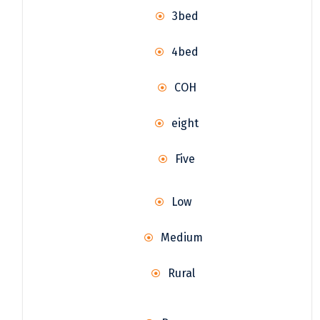
3bed
4bed
COH
eight
Five
Low
Medium
Rural