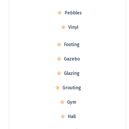
Pebbles
Vinyl
Footing
Gazebo
Glazing
Grouting
Gym
Hall