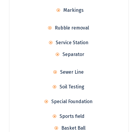
Markings
Rubble removal
Service Station
Separator
Sewer Line
Soil Testing
Special Foundation
Sports field
Basket Ball