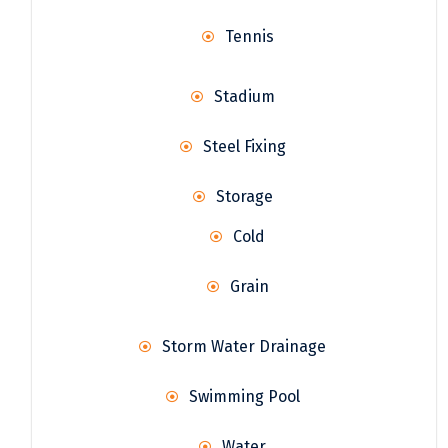
Tennis
Stadium
Steel Fixing
Storage
Cold
Grain
Storm Water Drainage
Swimming Pool
Water