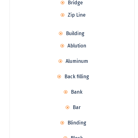
Bridge
Zip Line
Building
Ablution
Aluminum
Back filling
Bank
Bar
Blinding