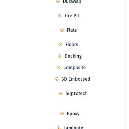
Durawall
Fire Pit
Flats
Floors
Decking
Composite
3D Embossed
Suprotect
Epoxy
Laminate