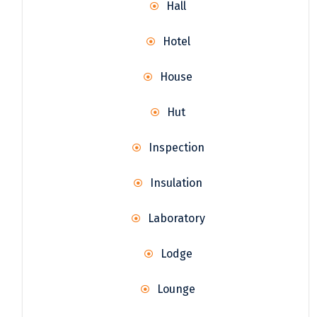
Hall
Hotel
House
Hut
Inspection
Insulation
Laboratory
Lodge
Lounge