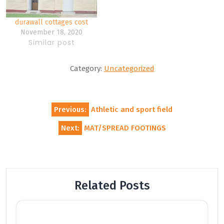
durawall cottages cost
November 18, 2020
Similar post
Category:
Uncategorized
Post
Previous:
Athletic and sport field
navigation
Next:
MAT/SPREAD FOOTINGS
Related Posts