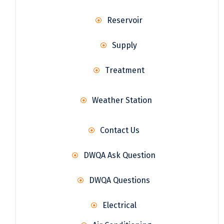
Reservoir
Supply
Treatment
Weather Station
Contact Us
DWQA Ask Question
DWQA Questions
Electrical