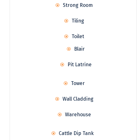
Strong Room
Tiling
Toilet
Blair
Pit Latrine
Tower
Wall Cladding
Warehouse
Cattle Dip Tank