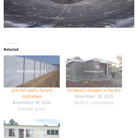
Related
precast walls harare
durawall cottages in harare
zimbabwe
November 18, 2020
With 1 comment
November 18, 2020
Similar post