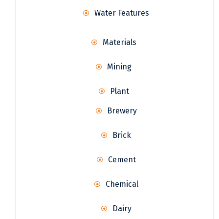
Water Features
Materials
Mining
Plant
Brewery
Brick
Cement
Chemical
Dairy