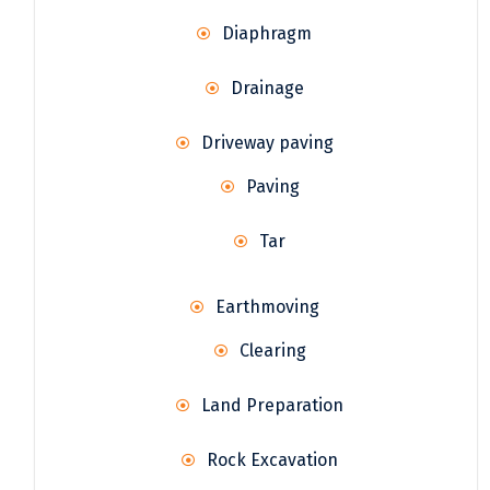
Diaphragm
Drainage
Driveway paving
Paving
Tar
Earthmoving
Clearing
Land Preparation
Rock Excavation