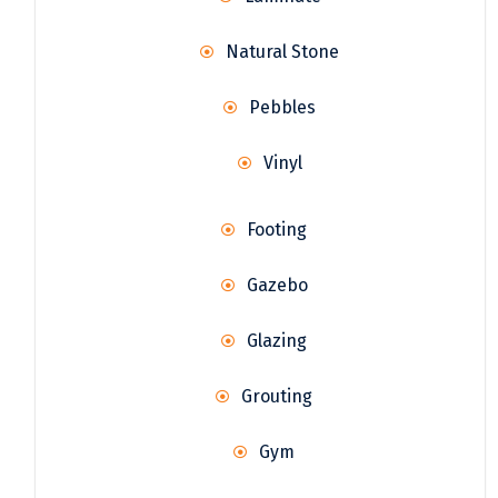
Natural Stone
Pebbles
Vinyl
Footing
Gazebo
Glazing
Grouting
Gym