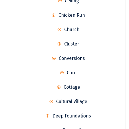
Ceiling
Chicken Run
Church
Cluster
Conversions
Core
Cottage
Cultural Village
Deep Foundations