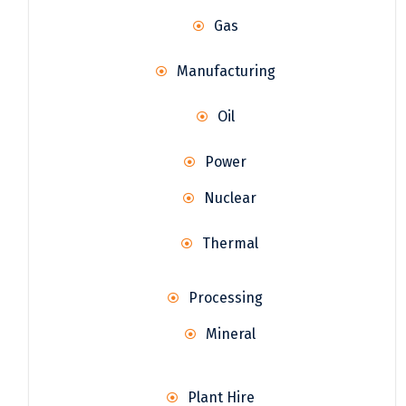
Gas
Manufacturing
Oil
Power
Nuclear
Thermal
Processing
Mineral
Plant Hire