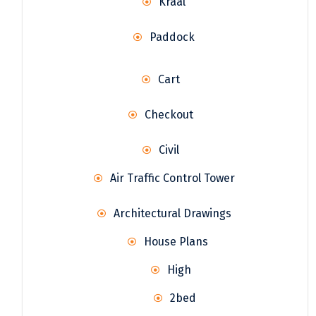
Kraal
Paddock
Cart
Checkout
Civil
Air Traffic Control Tower
Architectural Drawings
House Plans
High
2bed