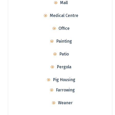
Mall
Medical Centre
Office
Painting
Patio
Pergola
Pig Housing
Farrowing
Weaner