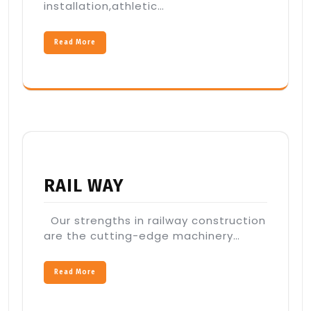
installation,athletic…
Read More
RAIL WAY
Our strengths in railway construction
are the cutting-edge machinery…
Read More