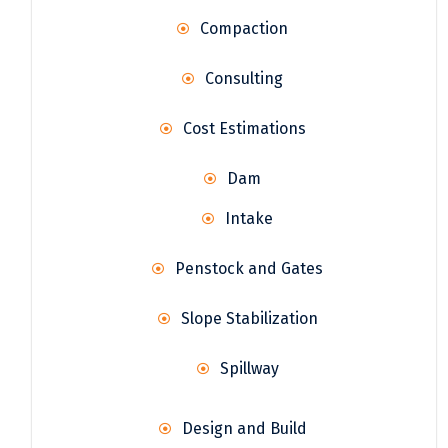
Compaction
Consulting
Cost Estimations
Dam
Intake
Penstock and Gates
Slope Stabilization
Spillway
Design and Build