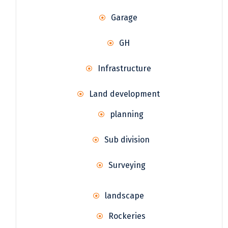
Garage
GH
Infrastructure
Land development
planning
Sub division
Surveying
landscape
Rockeries