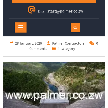
start@palmer.co.zw
Email:
Open
Button
28 January, 2020
Palmer Contractors
0
Comments
1 category