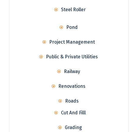
Steel Roller
Pond
Project Management
Public & Private Utilities
Railway
Renovations
Roads
Cut And Filll
Grading