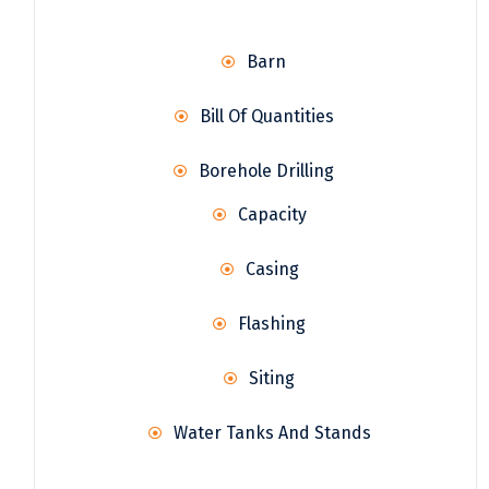
Barn
Bill Of Quantities
Borehole Drilling
Capacity
Casing
Flashing
Siting
Water Tanks And Stands