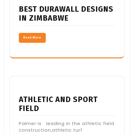
BEST DURAWALL DESIGNS
IN ZIMBABWE
Read More
ATHLETIC AND SPORT
FIELD
Palmer is leading in the athletic field
construction,athletic turf