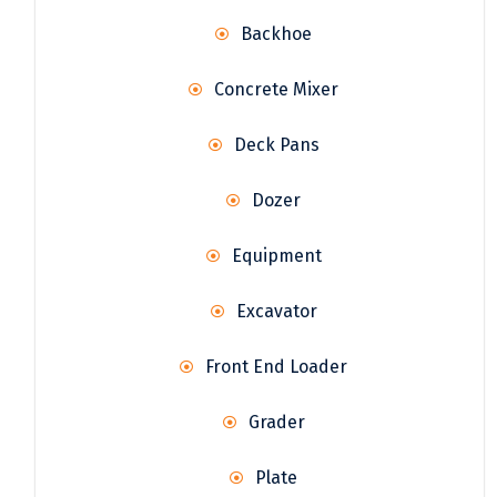
Backhoe
Concrete Mixer
Deck Pans
Dozer
Equipment
Excavator
Front End Loader
Grader
Plate