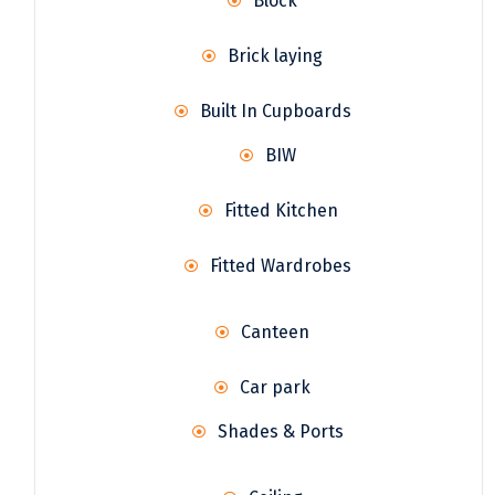
Block
Brick laying
Built In Cupboards
BIW
Fitted Kitchen
Fitted Wardrobes
Canteen
Car park
Shades & Ports