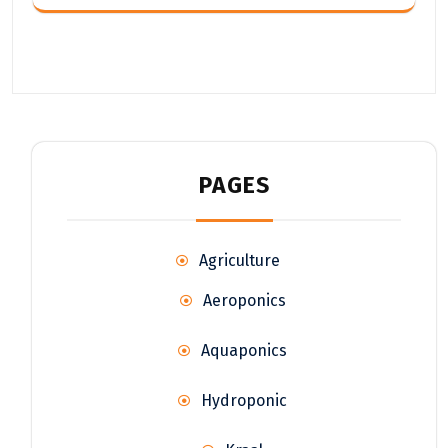
PAGES
Agriculture
Aeroponics
Aquaponics
Hydroponic