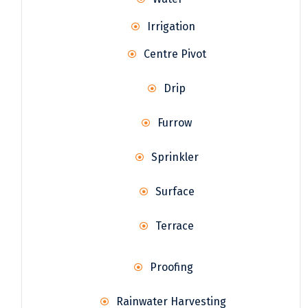
Irrigation
Centre Pivot
Drip
Furrow
Sprinkler
Surface
Terrace
Proofing
Rainwater Harvesting