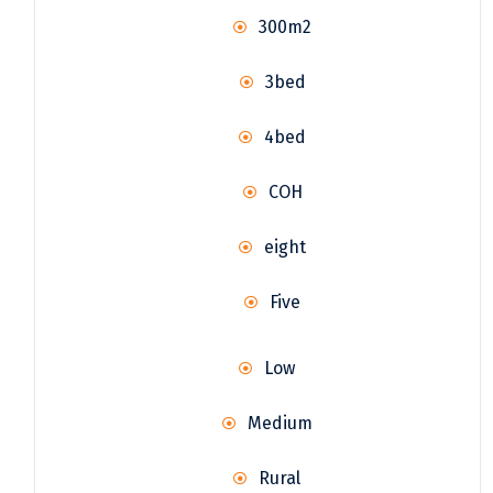
300m2
3bed
4bed
COH
eight
Five
Low
Medium
Rural