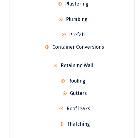
Plastering
Plumbing
Prefab
Container Conversions
Retaining Wall
Roofing
Gutters
Roof leaks
Thatching