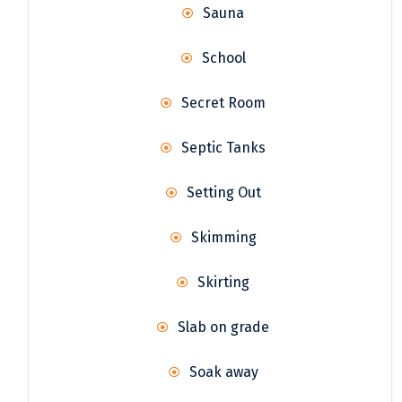
Sauna
School
Secret Room
Septic Tanks
Setting Out
Skimming
Skirting
Slab on grade
Soak away