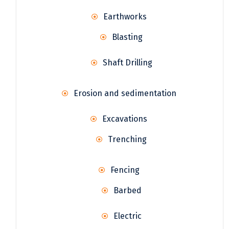
Earthworks
Blasting
Shaft Drilling
Erosion and sedimentation
Excavations
Trenching
Fencing
Barbed
Electric