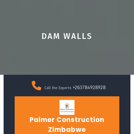
DAM WALLS
Skip
to
+263784928928
Call the Experts
content
Palmer Construction
Zimbabwe