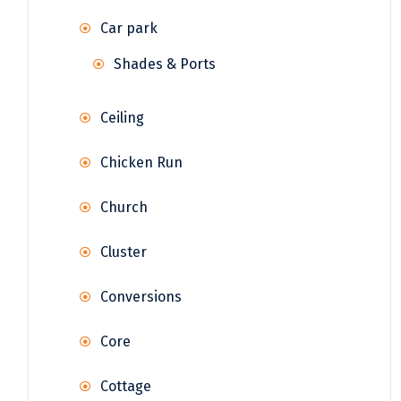
Car park
Shades & Ports
Ceiling
Chicken Run
Church
Cluster
Conversions
Core
Cottage