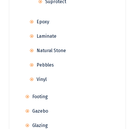
Suprotect
Epoxy
Laminate
Natural Stone
Pebbles
Vinyl
Footing
Gazebo
Glazing