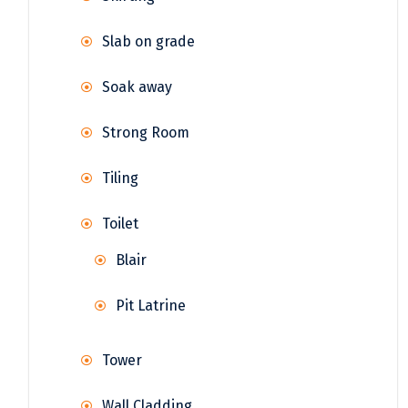
Slab on grade
Soak away
Strong Room
Tiling
Toilet
Blair
Pit Latrine
Tower
Wall Cladding