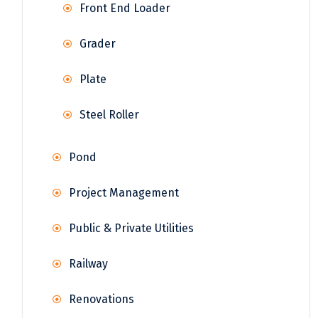
Front End Loader
Grader
Plate
Steel Roller
Pond
Project Management
Public & Private Utilities
Railway
Renovations