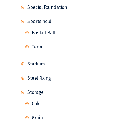
Special Foundation
Sports field
Basket Ball
Tennis
Stadium
Steel Fixing
Storage
Cold
Grain