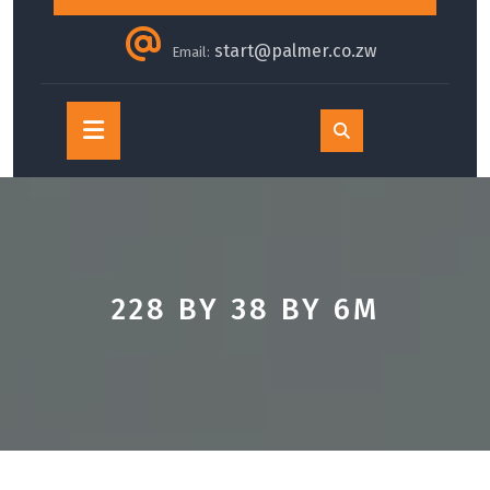
start@palmer.co.zw
Email:
Open
Button
228 BY 38 BY 6M