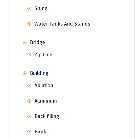
Siting
Water Tanks And Stands
Bridge
Zip Line
Building
Ablution
Aluminum
Back filling
Bank