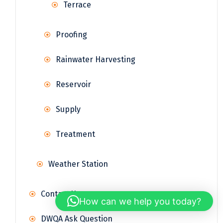
Terrace
Proofing
Rainwater Harvesting
Reservoir
Supply
Treatment
Weather Station
Contact Us
How can we help you today?
DWQA Ask Question