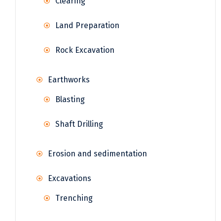
Clearing
Land Preparation
Rock Excavation
Earthworks
Blasting
Shaft Drilling
Erosion and sedimentation
Excavations
Trenching