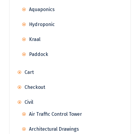
Aquaponics
Hydroponic
Kraal
Paddock
Cart
Checkout
Civil
Air Traffic Control Tower
Architectural Drawings