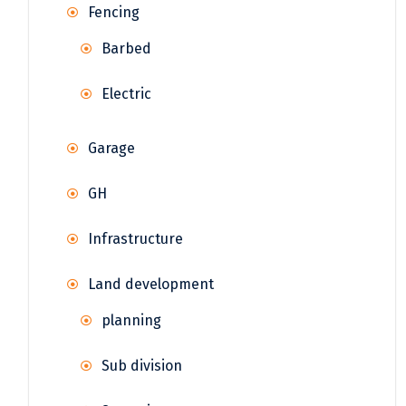
Fencing
Barbed
Electric
Garage
GH
Infrastructure
Land development
planning
Sub division