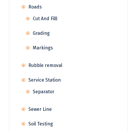
Roads
Cut And Filll
Grading
Markings
Rubble removal
Service Station
Separator
Sewer Line
Soil Testing