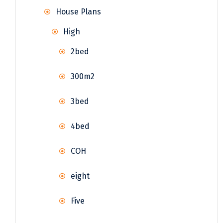
House Plans
High
2bed
300m2
3bed
4bed
COH
eight
Five