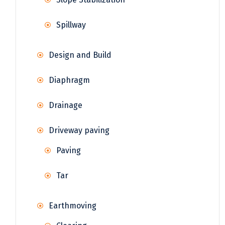
Spillway
Design and Build
Diaphragm
Drainage
Driveway paving
Paving
Tar
Earthmoving