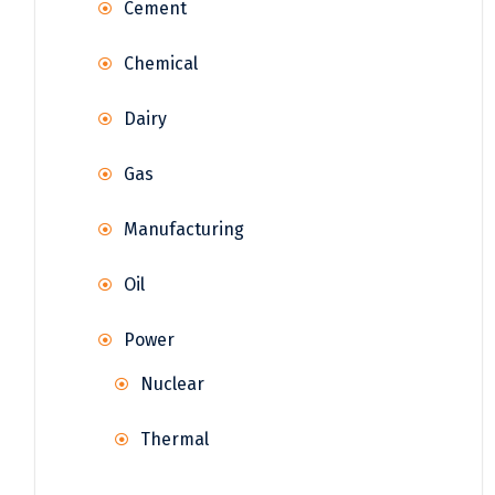
Cement
Chemical
Dairy
Gas
Manufacturing
Oil
Power
Nuclear
Thermal