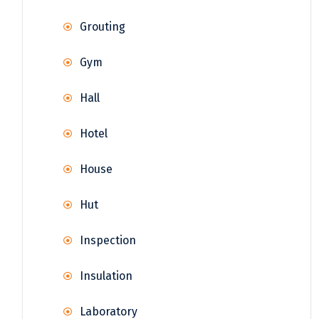
Grouting
Gym
Hall
Hotel
House
Hut
Inspection
Insulation
Laboratory