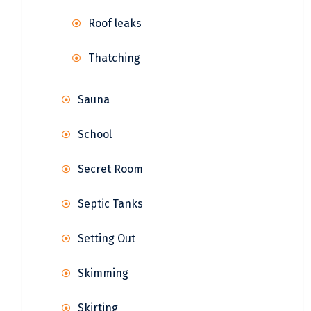
Roof leaks
Thatching
Sauna
School
Secret Room
Septic Tanks
Setting Out
Skimming
Skirting