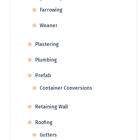
Farrowing
Weaner
Plastering
Plumbing
Prefab
Container Conversions
Retaining Wall
Roofing
Gutters