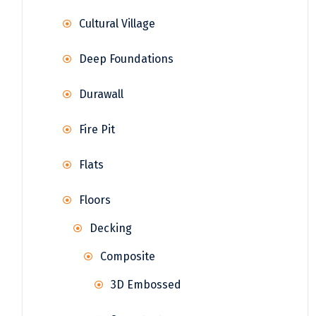
Cultural Village
Deep Foundations
Durawall
Fire Pit
Flats
Floors
Decking
Composite
3D Embossed