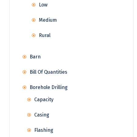
Low
Medium
Rural
Barn
Bill Of Quantities
Borehole Drilling
Capacity
Casing
Flashing