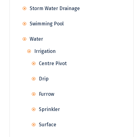
Storm Water Drainage
Swimming Pool
Water
Irrigation
Centre Pivot
Drip
Furrow
Sprinkler
Surface