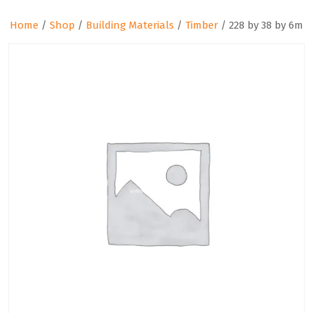
Home
/
Shop
/
Building Materials
/
Timber
/ 228 by 38 by 6m