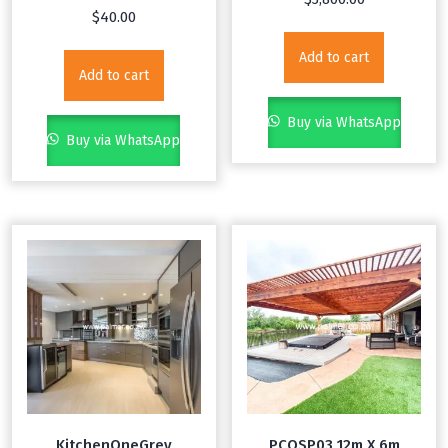
$
40.00
Add to cart
Add to cart
Buy via WhatsApp
Buy via WhatsApp
KitchenOneGrey
PCOSP03 12m X 6m