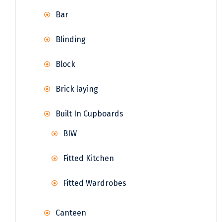
Bar
Blinding
Block
Brick laying
Built In Cupboards
BIW
Fitted Kitchen
Fitted Wardrobes
Canteen