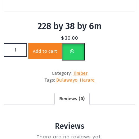
228 by 38 by 6m
$
30.00
228 by 38 by 6m quantity
Add to cart
Category:
Timber
Tags:
Bulawayo
,
Harare
Reviews (0)
Reviews
There are no reviews yet.