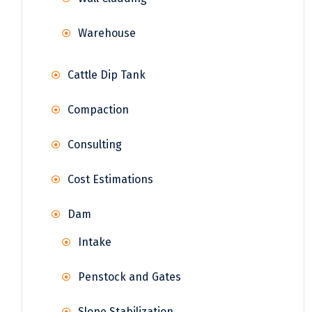
Warehouse
Cattle Dip Tank
Compaction
Consulting
Cost Estimations
Dam
Intake
Penstock and Gates
Slope Stabilization