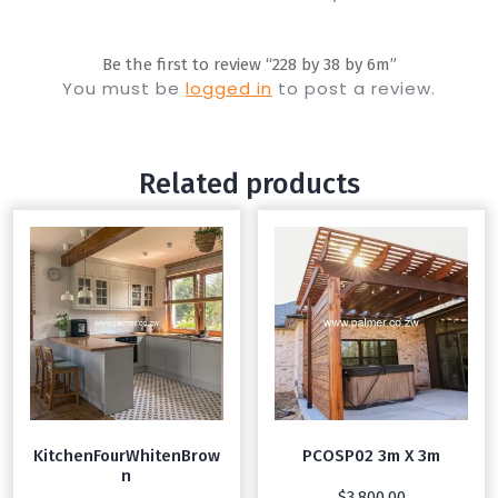
Be the first to review “228 by 38 by 6m”
You must be
logged in
to post a review.
Related products
KitchenFourWhitenBrow
PCOSP02 3m X 3m
n
$
3,800.00