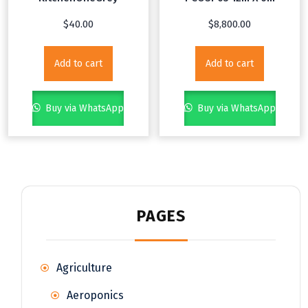
$
40.00
$
8,800.00
Add to cart
Add to cart
Buy via WhatsApp
Buy via WhatsApp
PAGES
Agriculture
Aeroponics