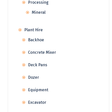
Processing
Mineral
Plant Hire
Backhoe
Concrete Mixer
Deck Pans
Dozer
Equipment
Excavator