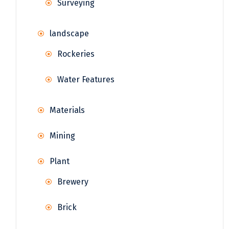
Surveying
landscape
Rockeries
Water Features
Materials
Mining
Plant
Brewery
Brick