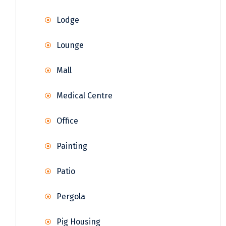
Lodge
Lounge
Mall
Medical Centre
Office
Painting
Patio
Pergola
Pig Housing