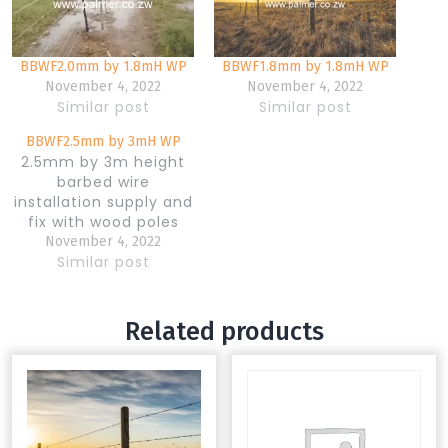
BBWF2.0mm by 1.8mH WP
BBWF1.8mm by 1.8mH WP
November 4, 2022
November 4, 2022
Similar post
Similar post
BBWF2.5mm by 3mH WP
2.5mm by 3m height
barbed wire
installation supply and
fix with wood poles
November 4, 2022
Similar post
Related products