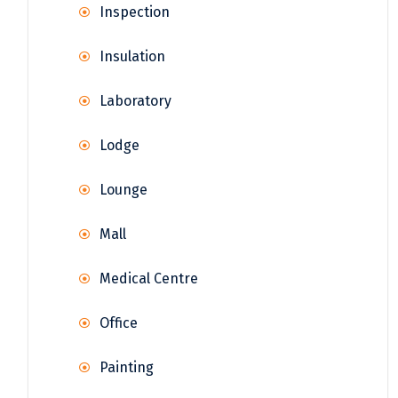
Inspection
Insulation
Laboratory
Lodge
Lounge
Mall
Medical Centre
Office
Painting