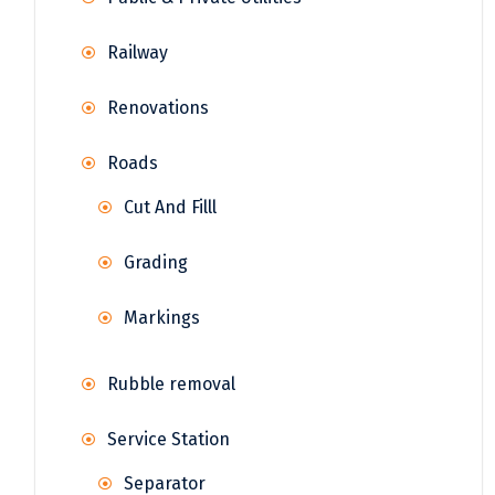
Railway
Renovations
Roads
Cut And Filll
Grading
Markings
Rubble removal
Service Station
Separator