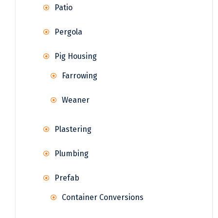
Patio
Pergola
Pig Housing
Farrowing
Weaner
Plastering
Plumbing
Prefab
Container Conversions