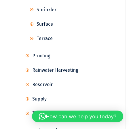
Sprinkler
Surface
Terrace
Proofing
Rainwater Harvesting
Reservoir
Supply
Treatment
How can we help you today?