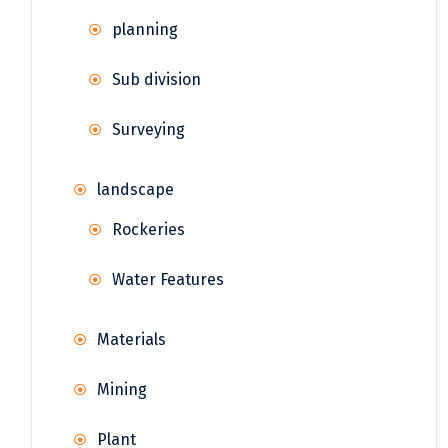
planning
Sub division
Surveying
landscape
Rockeries
Water Features
Materials
Mining
Plant