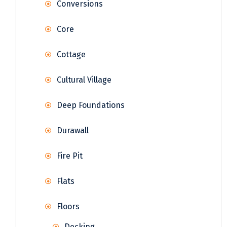
Conversions
Core
Cottage
Cultural Village
Deep Foundations
Durawall
Fire Pit
Flats
Floors
Decking