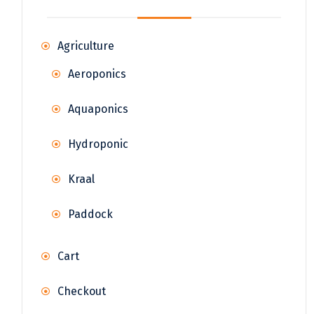
Agriculture
Aeroponics
Aquaponics
Hydroponic
Kraal
Paddock
Cart
Checkout