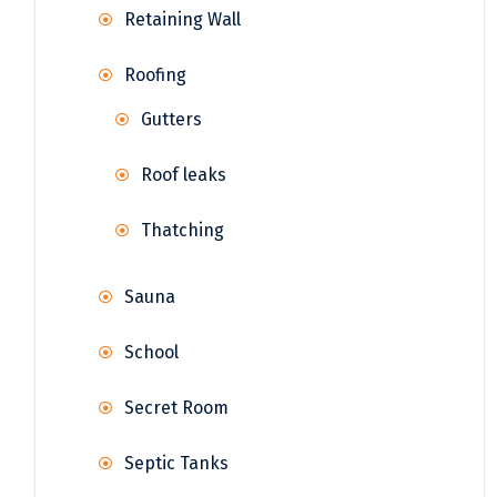
Retaining Wall
Roofing
Gutters
Roof leaks
Thatching
Sauna
School
Secret Room
Septic Tanks