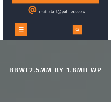
start@palmer.co.zw
Email:
Open
Button
BBWF2.5MM BY 1.8MH WP