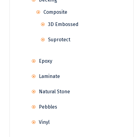
Composite
3D Embossed
Suprotect
Epoxy
Laminate
Natural Stone
Pebbles
Vinyl