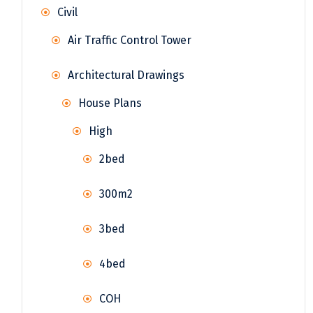
Civil
Air Traffic Control Tower
Architectural Drawings
House Plans
High
2bed
300m2
3bed
4bed
COH