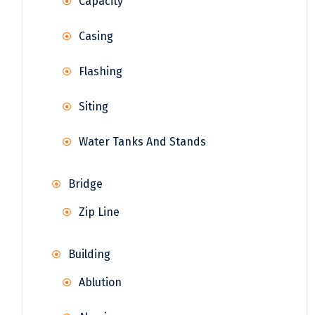
Capacity
Casing
Flashing
Siting
Water Tanks And Stands
Bridge
Zip Line
Building
Ablution