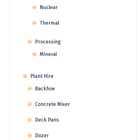
Nuclear
Thermal
Processing
Mineral
Plant Hire
Backhoe
Concrete Mixer
Deck Pans
Dozer