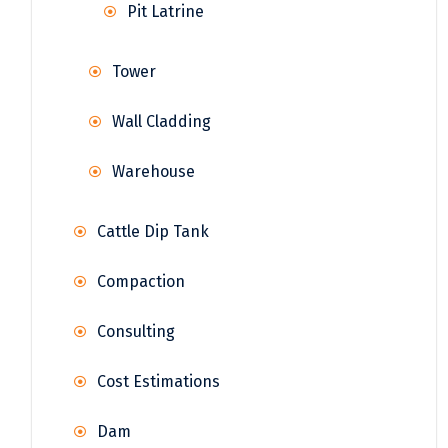
Pit Latrine
Tower
Wall Cladding
Warehouse
Cattle Dip Tank
Compaction
Consulting
Cost Estimations
Dam