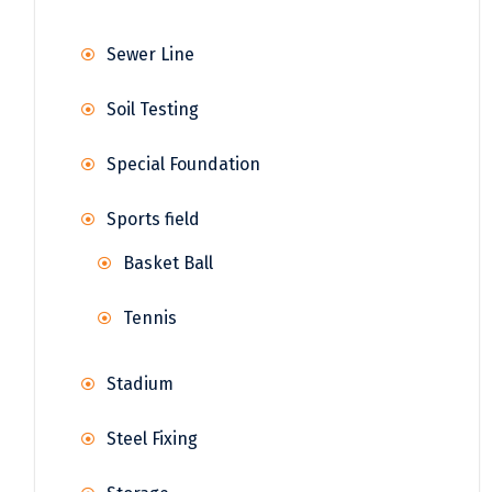
Sewer Line
Soil Testing
Special Foundation
Sports field
Basket Ball
Tennis
Stadium
Steel Fixing