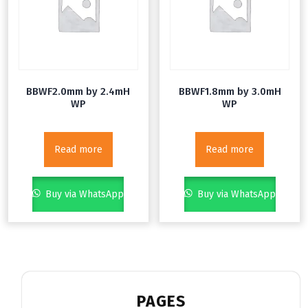
BBWF2.0mm by 2.4mH
BBWF1.8mm by 3.0mH
WP
WP
Read more
Read more
Buy via WhatsApp
Buy via WhatsApp
PAGES