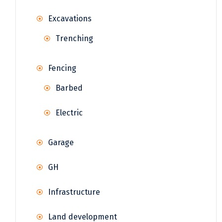
Excavations
Trenching
Fencing
Barbed
Electric
Garage
GH
Infrastructure
Land development