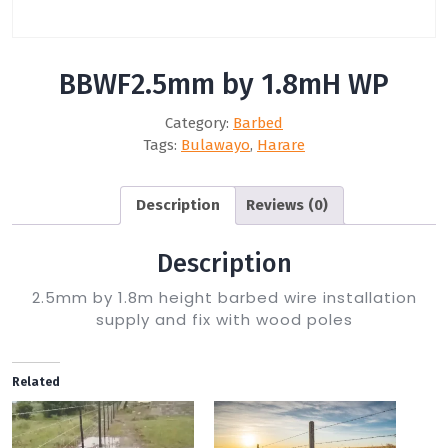
BBWF2.5mm by 1.8mH WP
Category:
Barbed
Tags:
Bulawayo
,
Harare
Description
Reviews (0)
Description
2.5mm by 1.8m height barbed wire installation
supply and fix with wood poles
Related