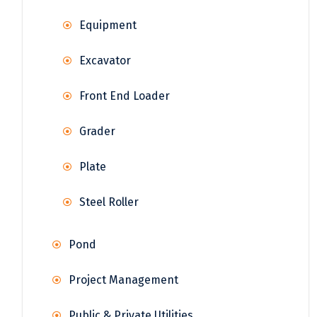
Equipment
Excavator
Front End Loader
Grader
Plate
Steel Roller
Pond
Project Management
Public & Private Utilities