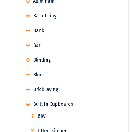
Aluminum
Back filling
Bank
Bar
Blinding
Block
Brick laying
Built In Cupboards
BIW
Fitted Kitchen