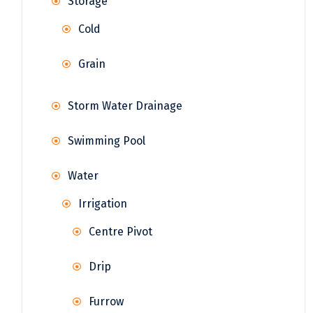
Storage
Cold
Grain
Storm Water Drainage
Swimming Pool
Water
Irrigation
Centre Pivot
Drip
Furrow