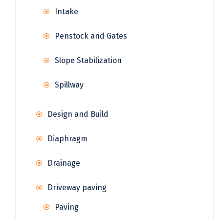
Intake
Penstock and Gates
Slope Stabilization
Spillway
Design and Build
Diaphragm
Drainage
Driveway paving
Paving