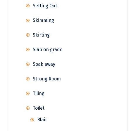
Setting Out
Skimming
Skirting
Slab on grade
Soak away
Strong Room
Tiling
Toilet
Blair