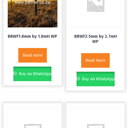
BBWF1.8mm by 1.8mH WP
BBWF2.5mm by 2.7mH
WP
Read more
Read more
Buy via WhatsApp
Buy via WhatsApp