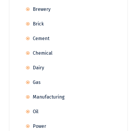
Brewery
Brick
Cement
Chemical
Dairy
Gas
Manufacturing
Oil
Power