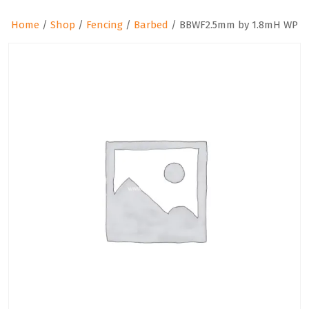
Home
/
Shop
/
Fencing
/
Barbed
/ BBWF2.5mm by 1.8mH WP