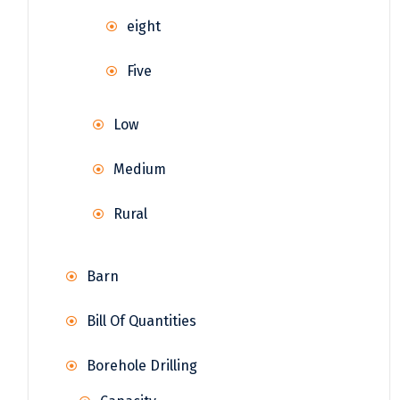
eight
Five
Low
Medium
Rural
Barn
Bill Of Quantities
Borehole Drilling