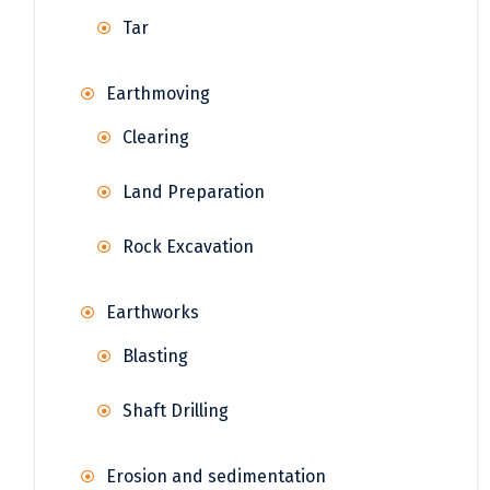
Tar
Earthmoving
Clearing
Land Preparation
Rock Excavation
Earthworks
Blasting
Shaft Drilling
Erosion and sedimentation