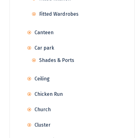
Fitted Wardrobes
Canteen
Car park
Shades & Ports
Ceiling
Chicken Run
Church
Cluster