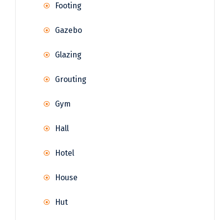
Footing
Gazebo
Glazing
Grouting
Gym
Hall
Hotel
House
Hut