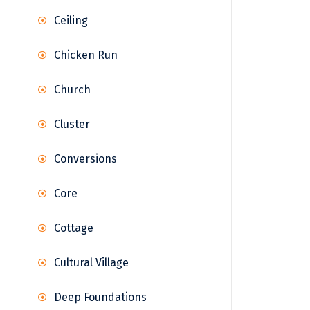
Ceiling
Chicken Run
Church
Cluster
Conversions
Core
Cottage
Cultural Village
Deep Foundations