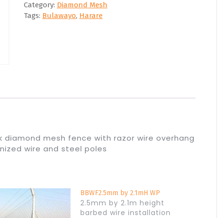
Category:
Diamond Mesh
Tags:
Bulawayo
,
Harare
ck diamond mesh fence with razor wire overhang
anized wire and steel poles
BBWF2.5mm by 2.1mH WP
2.5mm by 2.1m height
barbed wire installation