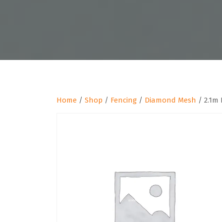
Home
/
Shop
/
Fencing
/
Diamond Mesh
/ 2.1m