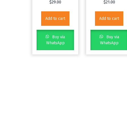
$
29.00
$
21.00
Add to cart
Add to cart
Buy via
Buy via
WhatsApp
WhatsApp