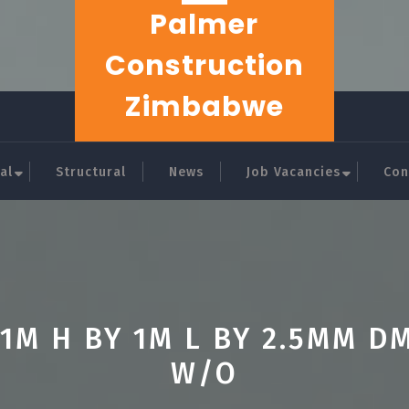
Palmer
Construction
Zimbabwe
al
Structural
News
Job Vacancies
Con
.1M H BY 1M L BY 2.5MM D
W/O