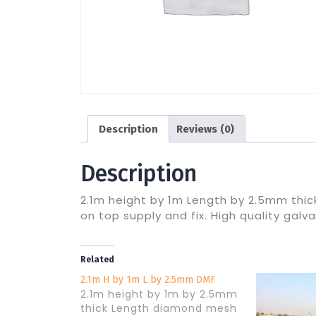
Description
Reviews (0)
Description
2.1m height by 1m Length by 2.5mm thi
on top supply and fix. High quality galv
Related
2.1m H by 1m L by 2.5mm DMF
2.1m height by 1m by 2.5mm
thick Length diamond mesh