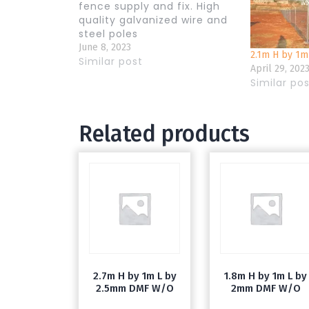
fence supply and fix. High
quality galvanized wire and
steel poles
June 8, 2023
2.1m H by 1
Similar post
April 29, 202
Similar po
Related products
2.7m H by 1m L by
1.8m H by 1m L by
2.5mm DMF W/O
2mm DMF W/O