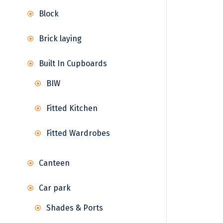
Block
Brick laying
Built In Cupboards
BIW
Fitted Kitchen
Fitted Wardrobes
Canteen
Car park
Shades & Ports