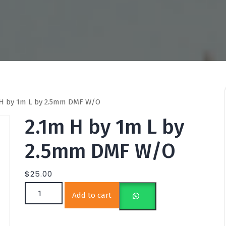
 H by 1m L by 2.5mm DMF W/O
2.1m H by 1m L by
2.5mm DMF W/O
$
25.00
2.1m H by 1m L by 2.5mm DMF W/O quantity
Add to cart