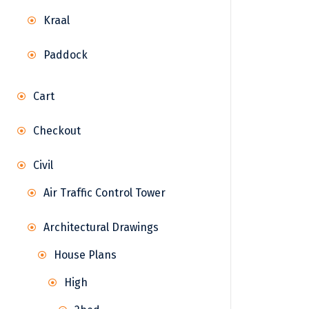
Kraal
Paddock
Cart
Checkout
Civil
Air Traffic Control Tower
Architectural Drawings
House Plans
High