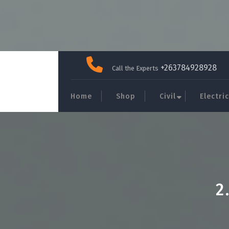
Skip
to
+263784928928
Call the Experts
content
Home
Shop
Civil
Electric
2