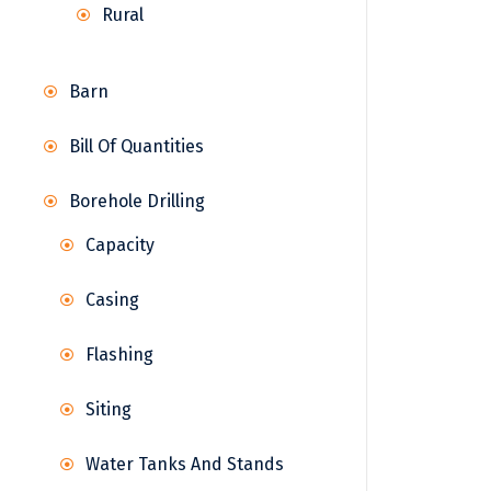
Rural
Barn
Bill Of Quantities
Borehole Drilling
Capacity
Casing
Flashing
Siting
Water Tanks And Stands