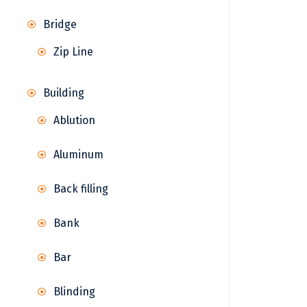
Bridge
Zip Line
Building
Ablution
Aluminum
Back filling
Bank
Bar
Blinding