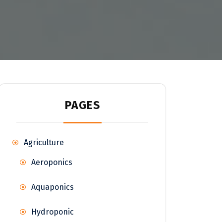
PAGES
Agriculture
Aeroponics
Aquaponics
Hydroponic