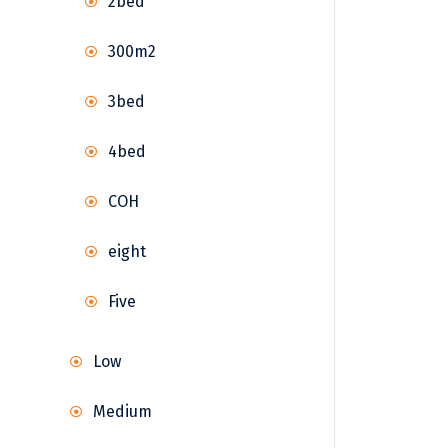
2bed
300m2
3bed
4bed
COH
eight
Five
Low
Medium