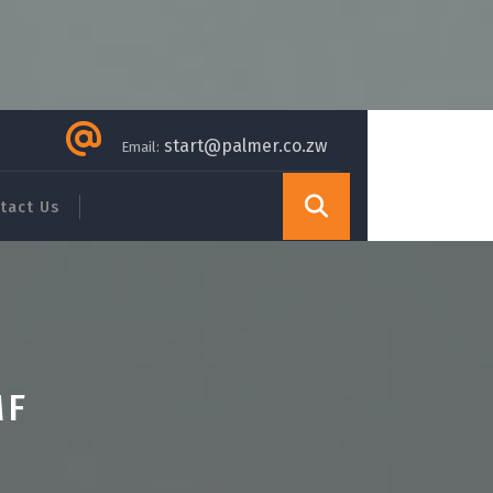
start@palmer.co.zw
Email:
tact Us
MF