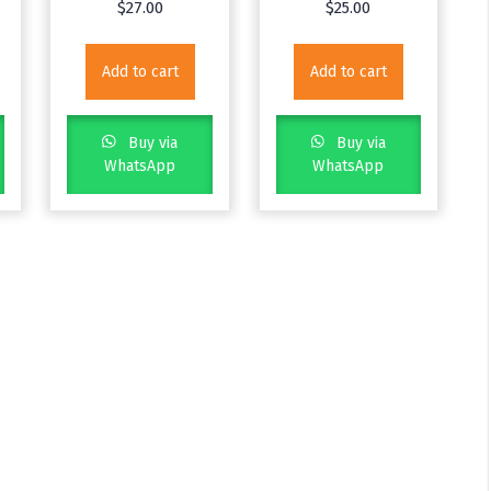
$
27.00
$
25.00
Add to cart
Add to cart
Buy via
Buy via
WhatsApp
WhatsApp