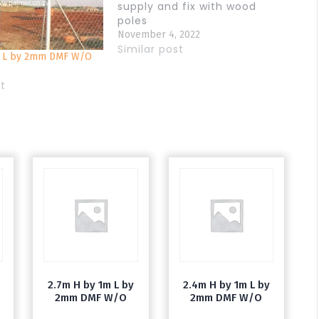
supply and fix with wood
poles
November 4, 2022
Similar post
m L by 2mm DMF W/O
3
st
2.7m H by 1m L by
2.4m H by 1m L by
2mm DMF W/O
2mm DMF W/O