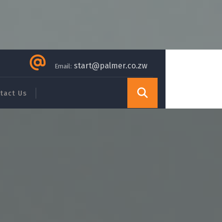
start@palmer.co.zw
Email:
tact Us