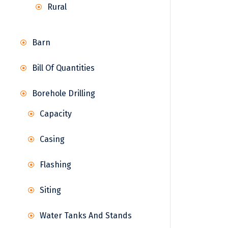
Rural
Barn
Bill Of Quantities
Borehole Drilling
Capacity
Casing
Flashing
Siting
Water Tanks And Stands