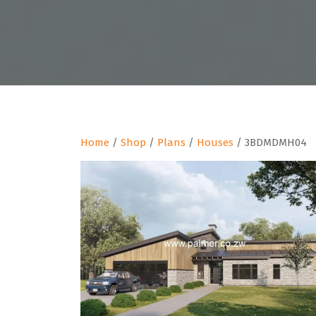
Home
/
Shop
/
Plans
/
Houses
/ 3BDMDMH04