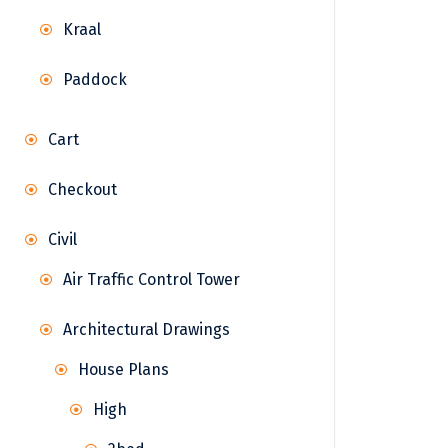
Kraal
Paddock
Cart
Checkout
Civil
Air Traffic Control Tower
Architectural Drawings
House Plans
High