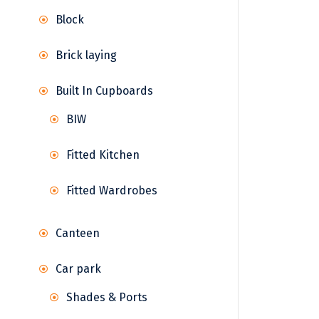
Block
Brick laying
Built In Cupboards
BIW
Fitted Kitchen
Fitted Wardrobes
Canteen
Car park
Shades & Ports