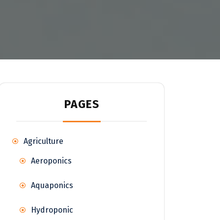
PAGES
Agriculture
Aeroponics
Aquaponics
Hydroponic