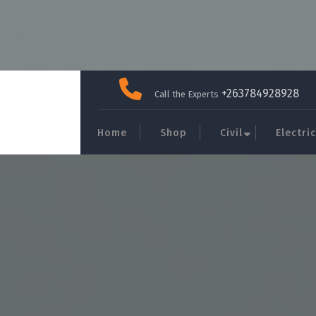
Skip
to
+263784928928
Call the Experts
content
Home
Shop
Civil
Electric