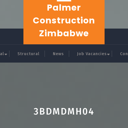
Palmer
Construction
Zimbabwe
al
Structural
News
Job Vacancies
Con
3BDMDMH04