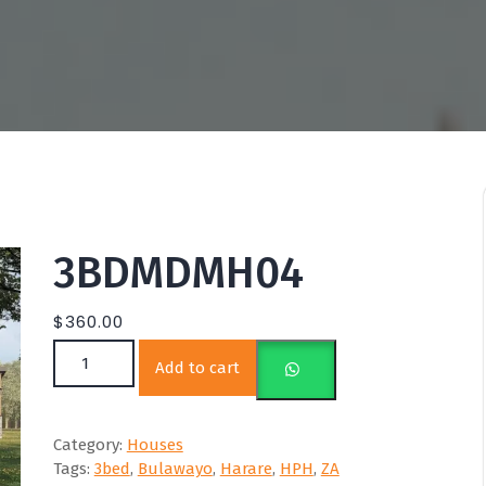
3BDMDMH04
$
360.00
3BDMDMH04 quantity
Add to cart
Category:
Houses
Tags:
3bed
,
Bulawayo
,
Harare
,
HPH
,
ZA