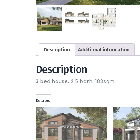
Description
Additional information
Description
3 bed house, 2.5 bath. 183sqm
Related