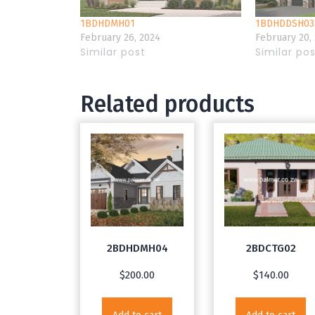
1BDHDMH01
1BDHDDSH03
February 26, 2024
February 20,
Similar post
Similar po
Related products
2BDHDMH04
2BDCTG02
$
200.00
$
140.00