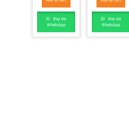
Add to cart
Add to cart
Buy via
Buy via
WhatsApp
WhatsApp