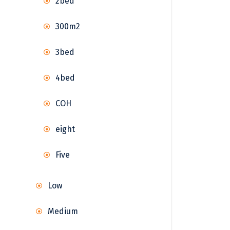
2bed
300m2
3bed
4bed
COH
eight
Five
Low
Medium