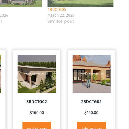
1BDCTG05
 2024
March 22, 2023
st
Similar post
3BDCTG02
2BDCTG05
$
160.00
$
150.00