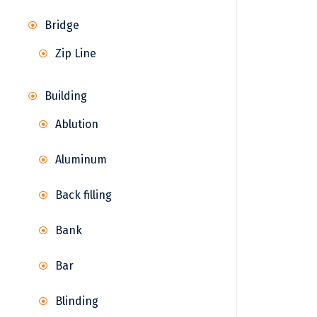
Bridge
Zip Line
Building
Ablution
Aluminum
Back filling
Bank
Bar
Blinding