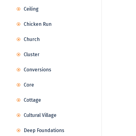
Ceiling
Chicken Run
Church
Cluster
Conversions
Core
Cottage
Cultural Village
Deep Foundations