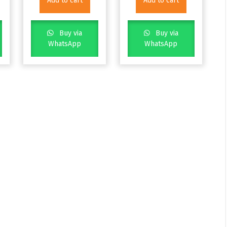
Add to cart
Add to cart
Buy via
Buy via
WhatsApp
WhatsApp