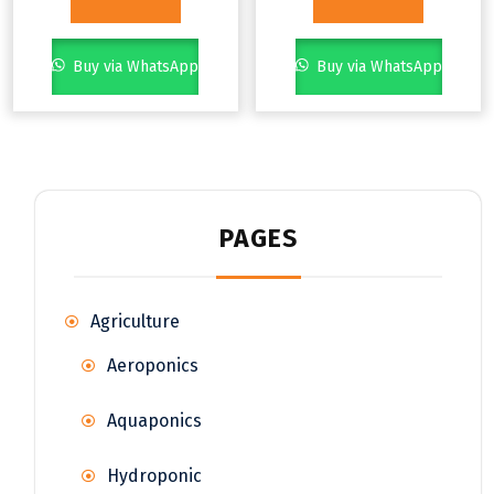
Buy via WhatsApp
Buy via WhatsApp
PAGES
Agriculture
Aeroponics
Aquaponics
Hydroponic