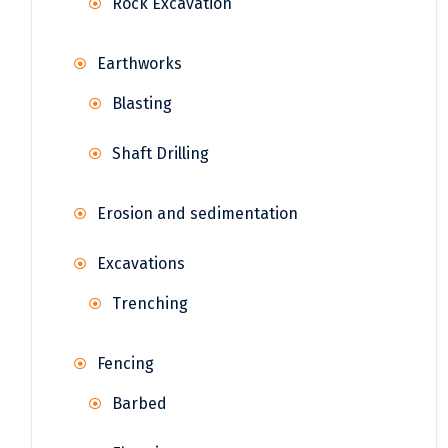
Rock Excavation
Earthworks
Blasting
Shaft Drilling
Erosion and sedimentation
Excavations
Trenching
Fencing
Barbed