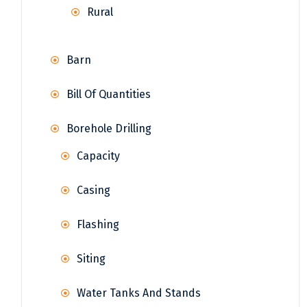
Rural
Barn
Bill Of Quantities
Borehole Drilling
Capacity
Casing
Flashing
Siting
Water Tanks And Stands