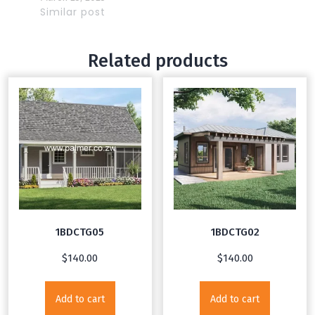
Similar post
Related products
1BDCTG05
1BDCTG02
$
140.00
$
140.00
Add to cart
Add to cart