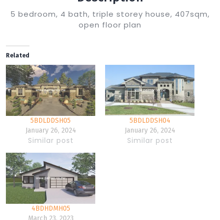
5 bedroom, 4 bath, triple storey house, 407sqm,
open floor plan
Related
5BDLDDSH05
5BDLDDSH04
January 26, 2024
January 26, 2024
Similar post
Similar post
4BDHDMH05
March 23, 2023