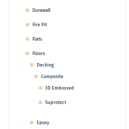
Durawall
Fire Pit
Flats
Floors
Decking
Composite
3D Embossed
Suprotect
Epoxy