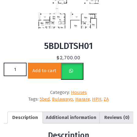
5BDLDTSH01
$
2,700.00
5BDLDTSH01 quantity
Add to cart
Category:
Houses
Tags:
5bed
,
Bulawayo
,
Harare
,
HPH
,
ZA
Description
Additional information
Reviews (0)
Description