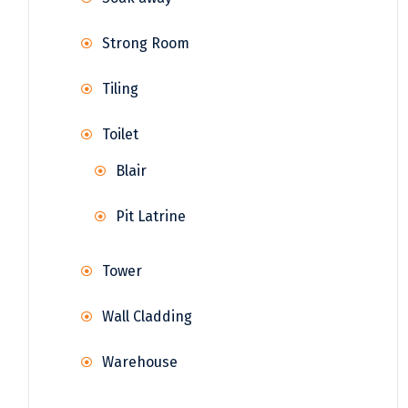
Strong Room
Tiling
Toilet
Blair
Pit Latrine
Tower
Wall Cladding
Warehouse