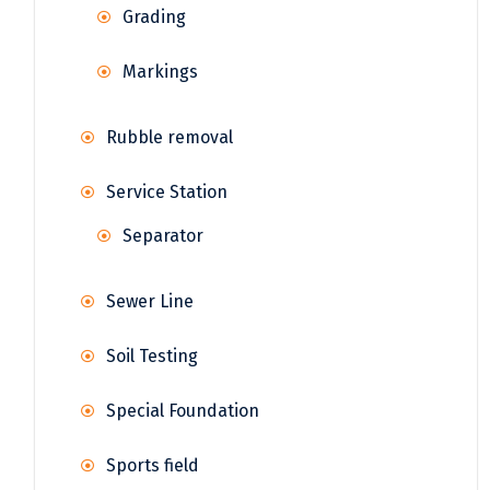
Grading
Markings
Rubble removal
Service Station
Separator
Sewer Line
Soil Testing
Special Foundation
Sports field