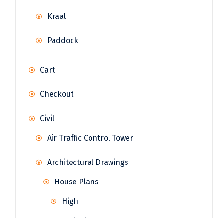
Kraal
Paddock
Cart
Checkout
Civil
Air Traffic Control Tower
Architectural Drawings
House Plans
High