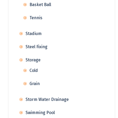
Basket Ball
Tennis
Stadium
Steel Fixing
Storage
Cold
Grain
Storm Water Drainage
Swimming Pool