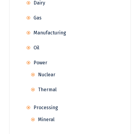
Dairy
Gas
Manufacturing
Oil
Power
Nuclear
Thermal
Processing
Mineral