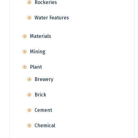
Rockeries
Water Features
Materials
Mining
Plant
Brewery
Brick
Cement
Chemical