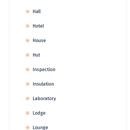
Hall
Hotel
House
Hut
Inspection
Insulation
Laboratory
Lodge
Lounge