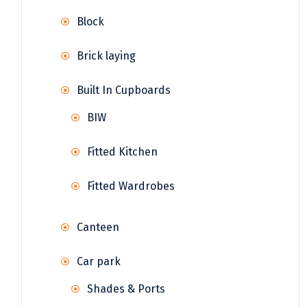
Block
Brick laying
Built In Cupboards
BIW
Fitted Kitchen
Fitted Wardrobes
Canteen
Car park
Shades & Ports