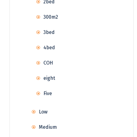
2bed
300m2
3bed
4bed
COH
eight
Five
Low
Medium