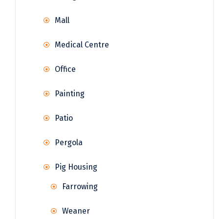
Mall
Medical Centre
Office
Painting
Patio
Pergola
Pig Housing
Farrowing
Weaner