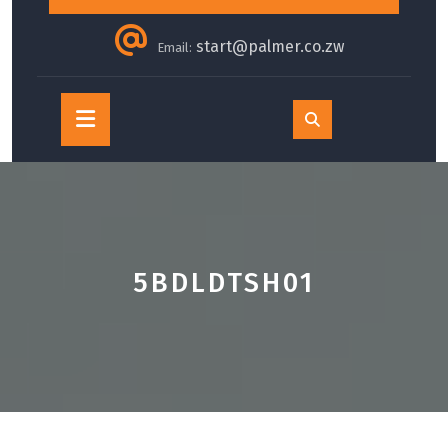
start@palmer.co.zw
Email:
Open
Button
5BDLDTSH01