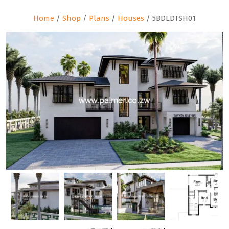
Home
/
Shop
/
Plans
/
Houses
/ 5BDLDTSH01