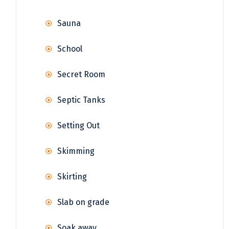
Sauna
School
Secret Room
Septic Tanks
Setting Out
Skimming
Skirting
Slab on grade
Soak away