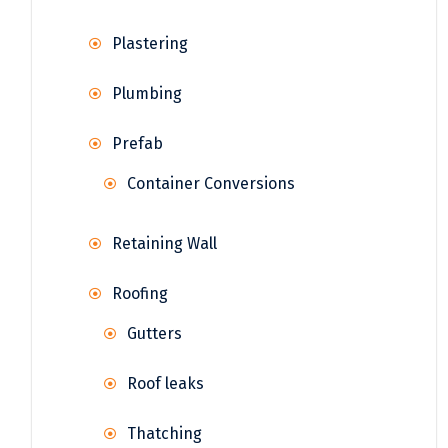
Plastering
Plumbing
Prefab
Container Conversions
Retaining Wall
Roofing
Gutters
Roof leaks
Thatching