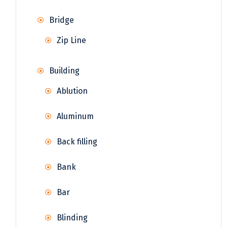
Bridge
Zip Line
Building
Ablution
Aluminum
Back filling
Bank
Bar
Blinding