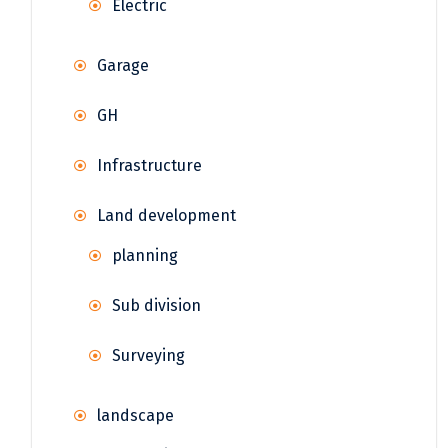
Electric
Garage
GH
Infrastructure
Land development
planning
Sub division
Surveying
landscape