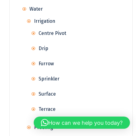
Water
Irrigation
Centre Pivot
Drip
Furrow
Sprinkler
Surface
Terrace
How can we help you today?
Proofing