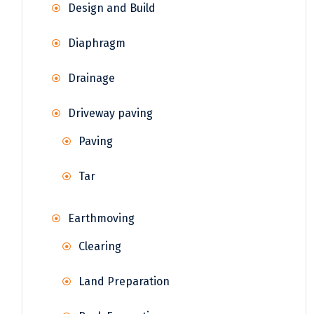
Design and Build
Diaphragm
Drainage
Driveway paving
Paving
Tar
Earthmoving
Clearing
Land Preparation