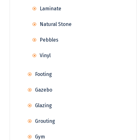
Laminate
Natural Stone
Pebbles
Vinyl
Footing
Gazebo
Glazing
Grouting
Gym