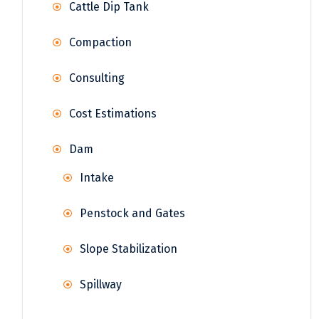
Cattle Dip Tank
Compaction
Consulting
Cost Estimations
Dam
Intake
Penstock and Gates
Slope Stabilization
Spillway