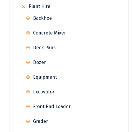
Plant Hire
Backhoe
Concrete Mixer
Deck Pans
Dozer
Equipment
Excavator
Front End Loader
Grader