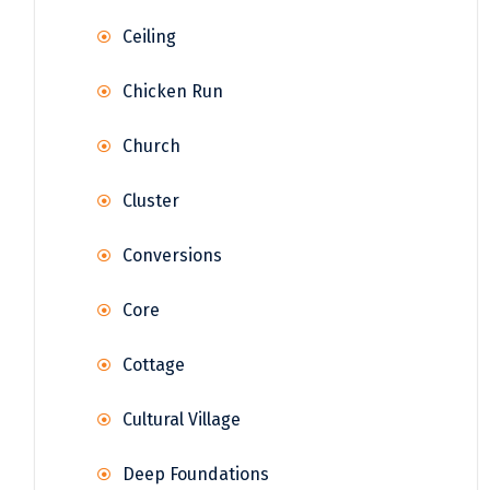
Ceiling
Chicken Run
Church
Cluster
Conversions
Core
Cottage
Cultural Village
Deep Foundations