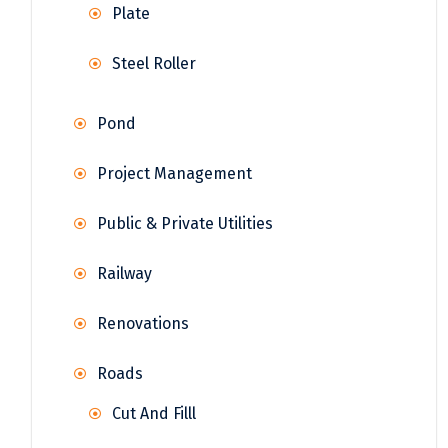
Plate
Steel Roller
Pond
Project Management
Public & Private Utilities
Railway
Renovations
Roads
Cut And Filll