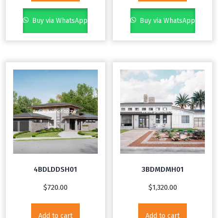
Buy via WhatsApp
Buy via WhatsApp
4BDLDDSH01
3BDMDMH01
$
720.00
$
1,320.00
Add to cart
Add to cart