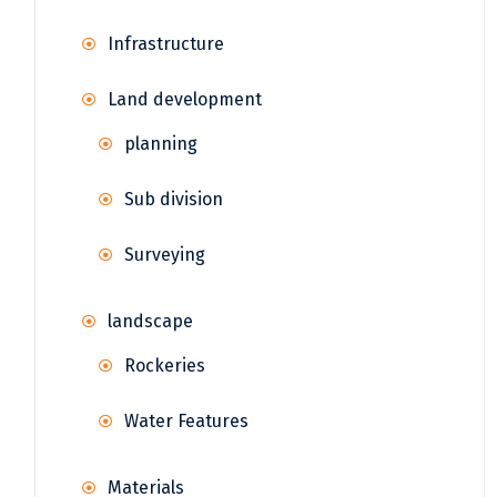
Infrastructure
Land development
planning
Sub division
Surveying
landscape
Rockeries
Water Features
Materials