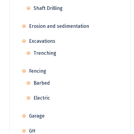
Shaft Drilling
Erosion and sedimentation
Excavations
Trenching
Fencing
Barbed
Electric
Garage
GH