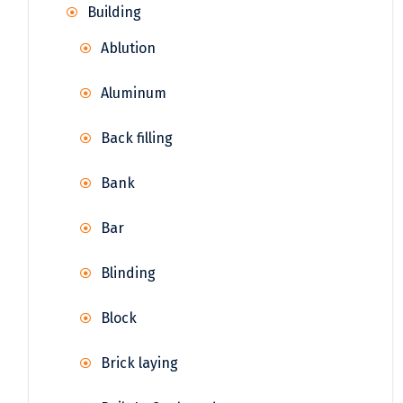
Building
Ablution
Aluminum
Back filling
Bank
Bar
Blinding
Block
Brick laying