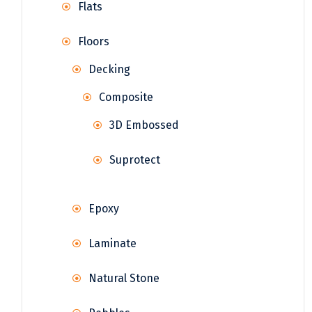
Flats
Floors
Decking
Composite
3D Embossed
Suprotect
Epoxy
Laminate
Natural Stone