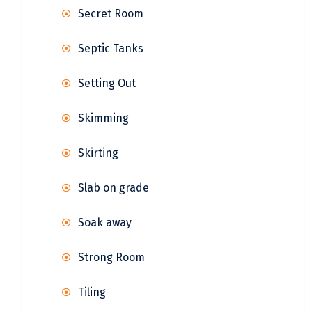
Secret Room
Septic Tanks
Setting Out
Skimming
Skirting
Slab on grade
Soak away
Strong Room
Tiling