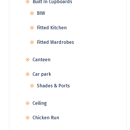
Built In Cupboards
BIW
Fitted Kitchen
Fitted Wardrobes
Canteen
Car park
Shades & Ports
Ceiling
Chicken Run