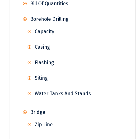
Bill Of Quantities
Borehole Drilling
Capacity
Casing
Flashing
Siting
Water Tanks And Stands
Bridge
Zip Line