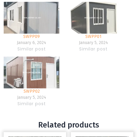
SWPP09
SWPP01
January 6, 2024
January 5, 2024
Similar post
Similar post
SWPP02
January 5, 2024
Similar post
Related products