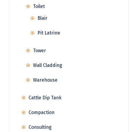
Toilet
Blair
Pit Latrine
Tower
Wall Cladding
Warehouse
Cattle Dip Tank
Compaction
Consulting