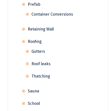
Prefab
Container Conversions
Retaining Wall
Roofing
Gutters
Roof leaks
Thatching
Sauna
School