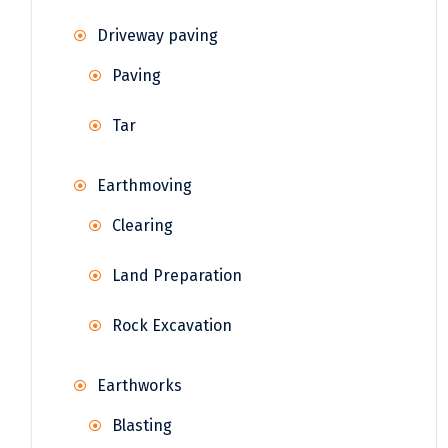
Driveway paving
Paving
Tar
Earthmoving
Clearing
Land Preparation
Rock Excavation
Earthworks
Blasting