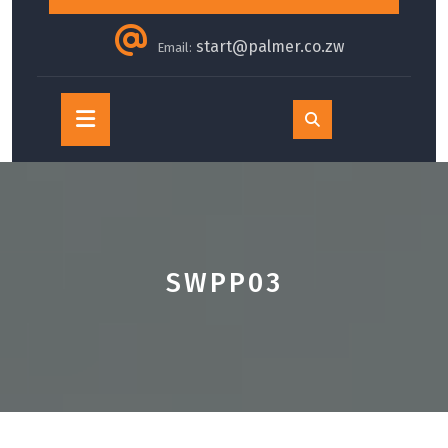
start@palmer.co.zw
Email:
Open
Button
SWPP03