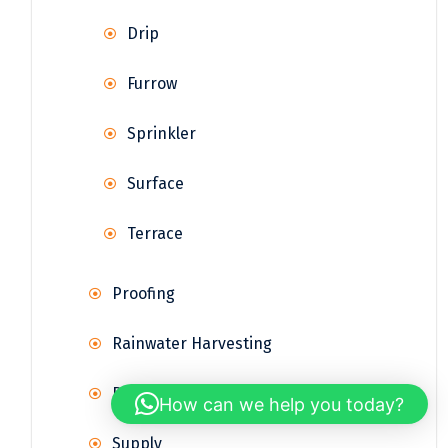
Drip
Furrow
Sprinkler
Surface
Terrace
Proofing
Rainwater Harvesting
Reservoir
How can we help you today?
Supply