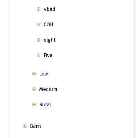
4bed
COH
eight
Five
Low
Medium
Rural
Barn