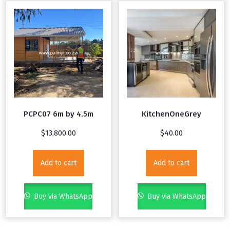
PCPC07 6m by 4.5m
KitchenOneGrey
$
13,800.00
$
40.00
Add to cart
Add to cart
Buy via WhatsApp
Buy via WhatsApp