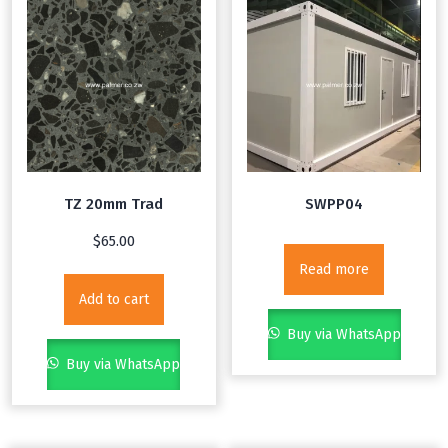
TZ 20mm Trad
SWPP04
$
65.00
Read more
Add to cart
Buy via WhatsApp
Buy via WhatsApp