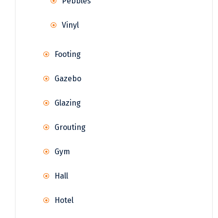
Pebbles
Vinyl
Footing
Gazebo
Glazing
Grouting
Gym
Hall
Hotel