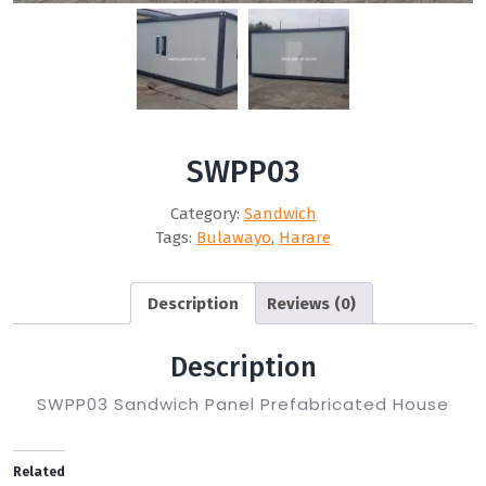
SWPP03
Category:
Sandwich
Tags:
Bulawayo
,
Harare
Description
Reviews (0)
Description
SWPP03 Sandwich Panel Prefabricated House
Related