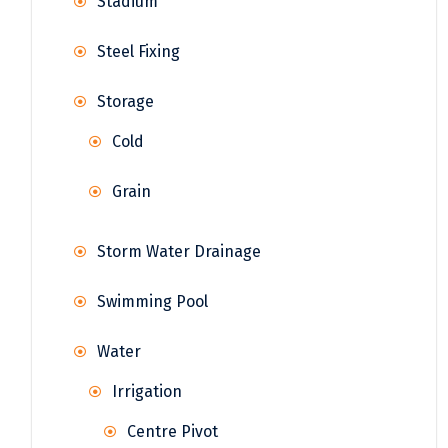
Stadium
Steel Fixing
Storage
Cold
Grain
Storm Water Drainage
Swimming Pool
Water
Irrigation
Centre Pivot