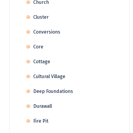
Church
Cluster
Conversions
Core
Cottage
Cultural Village
Deep Foundations
Durawall
Fire Pit