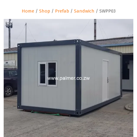
Home
/
Shop
/
Prefab
/
Sandwich
/ SWPP03