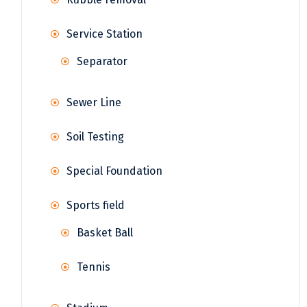
Service Station
Separator
Sewer Line
Soil Testing
Special Foundation
Sports field
Basket Ball
Tennis