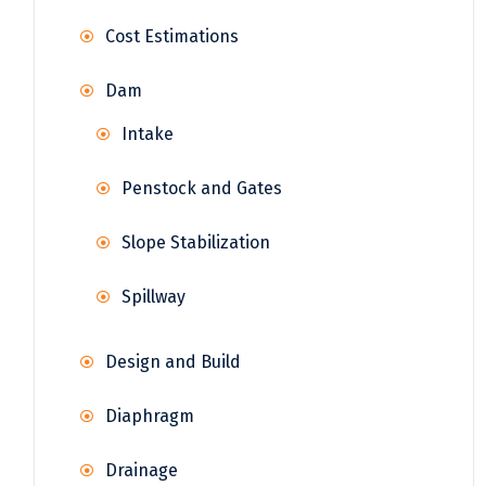
Cost Estimations
Dam
Intake
Penstock and Gates
Slope Stabilization
Spillway
Design and Build
Diaphragm
Drainage