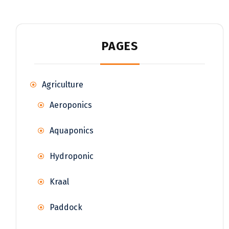
PAGES
Agriculture
Aeroponics
Aquaponics
Hydroponic
Kraal
Paddock