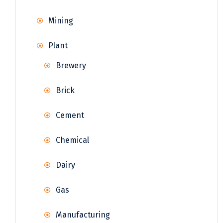
Mining
Plant
Brewery
Brick
Cement
Chemical
Dairy
Gas
Manufacturing