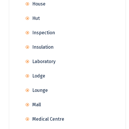
House
Hut
Inspection
Insulation
Laboratory
Lodge
Lounge
Mall
Medical Centre