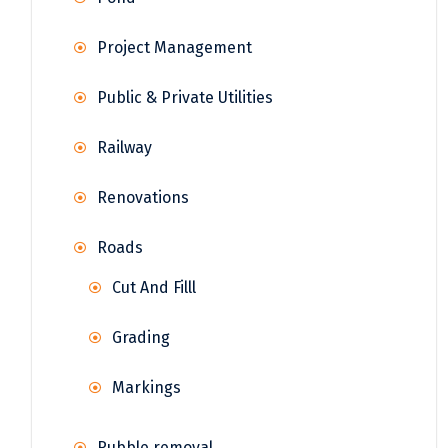
Project Management
Public & Private Utilities
Railway
Renovations
Roads
Cut And Filll
Grading
Markings
Rubble removal