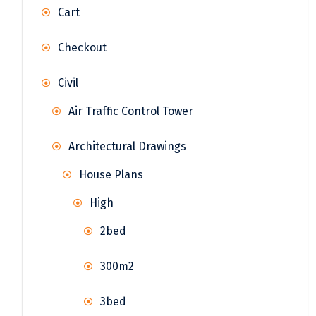
Cart
Checkout
Civil
Air Traffic Control Tower
Architectural Drawings
House Plans
High
2bed
300m2
3bed