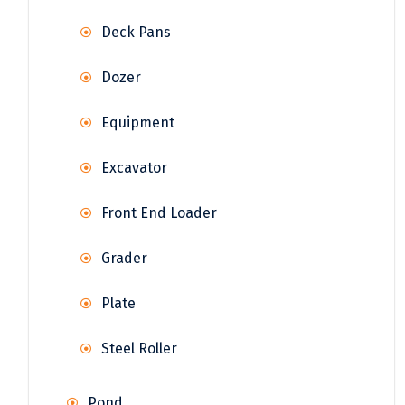
Deck Pans
Dozer
Equipment
Excavator
Front End Loader
Grader
Plate
Steel Roller
Pond