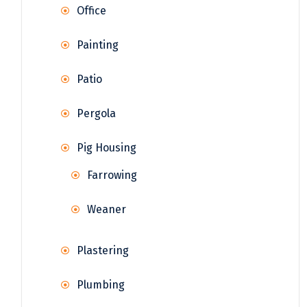
Office
Painting
Patio
Pergola
Pig Housing
Farrowing
Weaner
Plastering
Plumbing