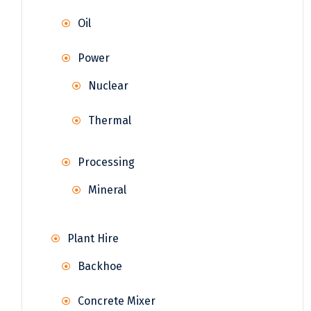
Oil
Power
Nuclear
Thermal
Processing
Mineral
Plant Hire
Backhoe
Concrete Mixer