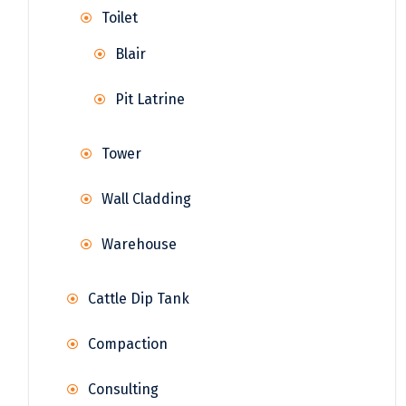
Toilet
Blair
Pit Latrine
Tower
Wall Cladding
Warehouse
Cattle Dip Tank
Compaction
Consulting