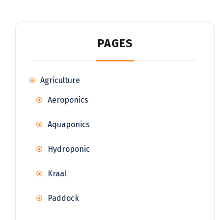
PAGES
Agriculture
Aeroponics
Aquaponics
Hydroponic
Kraal
Paddock