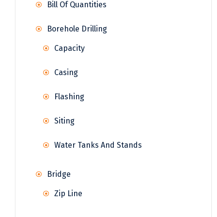
Bill Of Quantities
Borehole Drilling
Capacity
Casing
Flashing
Siting
Water Tanks And Stands
Bridge
Zip Line