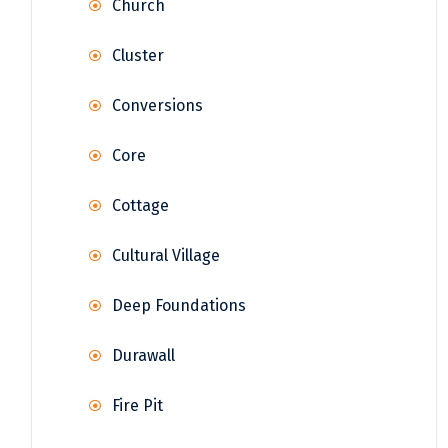
Church
Cluster
Conversions
Core
Cottage
Cultural Village
Deep Foundations
Durawall
Fire Pit