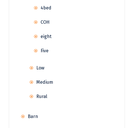
4bed
COH
eight
Five
Low
Medium
Rural
Barn