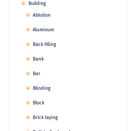
Building
Ablution
Aluminum
Back filling
Bank
Bar
Blinding
Block
Brick laying