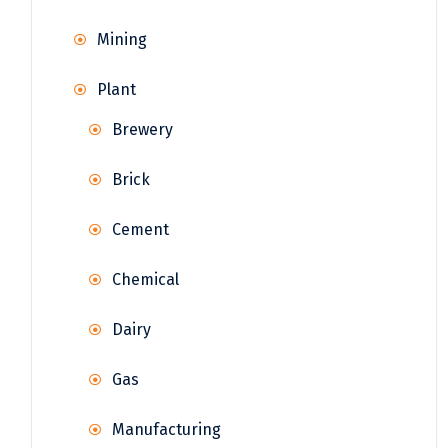
Mining
Plant
Brewery
Brick
Cement
Chemical
Dairy
Gas
Manufacturing