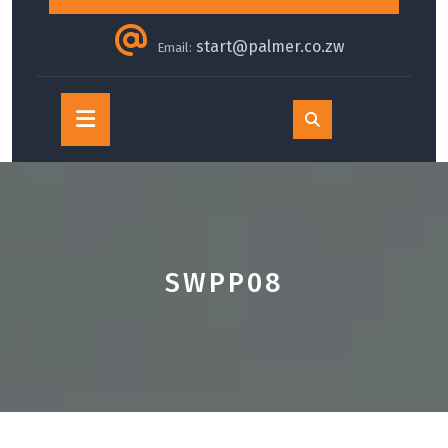
start@palmer.co.zw
Email:
Open
Button
SWPP08