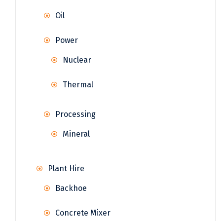
Oil
Power
Nuclear
Thermal
Processing
Mineral
Plant Hire
Backhoe
Concrete Mixer