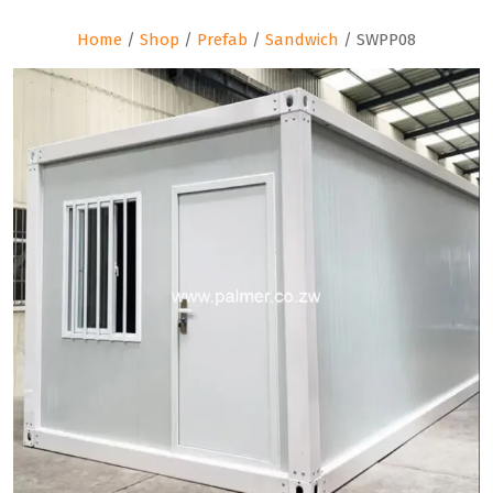
Home
/
Shop
/
Prefab
/
Sandwich
/ SWPP08