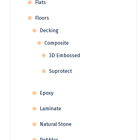
Flats
Floors
Decking
Composite
3D Embossed
Suprotect
Epoxy
Laminate
Natural Stone
Pebbles