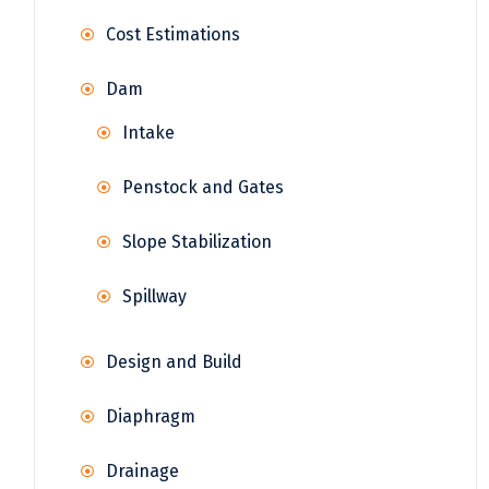
Cost Estimations
Dam
Intake
Penstock and Gates
Slope Stabilization
Spillway
Design and Build
Diaphragm
Drainage