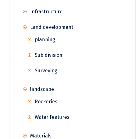
Infrastructure
Land development
planning
Sub division
Surveying
landscape
Rockeries
Water Features
Materials