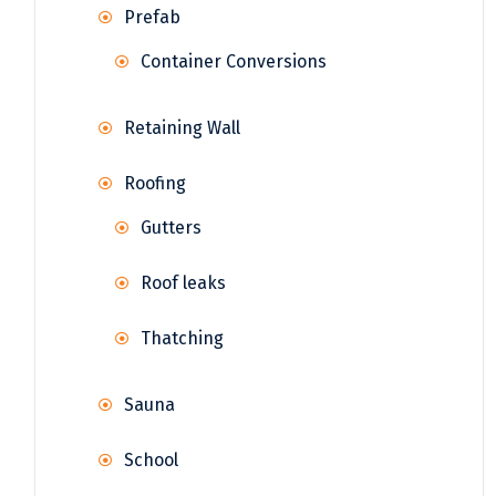
Prefab
Container Conversions
Retaining Wall
Roofing
Gutters
Roof leaks
Thatching
Sauna
School