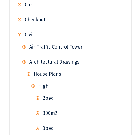
Cart
Checkout
Civil
Air Traffic Control Tower
Architectural Drawings
House Plans
High
2bed
300m2
3bed