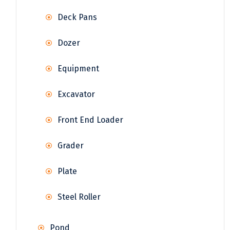
Deck Pans
Dozer
Equipment
Excavator
Front End Loader
Grader
Plate
Steel Roller
Pond