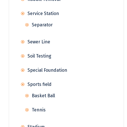
Service Station
Separator
Sewer Line
Soil Testing
Special Foundation
Sports field
Basket Ball
Tennis
Stadium