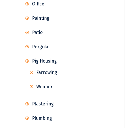
Office
Painting
Patio
Pergola
Pig Housing
Farrowing
Weaner
Plastering
Plumbing