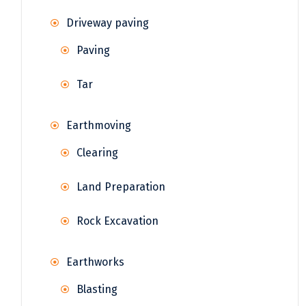
Driveway paving
Paving
Tar
Earthmoving
Clearing
Land Preparation
Rock Excavation
Earthworks
Blasting