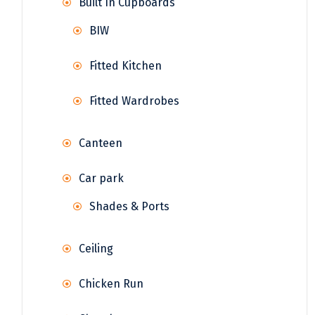
Built In Cupboards
BIW
Fitted Kitchen
Fitted Wardrobes
Canteen
Car park
Shades & Ports
Ceiling
Chicken Run