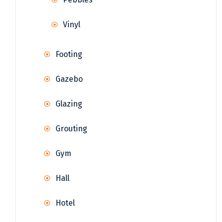
Vinyl
Footing
Gazebo
Glazing
Grouting
Gym
Hall
Hotel