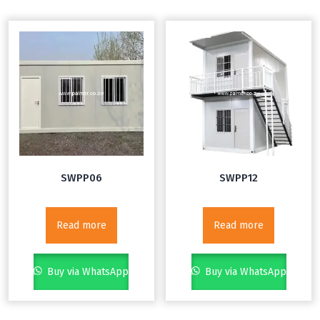
SWPP06
SWPP12
Read more
Read more
Buy via WhatsApp
Buy via WhatsApp