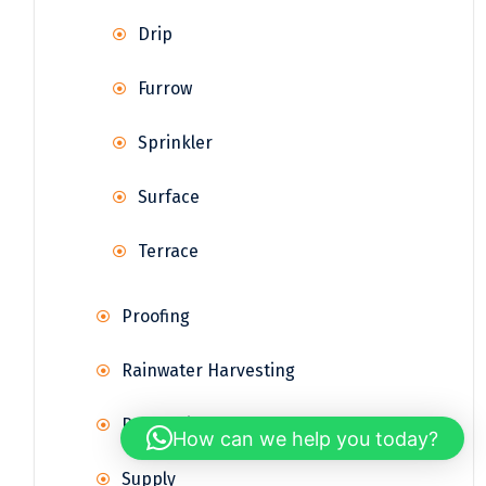
Drip
Furrow
Sprinkler
Surface
Terrace
Proofing
Rainwater Harvesting
Reservoir
How can we help you today?
Supply