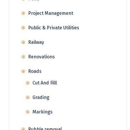
Project Management
Public & Private Utilities
Railway
Renovations
Roads
Cut And Filll
Grading
Markings
Rubble removal