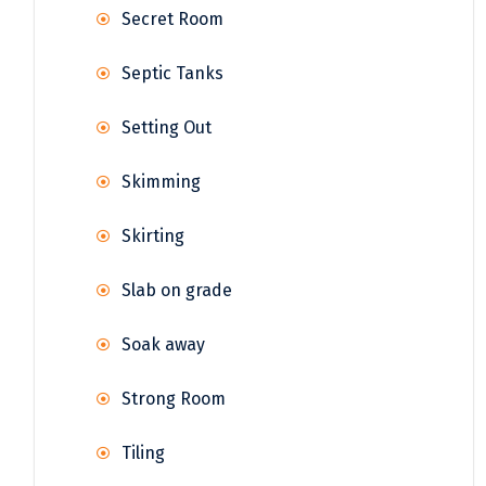
Secret Room
Septic Tanks
Setting Out
Skimming
Skirting
Slab on grade
Soak away
Strong Room
Tiling