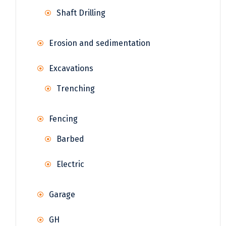
Shaft Drilling
Erosion and sedimentation
Excavations
Trenching
Fencing
Barbed
Electric
Garage
GH