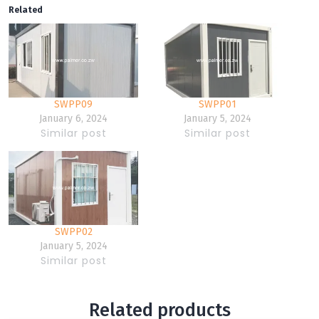
Related
SWPP09
SWPP01
January 6, 2024
January 5, 2024
Similar post
Similar post
SWPP02
January 5, 2024
Similar post
Related products