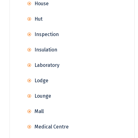
House
Hut
Inspection
Insulation
Laboratory
Lodge
Lounge
Mall
Medical Centre