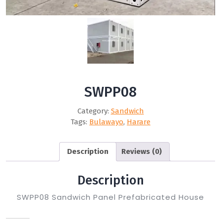
SWPP08
Category:
Sandwich
Tags:
Bulawayo
,
Harare
Description
Reviews (0)
Description
SWPP08 Sandwich Panel Prefabricated House