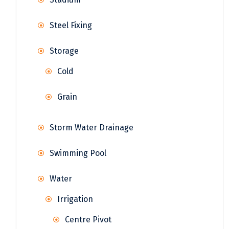
Steel Fixing
Storage
Cold
Grain
Storm Water Drainage
Swimming Pool
Water
Irrigation
Centre Pivot