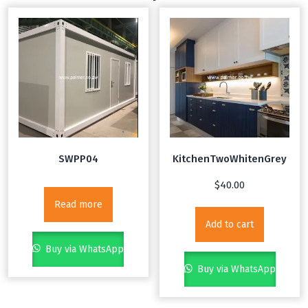
SWPP04
KitchenTwoWhitenGrey
$
40.00
Read more
Add to cart
Buy via WhatsApp
Buy via WhatsApp