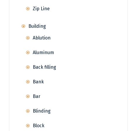
Zip Line
Building
Ablution
Aluminum
Back filling
Bank
Bar
Blinding
Block