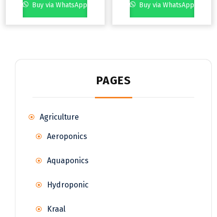
Buy via WhatsApp
Buy via WhatsApp
PAGES
Agriculture
Aeroponics
Aquaponics
Hydroponic
Kraal