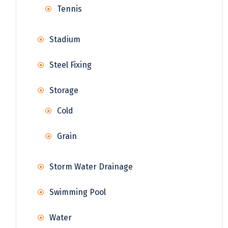
Tennis
Stadium
Steel Fixing
Storage
Cold
Grain
Storm Water Drainage
Swimming Pool
Water