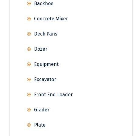
Backhoe
Concrete Mixer
Deck Pans
Dozer
Equipment
Excavator
Front End Loader
Grader
Plate