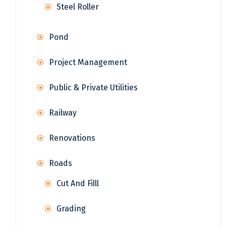
Steel Roller
Pond
Project Management
Public & Private Utilities
Railway
Renovations
Roads
Cut And Filll
Grading