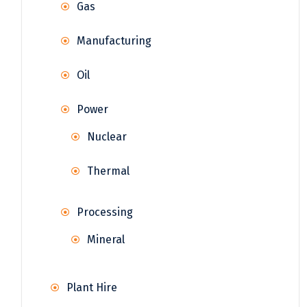
Gas
Manufacturing
Oil
Power
Nuclear
Thermal
Processing
Mineral
Plant Hire