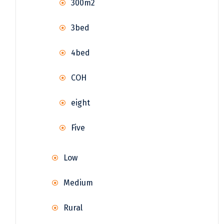
300m2
3bed
4bed
COH
eight
Five
Low
Medium
Rural