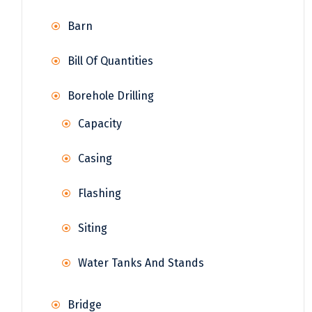
Barn
Bill Of Quantities
Borehole Drilling
Capacity
Casing
Flashing
Siting
Water Tanks And Stands
Bridge