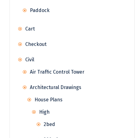
Paddock
Cart
Checkout
Civil
Air Traffic Control Tower
Architectural Drawings
House Plans
High
2bed