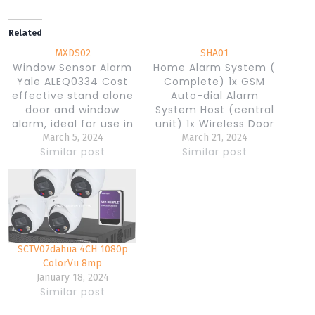
Related
MXDS02
SHA01
Window Sensor Alarm
Home Alarm System (
Yale ALEQ0334 Cost
Complete) 1x GSM
effective stand alone
Auto-dial Alarm
door and window
System Host (central
alarm, ideal for use in
unit) 1x Wireless Door
dormatory rooms,
Magnetic Sensor
March 5, 2024
March 21, 2024
apartments and other
Similar post
Detector 1x Wireless
Similar post
applications where a
PIR Motion Detector 1x
quick and affordable
Wired Siren 2x Remote
solution is required
Controller 1x Antenna
Specifications: Battery
1x AC100-240V/DC12V
operated
Power Adapter 1x
(3x’LR44/A76′) 130dB
English User Manuel
SCTV07dahua 4CH 1080p
Siren Features:
Activates alarm when
ColorVu 8mp
the magnetic contact
January 18, 2024
Similar post
is broken Chime
function Supplied