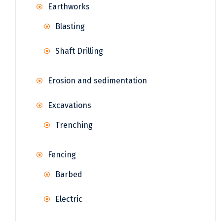
Earthworks
Blasting
Shaft Drilling
Erosion and sedimentation
Excavations
Trenching
Fencing
Barbed
Electric