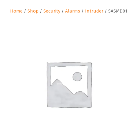
Home
/
Shop
/
Security
/
Alarms
/
Intruder
/ SASMD01