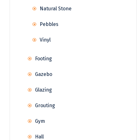
Natural Stone
Pebbles
Vinyl
Footing
Gazebo
Glazing
Grouting
Gym
Hall