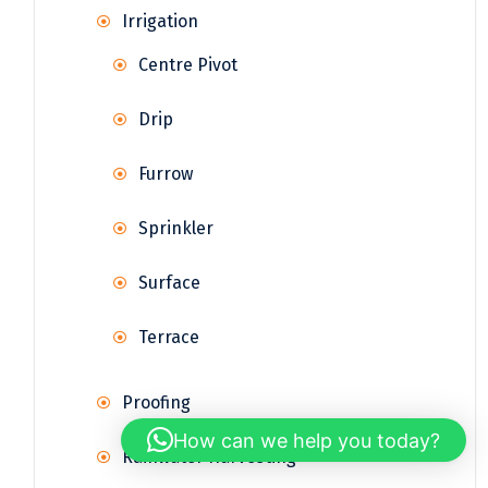
Irrigation
Centre Pivot
Drip
Furrow
Sprinkler
Surface
Terrace
Proofing
How can we help you today?
Rainwater Harvesting