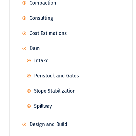
Compaction
Consulting
Cost Estimations
Dam
Intake
Penstock and Gates
Slope Stabilization
Spillway
Design and Build