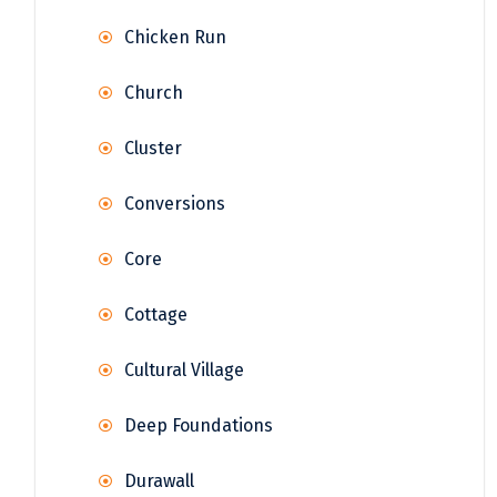
Chicken Run
Church
Cluster
Conversions
Core
Cottage
Cultural Village
Deep Foundations
Durawall