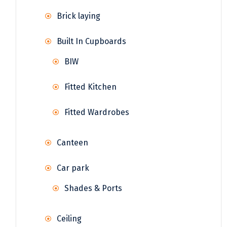
Brick laying
Built In Cupboards
BIW
Fitted Kitchen
Fitted Wardrobes
Canteen
Car park
Shades & Ports
Ceiling