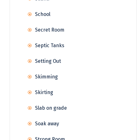
School
Secret Room
Septic Tanks
Setting Out
Skimming
Skirting
Slab on grade
Soak away
Strong Room