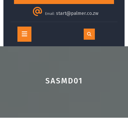
start@palmer.co.zw
Email:
Open
Button
SASMD01