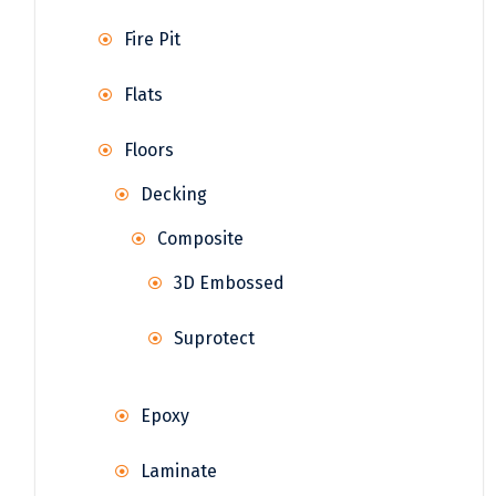
Fire Pit
Flats
Floors
Decking
Composite
3D Embossed
Suprotect
Epoxy
Laminate