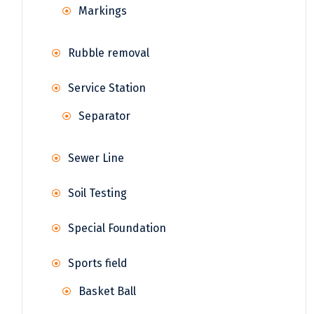
Markings
Rubble removal
Service Station
Separator
Sewer Line
Soil Testing
Special Foundation
Sports field
Basket Ball