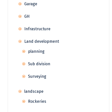
Garage
GH
Infrastructure
Land development
planning
Sub division
Surveying
landscape
Rockeries