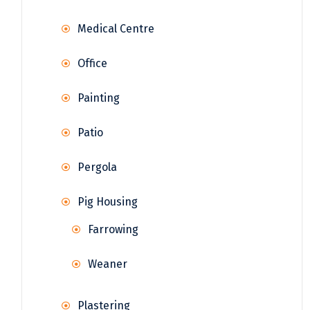
Medical Centre
Office
Painting
Patio
Pergola
Pig Housing
Farrowing
Weaner
Plastering