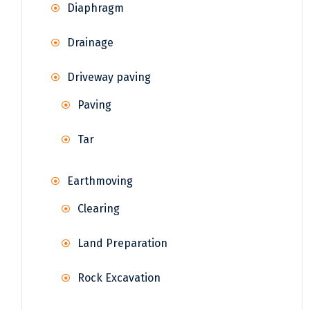
Diaphragm
Drainage
Driveway paving
Paving
Tar
Earthmoving
Clearing
Land Preparation
Rock Excavation