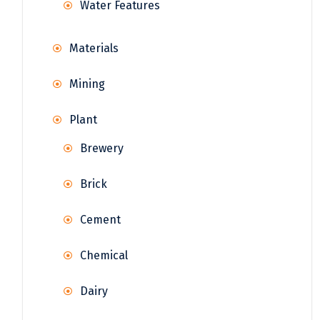
Water Features
Materials
Mining
Plant
Brewery
Brick
Cement
Chemical
Dairy