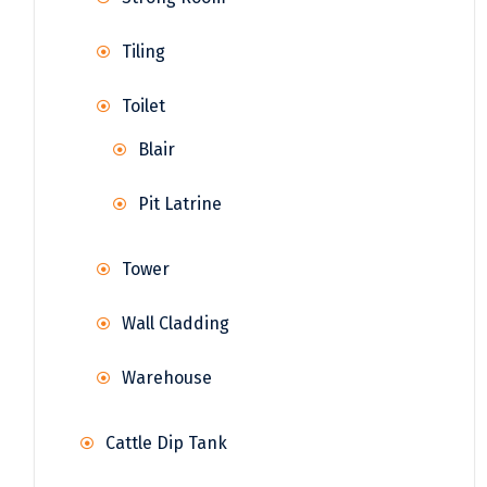
Tiling
Toilet
Blair
Pit Latrine
Tower
Wall Cladding
Warehouse
Cattle Dip Tank