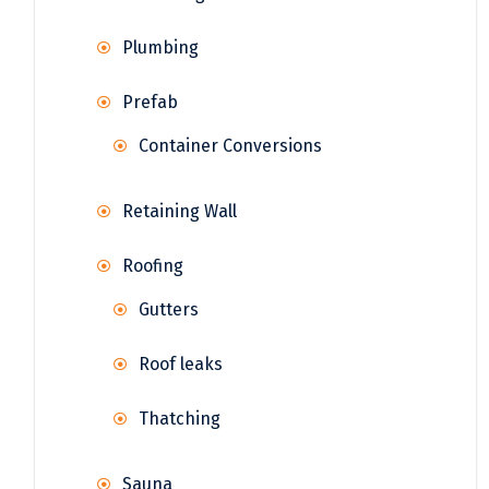
Plumbing
Prefab
Container Conversions
Retaining Wall
Roofing
Gutters
Roof leaks
Thatching
Sauna