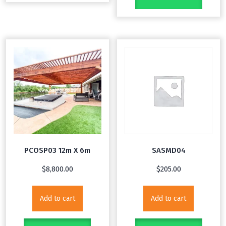
PCOSP03 12m X 6m
SASMD04
$
8,800.00
$
205.00
Add to cart
Add to cart