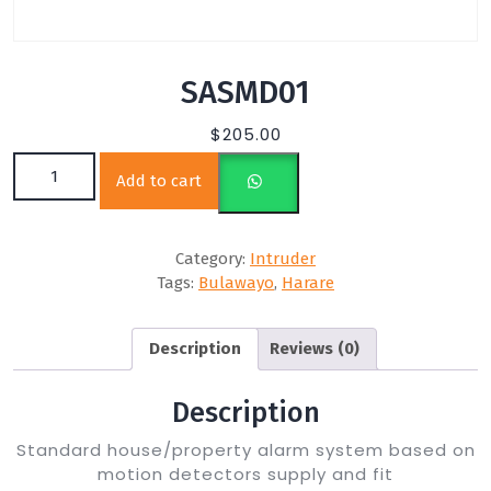
SASMD01
$
205.00
SASMD01 quantity
Add to cart
Category:
Intruder
Tags:
Bulawayo
,
Harare
Description
Reviews (0)
Description
Standard house/property alarm system based on
motion detectors supply and fit