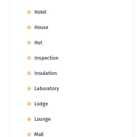
Hotel
House
Hut
Inspection
Insulation
Laboratory
Lodge
Lounge
Mall