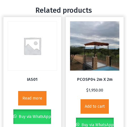
with…
Related products
IAS01
PCOSP04 2m X 2m
$
1,950.00
Read more
Add to cart
Buy via WhatsApp
Buy via WhatsApp