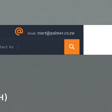
start@palmer.co.zw
Email:
tact Us
H)