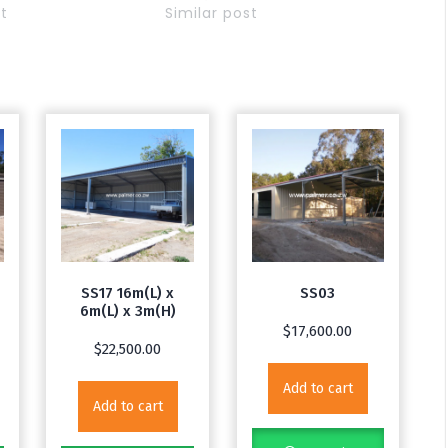
st
Similar post
SS17 16m(L) x
SS03
6m(L) x 3m(H)
$
17,600.00
$
22,500.00
Add to cart
Add to cart