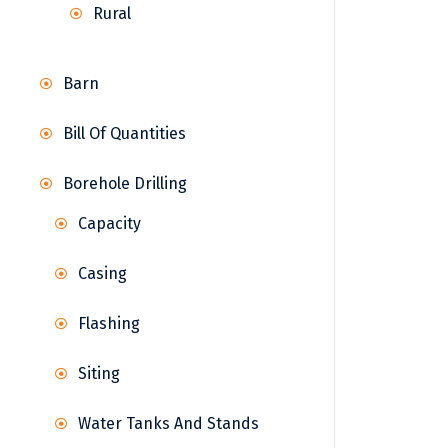
Rural
Barn
Bill Of Quantities
Borehole Drilling
Capacity
Casing
Flashing
Siting
Water Tanks And Stands