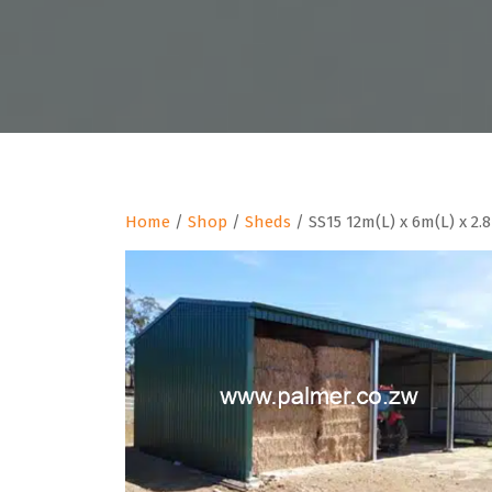
Home
/
Shop
/
Sheds
/ SS15 12m(L) x 6m(L) x 2.