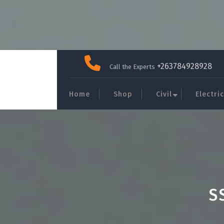
Skip
to
+263784928928
Call the Experts
content
Home
Shop
Civil
Electric
S