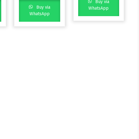
Buy via
Buy via
WhatsApp
WhatsApp