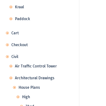
Kraal
Paddock
Cart
Checkout
Civil
Air Traffic Control Tower
Architectural Drawings
House Plans
High