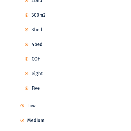
2bed
300m2
3bed
4bed
COH
eight
Five
Low
Medium