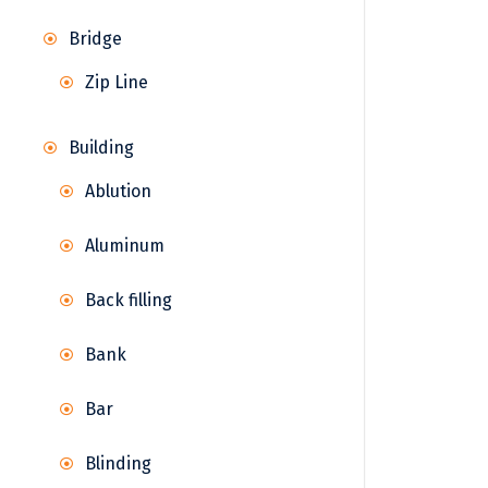
Bridge
Zip Line
Building
Ablution
Aluminum
Back filling
Bank
Bar
Blinding