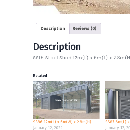
Description
Reviews (0)
Description
SS15 Steel Shed 12m(L) x 6m(L) x 2.8m(
Related
SS86 12m(L) x 6m(W) x 2.8m(H)
SS87 6m(L) x
January 12, 2024
January 12, 2