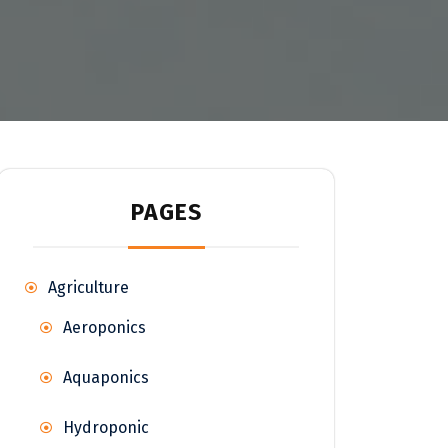
PAGES
Agriculture
Aeroponics
Aquaponics
Hydroponic