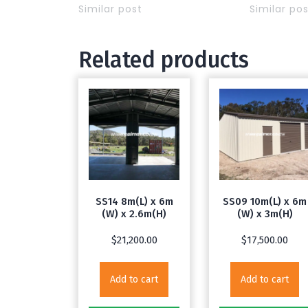
Similar post
Similar po
Related products
SS14 8m(L) x 6m
SS09 10m(L) x 6m
(W) x 2.6m(H)
(W) x 3m(H)
$
21,200.00
$
17,500.00
Add to cart
Add to cart