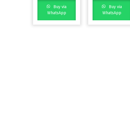
Buy via
Buy via
WhatsApp
WhatsApp