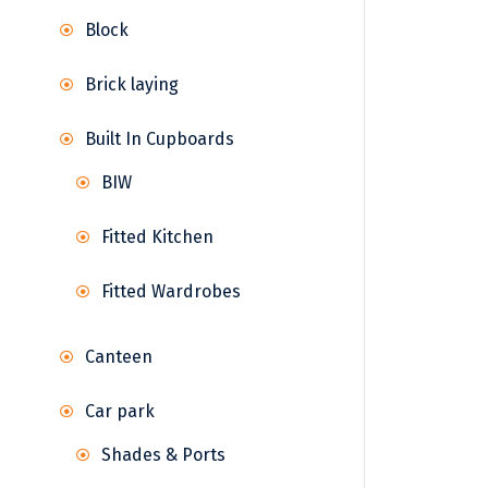
Block
Brick laying
Built In Cupboards
BIW
Fitted Kitchen
Fitted Wardrobes
Canteen
Car park
Shades & Ports