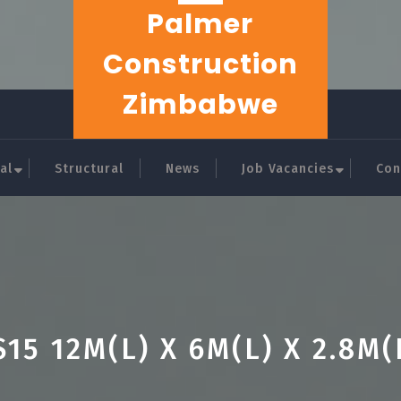
Palmer
Construction
Zimbabwe
al
Structural
News
Job Vacancies
Con
S15 12M(L) X 6M(L) X 2.8M(