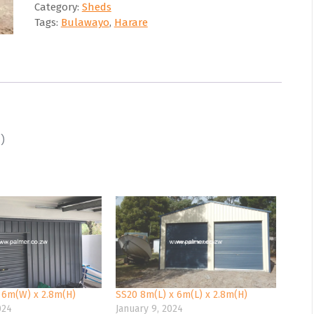
Category:
Sheds
Tags:
Bulawayo
,
Harare
H)
 6m(W) x 2.8m(H)
SS20 8m(L) x 6m(L) x 2.8m(H)
024
January 9, 2024