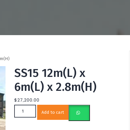
8m(H)
SS15 12m(L) x
6m(L) x 2.8m(H)
$
27,200.00
SS15 12m(L) x 6m(L) x 2.8m(H) quantity
Add to cart