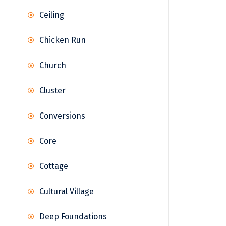
Ceiling
Chicken Run
Church
Cluster
Conversions
Core
Cottage
Cultural Village
Deep Foundations