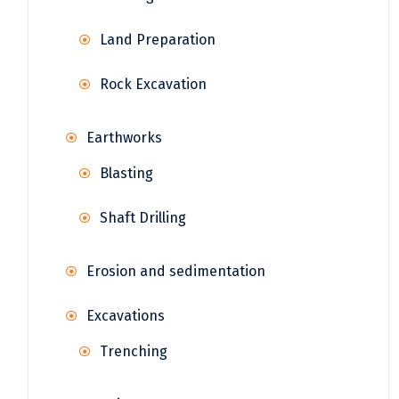
Land Preparation
Rock Excavation
Earthworks
Blasting
Shaft Drilling
Erosion and sedimentation
Excavations
Trenching