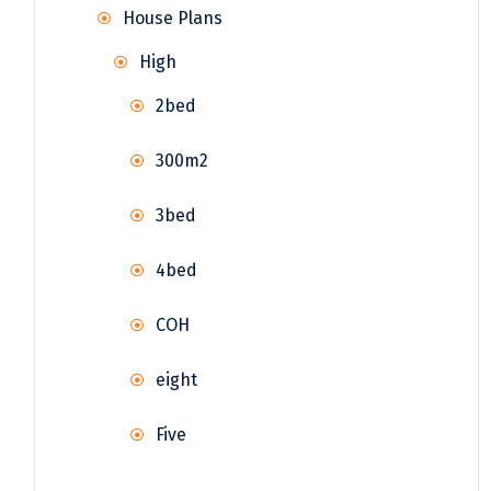
House Plans
High
2bed
300m2
3bed
4bed
COH
eight
Five