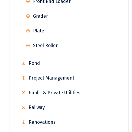
Front End Loader
Grader
Plate
Steel Roller
Pond
Project Management
Public & Private Utilities
Railway
Renovations