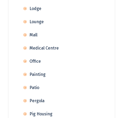
Lodge
Lounge
Mall
Medical Centre
Office
Painting
Patio
Pergola
Pig Housing