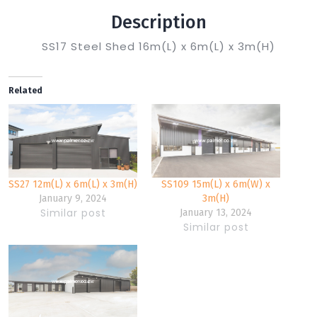
Description
SS17 Steel Shed 16m(L) x 6m(L) x 3m(H)
Related
SS27 12m(L) x 6m(L) x 3m(H)
SS109 15m(L) x 6m(W) x
January 9, 2024
3m(H)
Similar post
January 13, 2024
Similar post