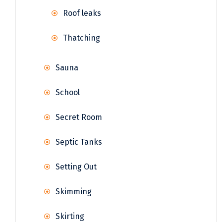
Roof leaks
Thatching
Sauna
School
Secret Room
Septic Tanks
Setting Out
Skimming
Skirting