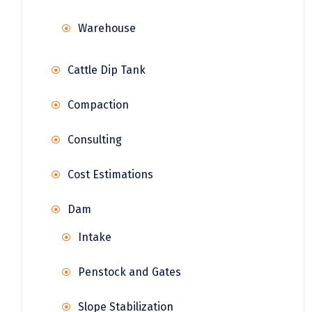
Warehouse
Cattle Dip Tank
Compaction
Consulting
Cost Estimations
Dam
Intake
Penstock and Gates
Slope Stabilization