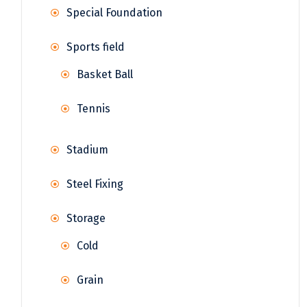
Special Foundation
Sports field
Basket Ball
Tennis
Stadium
Steel Fixing
Storage
Cold
Grain