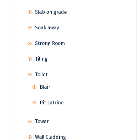
Slab on grade
Soak away
Strong Room
Tiling
Toilet
Blair
Pit Latrine
Tower
Wall Cladding