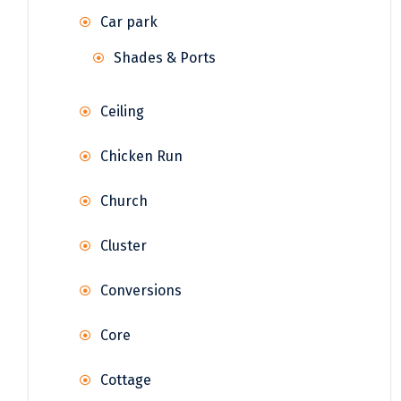
Car park
Shades & Ports
Ceiling
Chicken Run
Church
Cluster
Conversions
Core
Cottage