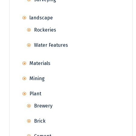
landscape
Rockeries
Water Features
Materials
Mining
Plant
Brewery
Brick