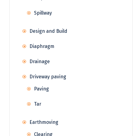
Spillway
Design and Build
Diaphragm
Drainage
Driveway paving
Paving
Tar
Earthmoving
Clearing