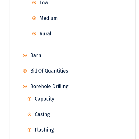
Low
Medium
Rural
Barn
Bill Of Quantities
Borehole Drilling
Capacity
Casing
Flashing