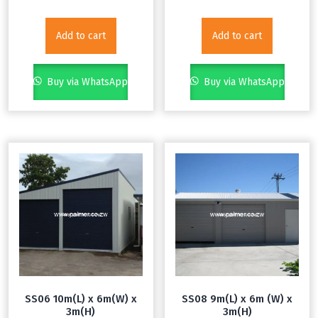
Add to cart
Add to cart
Buy via WhatsApp
Buy via WhatsApp
SS06 10m(L) x 6m(W) x
SS08 9m(L) x 6m (W) x
3m(H)
3m(H)