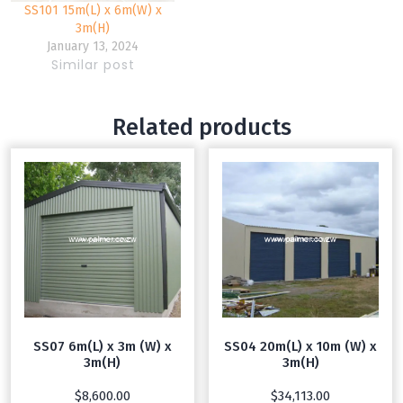
SS101 15m(L) x 6m(W) x
3m(H)
January 13, 2024
Similar post
Related products
SS07 6m(L) x 3m (W) x
SS04 20m(L) x 10m (W) x
3m(H)
3m(H)
$
8,600.00
$
34,113.00