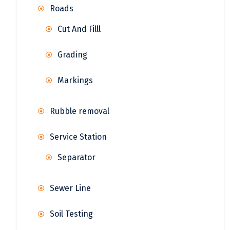
Roads
Cut And Filll
Grading
Markings
Rubble removal
Service Station
Separator
Sewer Line
Soil Testing