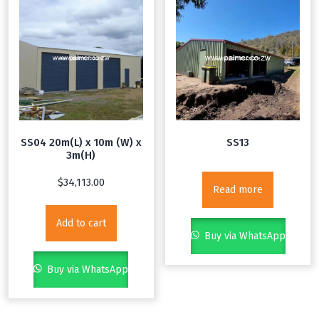
SS04 20m(L) x 10m (W) x
SS13
3m(H)
$
34,113.00
Read more
Add to cart
Buy via WhatsApp
Buy via WhatsApp