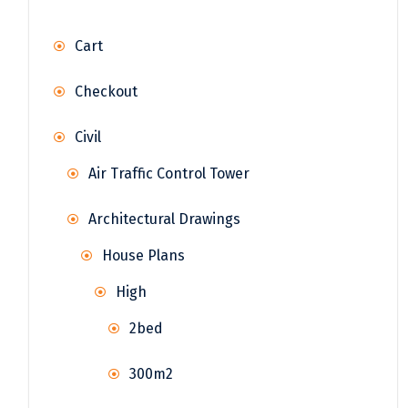
Cart
Checkout
Civil
Air Traffic Control Tower
Architectural Drawings
House Plans
High
2bed
300m2