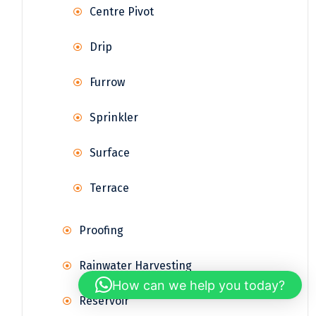
Centre Pivot
Drip
Furrow
Sprinkler
Surface
Terrace
Proofing
Rainwater Harvesting
How can we help you today?
Reservoir