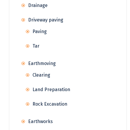
Drainage
Driveway paving
Paving
Tar
Earthmoving
Clearing
Land Preparation
Rock Excavation
Earthworks