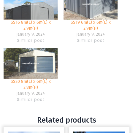
SS16 8m(L) x 6m(L) x
SS19 6m(L) x 6m(L) x
2.9m(H)
2.9m(H)
January 9, 2024
January 9, 2024
Similar post
Similar post
SS20 8m(L) x 6m(L) x
2.8m(H)
January 9, 2024
Similar post
Related products