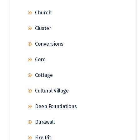
Church
Cluster
Conversions
Core
Cottage
Cultural Village
Deep Foundations
Durawall
Fire Pit