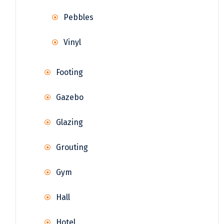
Pebbles
Vinyl
Footing
Gazebo
Glazing
Grouting
Gym
Hall
Hotel