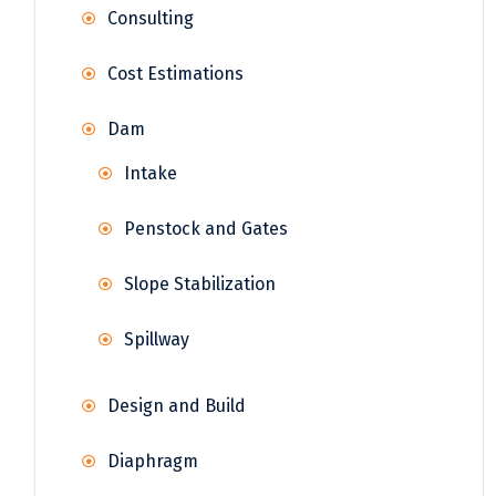
Consulting
Cost Estimations
Dam
Intake
Penstock and Gates
Slope Stabilization
Spillway
Design and Build
Diaphragm