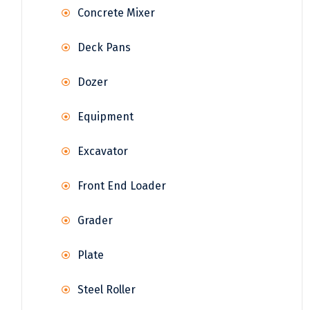
Concrete Mixer
Deck Pans
Dozer
Equipment
Excavator
Front End Loader
Grader
Plate
Steel Roller