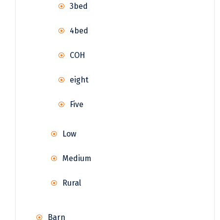
3bed
4bed
COH
eight
Five
Low
Medium
Rural
Barn