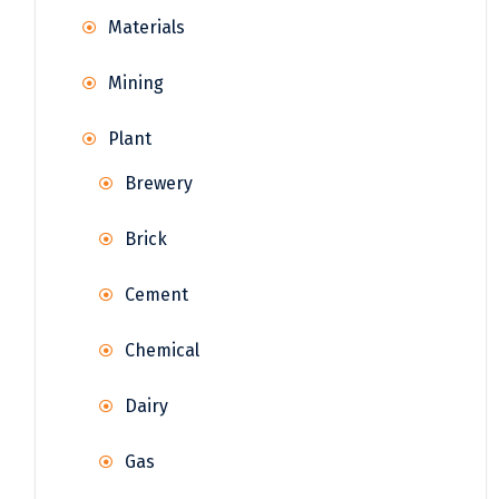
Materials
Mining
Plant
Brewery
Brick
Cement
Chemical
Dairy
Gas