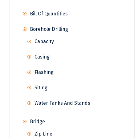
Bill Of Quantities
Borehole Drilling
Capacity
Casing
Flashing
Siting
Water Tanks And Stands
Bridge
Zip Line