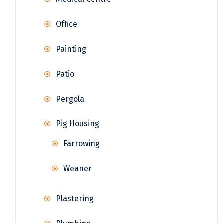
Office
Painting
Patio
Pergola
Pig Housing
Farrowing
Weaner
Plastering