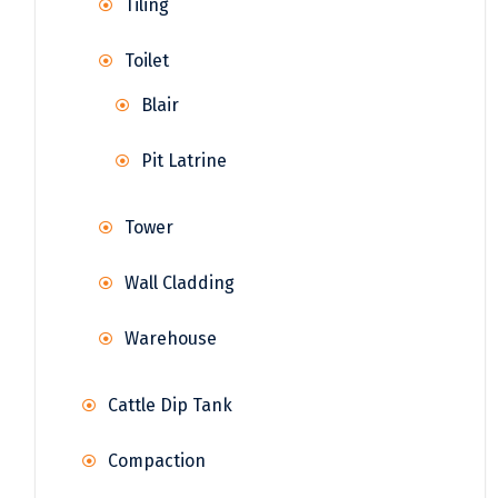
Tiling
Toilet
Blair
Pit Latrine
Tower
Wall Cladding
Warehouse
Cattle Dip Tank
Compaction