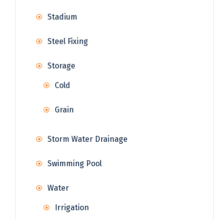
Stadium
Steel Fixing
Storage
Cold
Grain
Storm Water Drainage
Swimming Pool
Water
Irrigation