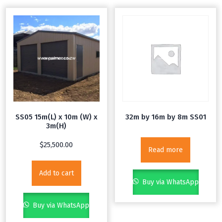
SS05 15m(L) x 10m (W) x
32m by 16m by 8m SS01
3m(H)
$
25,500.00
Read more
Add to cart
Buy via WhatsApp
Buy via WhatsApp