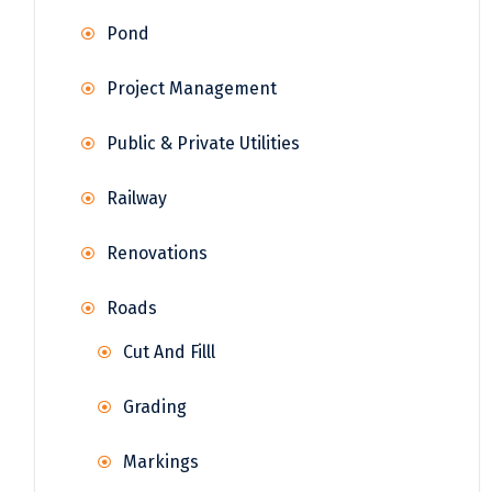
Pond
Project Management
Public & Private Utilities
Railway
Renovations
Roads
Cut And Filll
Grading
Markings