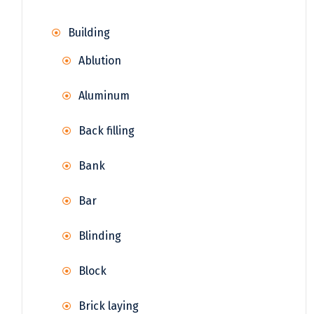
Building
Ablution
Aluminum
Back filling
Bank
Bar
Blinding
Block
Brick laying