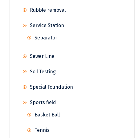
Rubble removal
Service Station
Separator
Sewer Line
Soil Testing
Special Foundation
Sports field
Basket Ball
Tennis