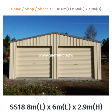
Home
/
Shop
/
Sheds
/ SS18 8m(L) x 6m(L) x 2.9m(H)
SS18 8m(L) x 6m(L) x 2.9m(H)