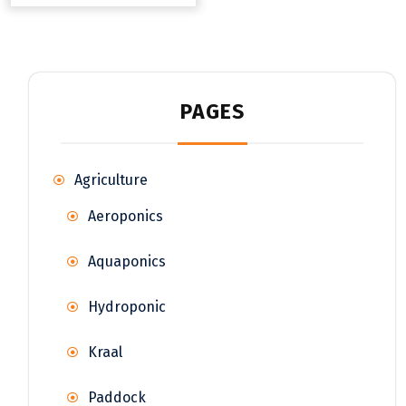
PAGES
Agriculture
Aeroponics
Aquaponics
Hydroponic
Kraal
Paddock