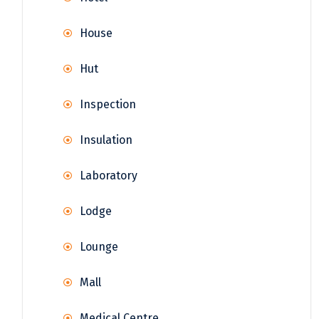
House
Hut
Inspection
Insulation
Laboratory
Lodge
Lounge
Mall
Medical Centre