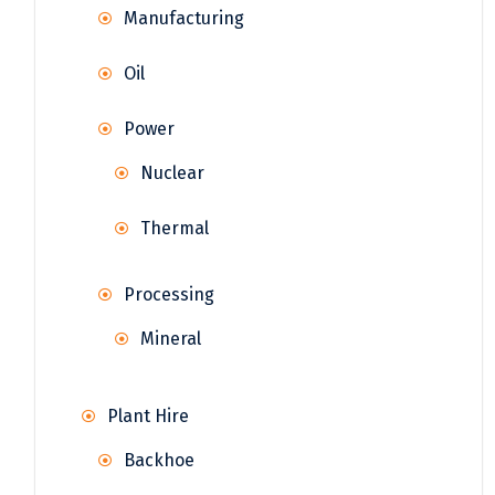
Manufacturing
Oil
Power
Nuclear
Thermal
Processing
Mineral
Plant Hire
Backhoe