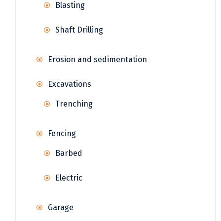
Blasting
Shaft Drilling
Erosion and sedimentation
Excavations
Trenching
Fencing
Barbed
Electric
Garage