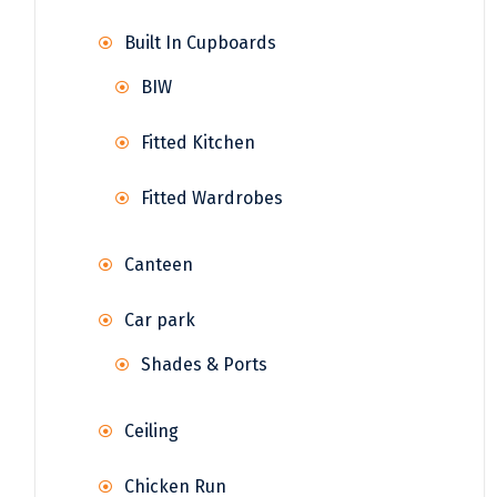
Built In Cupboards
BIW
Fitted Kitchen
Fitted Wardrobes
Canteen
Car park
Shades & Ports
Ceiling
Chicken Run