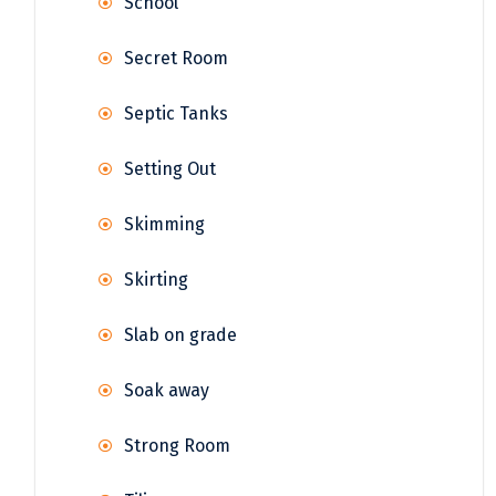
School
Secret Room
Septic Tanks
Setting Out
Skimming
Skirting
Slab on grade
Soak away
Strong Room