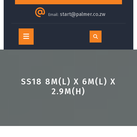
start@palmer.co.zw
Email:
Open
Button
SS18 8M(L) X 6M(L) X
2.9M(H)