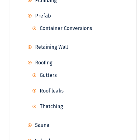
Plumbing
Prefab
Container Conversions
Retaining Wall
Roofing
Gutters
Roof leaks
Thatching
Sauna