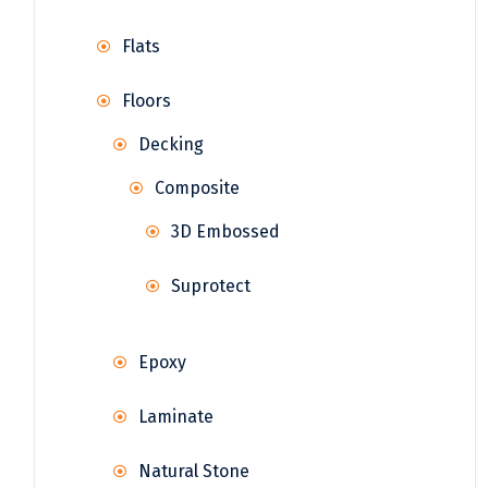
Flats
Floors
Decking
Composite
3D Embossed
Suprotect
Epoxy
Laminate
Natural Stone