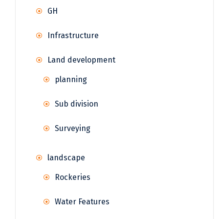
GH
Infrastructure
Land development
planning
Sub division
Surveying
landscape
Rockeries
Water Features