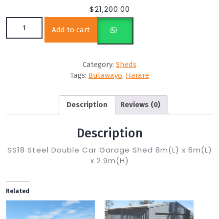
$
21,200.00
SS18 8m(L) x 6m(L) x 2.9m(H) quantity
Add to cart
Category:
Sheds
Tags:
Bulawayo
,
Harare
Description
Reviews (0)
Description
SS18 Steel Double Car Garage Shed 8m(L) x 6m(L)
x 2.9m(H)
Related