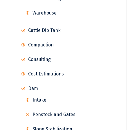
Warehouse
Cattle Dip Tank
Compaction
Consulting
Cost Estimations
Dam
Intake
Penstock and Gates
Slope Stabilization