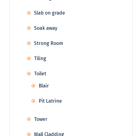
Slab on grade
Soak away
Strong Room
Tiling
Toilet
Blair
Pit Latrine
Tower
Wall Cladding