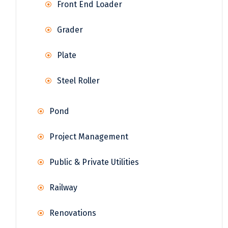
Front End Loader
Grader
Plate
Steel Roller
Pond
Project Management
Public & Private Utilities
Railway
Renovations