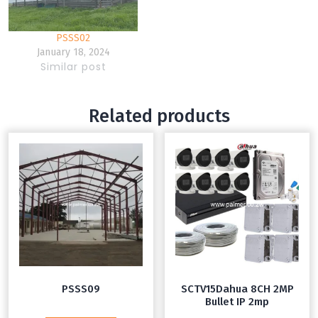
PSSS02
January 18, 2024
Similar post
Related products
PSSS09
SCTV15Dahua 8CH 2MP
Bullet IP 2mp