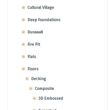
Cultural Village
Deep Foundations
Durawall
Fire Pit
Flats
Floors
Decking
Composite
3D Embossed