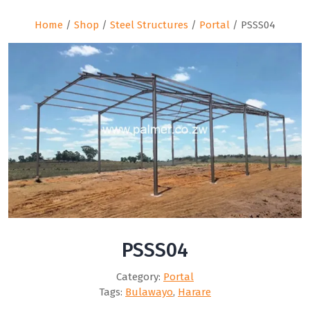
Home
/
Shop
/
Steel Structures
/
Portal
/ PSSS04
PSSS04
Category:
Portal
Tags:
Bulawayo
,
Harare