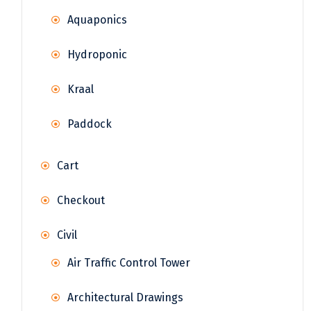
Aquaponics
Hydroponic
Kraal
Paddock
Cart
Checkout
Civil
Air Traffic Control Tower
Architectural Drawings