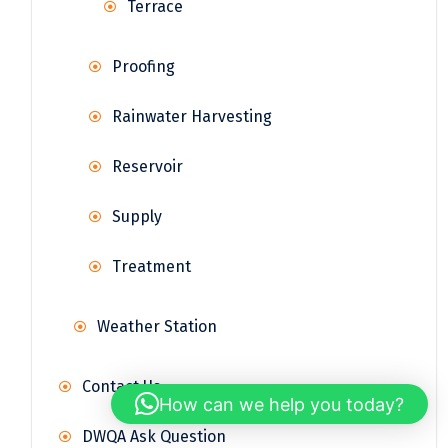
Terrace
Proofing
Rainwater Harvesting
Reservoir
Supply
Treatment
Weather Station
Contact Us
How can we help you today?
DWQA Ask Question