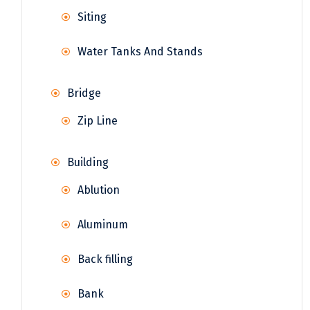
Siting
Water Tanks And Stands
Bridge
Zip Line
Building
Ablution
Aluminum
Back filling
Bank