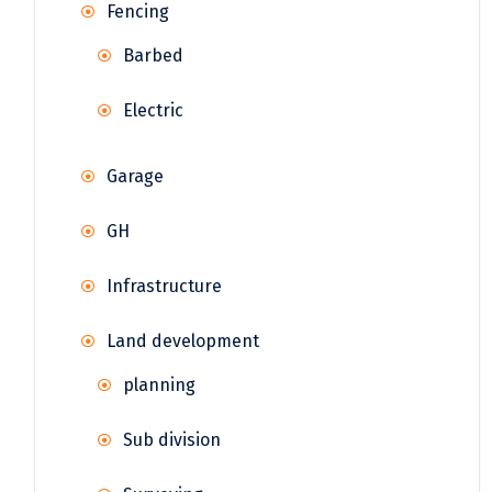
Fencing
Barbed
Electric
Garage
GH
Infrastructure
Land development
planning
Sub division