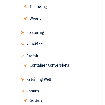
Farrowing
Weaner
Plastering
Plumbing
Prefab
Container Conversions
Retaining Wall
Roofing
Gutters