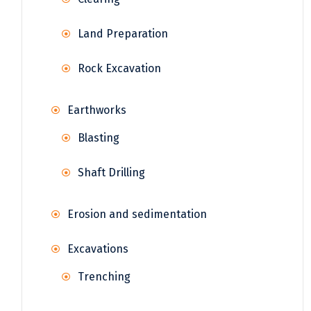
Land Preparation
Rock Excavation
Earthworks
Blasting
Shaft Drilling
Erosion and sedimentation
Excavations
Trenching