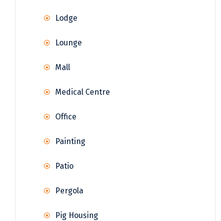
Lodge
Lounge
Mall
Medical Centre
Office
Painting
Patio
Pergola
Pig Housing