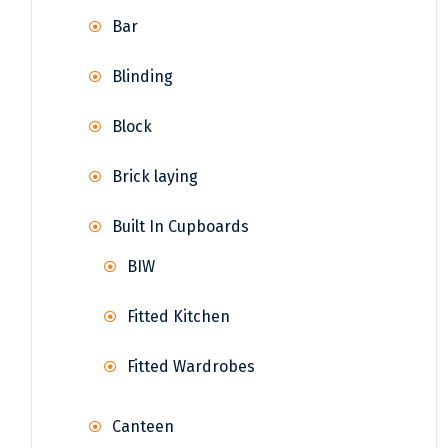
Bar
Blinding
Block
Brick laying
Built In Cupboards
BIW
Fitted Kitchen
Fitted Wardrobes
Canteen