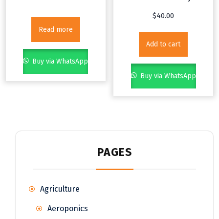
$
40.00
Read more
Add to cart
Buy via WhatsApp
Buy via WhatsApp
PAGES
Agriculture
Aeroponics