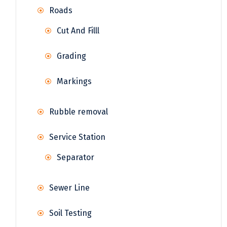
Roads
Cut And Filll
Grading
Markings
Rubble removal
Service Station
Separator
Sewer Line
Soil Testing