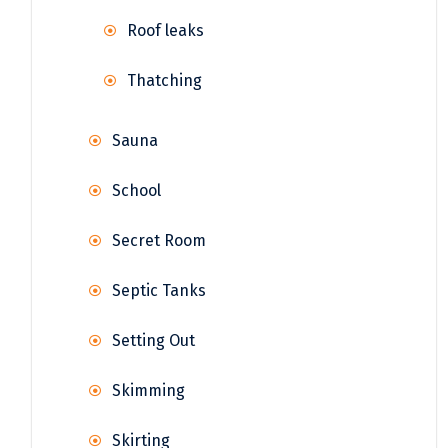
Roof leaks
Thatching
Sauna
School
Secret Room
Septic Tanks
Setting Out
Skimming
Skirting