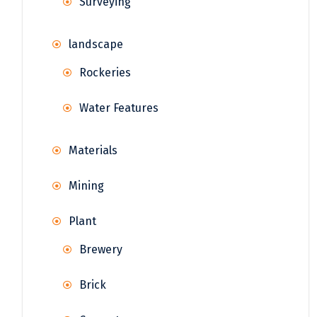
Surveying
landscape
Rockeries
Water Features
Materials
Mining
Plant
Brewery
Brick