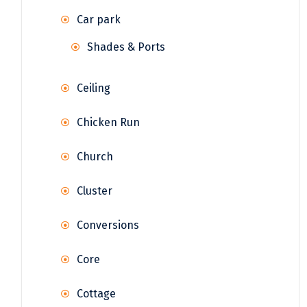
Car park
Shades & Ports
Ceiling
Chicken Run
Church
Cluster
Conversions
Core
Cottage