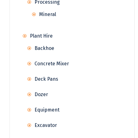
Processing
Mineral
Plant Hire
Backhoe
Concrete Mixer
Deck Pans
Dozer
Equipment
Excavator