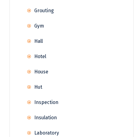
Grouting
Gym
Hall
Hotel
House
Hut
Inspection
Insulation
Laboratory