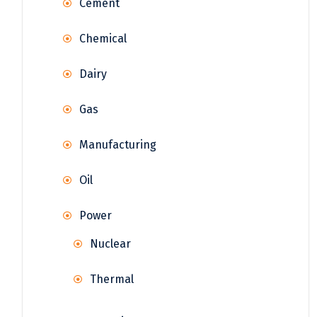
Cement
Chemical
Dairy
Gas
Manufacturing
Oil
Power
Nuclear
Thermal