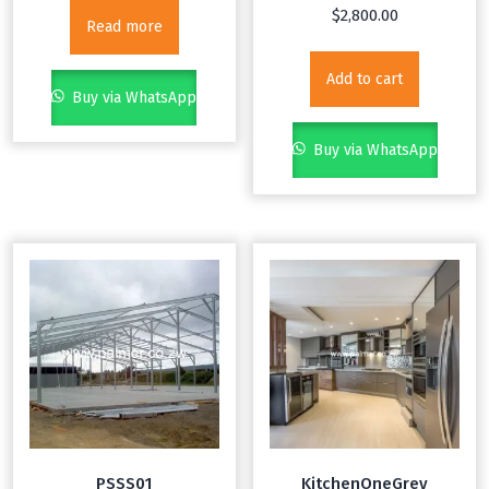
$
2,800.00
Read more
Add to cart
Buy via WhatsApp
Buy via WhatsApp
PSSS01
KitchenOneGrey