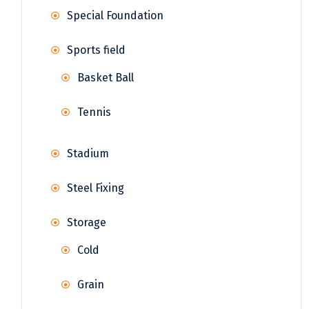
Special Foundation
Sports field
Basket Ball
Tennis
Stadium
Steel Fixing
Storage
Cold
Grain