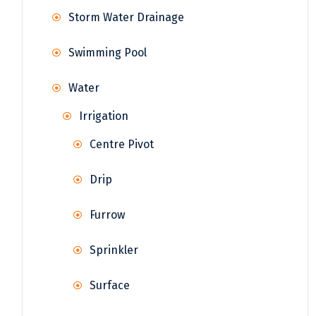
Storm Water Drainage
Swimming Pool
Water
Irrigation
Centre Pivot
Drip
Furrow
Sprinkler
Surface