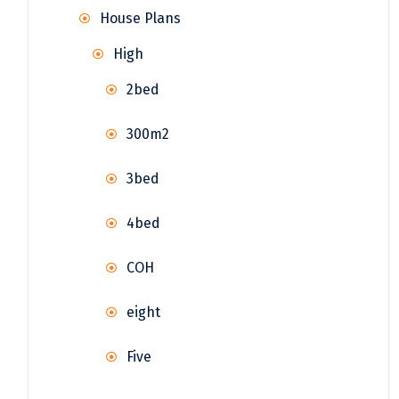
House Plans
High
2bed
300m2
3bed
4bed
COH
eight
Five