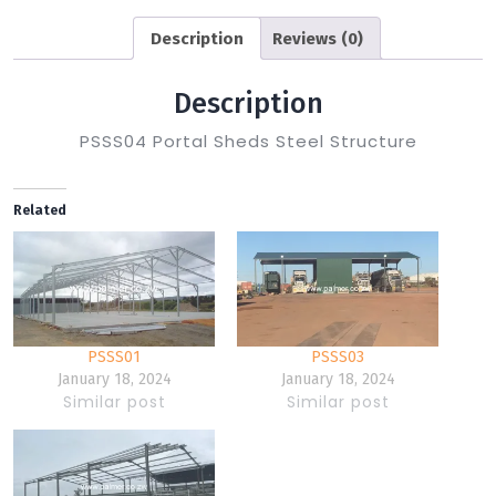
Description
Reviews (0)
Description
PSSS04 Portal Sheds Steel Structure
Related
PSSS01
PSSS03
January 18, 2024
January 18, 2024
Similar post
Similar post