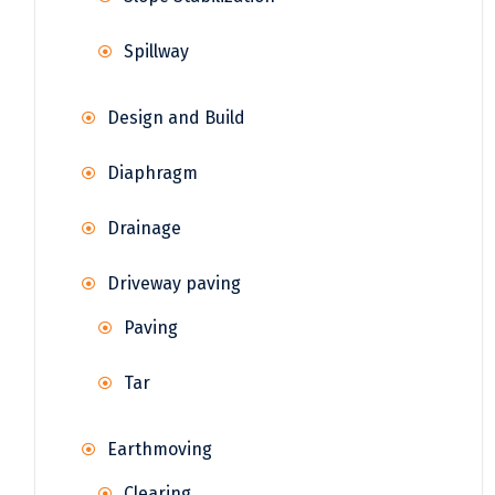
Spillway
Design and Build
Diaphragm
Drainage
Driveway paving
Paving
Tar
Earthmoving
Clearing