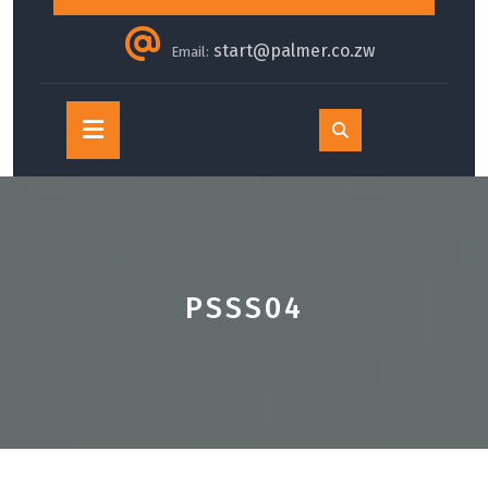
start@palmer.co.zw
Email:
Open
Button
PSSS04