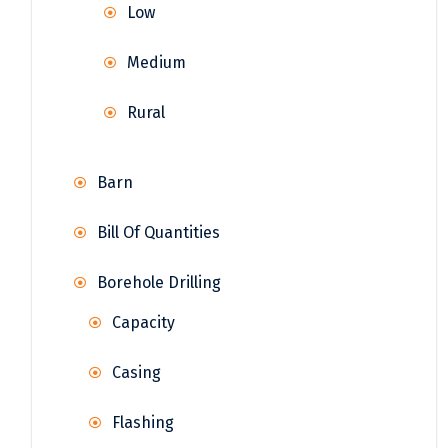
Low
Medium
Rural
Barn
Bill Of Quantities
Borehole Drilling
Capacity
Casing
Flashing