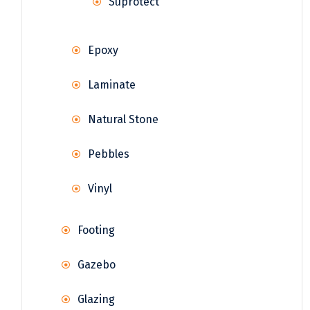
Suprotect
Epoxy
Laminate
Natural Stone
Pebbles
Vinyl
Footing
Gazebo
Glazing