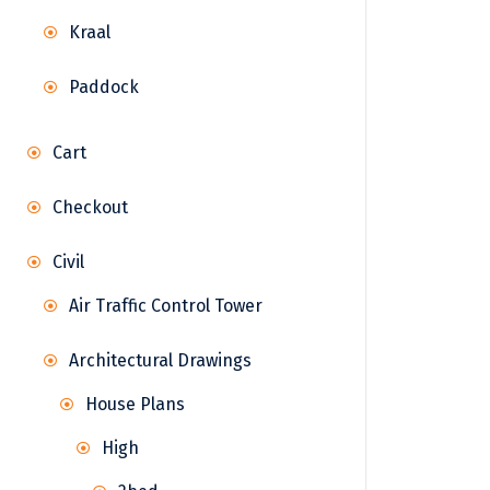
Kraal
Paddock
Cart
Checkout
Civil
Air Traffic Control Tower
Architectural Drawings
House Plans
High