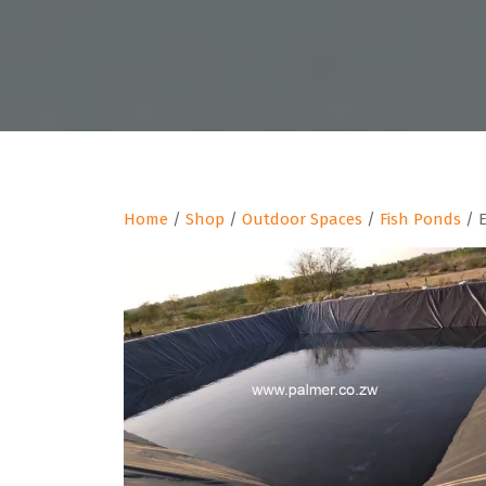
Home
/
Shop
/
Outdoor Spaces
/
Fish Ponds
/ E