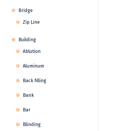
Bridge
Zip Line
Building
Ablution
Aluminum
Back filling
Bank
Bar
Blinding