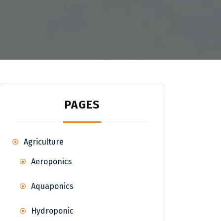
PAGES
Agriculture
Aeroponics
Aquaponics
Hydroponic