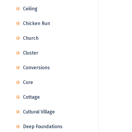
Ceiling
Chicken Run
Church
Cluster
Conversions
Core
Cottage
Cultural Village
Deep Foundations