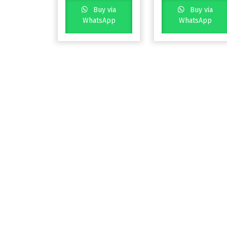
Buy via
Buy via
WhatsApp
WhatsApp