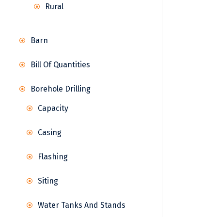
Rural
Barn
Bill Of Quantities
Borehole Drilling
Capacity
Casing
Flashing
Siting
Water Tanks And Stands