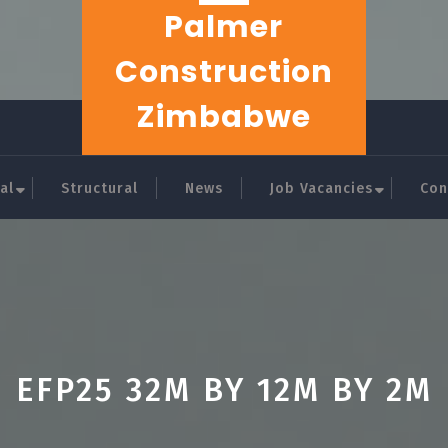
Palmer
Construction
Zimbabwe
al
Structural
News
Job Vacancies
Con
EFP25 32M BY 12M BY 2M