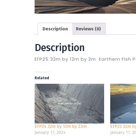
Description
Reviews (0)
Description
EFP25 32m by 12m by 2m Earthern Fish 
Related
EFP24 32m by 12m by 2.5m
EFP23 32m b
January 17, 2024
January 17, 2