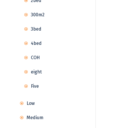
2bed
300m2
3bed
4bed
COH
eight
Five
Low
Medium