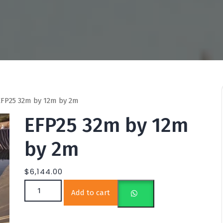
FP25 32m by 12m by 2m
EFP25 32m by 12m
by 2m
$
6,144.00
EFP25 32m by 12m by 2m quantity
Add to cart