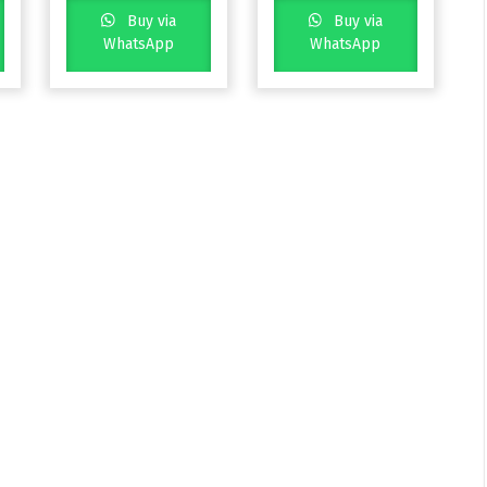
Buy via
Buy via
WhatsApp
WhatsApp