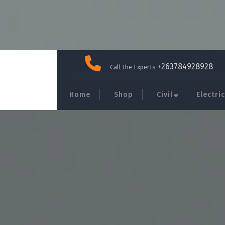
Skip
to
+263784928928
Call the Experts
content
Home
Shop
Civil
Electric