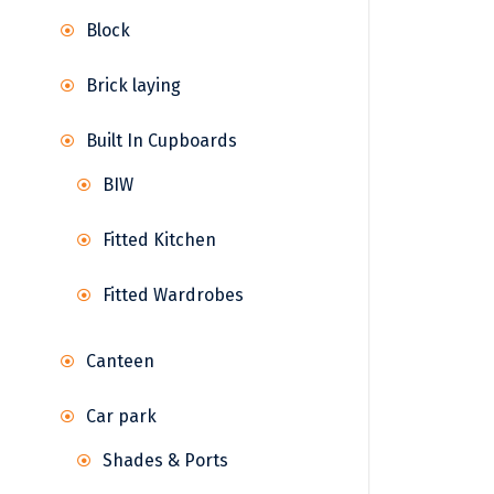
Block
Brick laying
Built In Cupboards
BIW
Fitted Kitchen
Fitted Wardrobes
Canteen
Car park
Shades & Ports