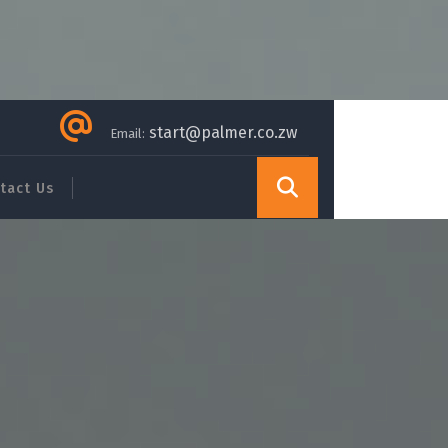
start@palmer.co.zw
Email:
tact Us