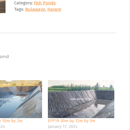
Category:
Fish Ponds
Tags:
Bulawayo
,
Harare
Pond
y 10m by 2m
EFP19 30m by 12m by 3m
024
January 17, 2024