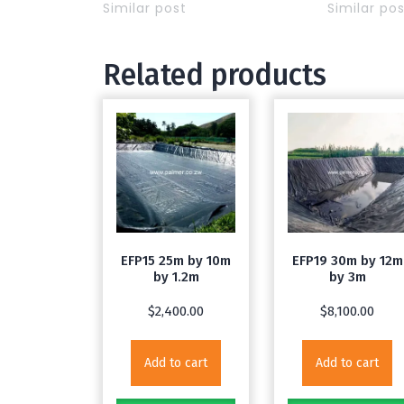
Similar post
Similar po
Related products
EFP15 25m by 10m
EFP19 30m by 12m
by 1.2m
by 3m
$
2,400.00
$
8,100.00
Add to cart
Add to cart