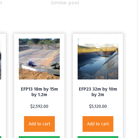
st
Similar post
EFP13 18m by 15m
EFP23 32m by 10m
by 1.2m
by 2m
$
2,592.00
$
5,120.00
Add to cart
Add to cart