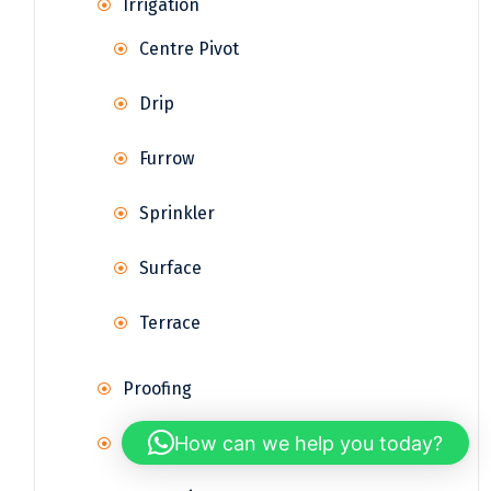
Irrigation
Centre Pivot
Drip
Furrow
Sprinkler
Surface
Terrace
Proofing
How can we help you today?
Rainwater Harvesting