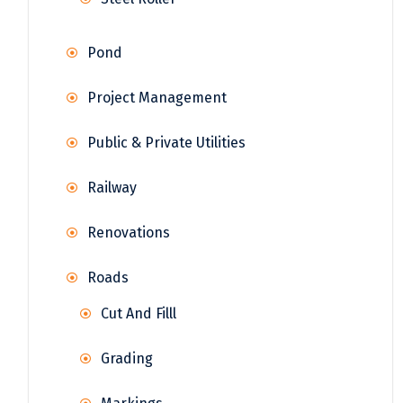
Pond
Project Management
Public & Private Utilities
Railway
Renovations
Roads
Cut And Filll
Grading