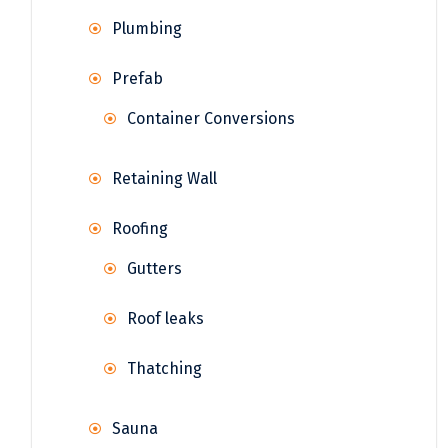
Plumbing
Prefab
Container Conversions
Retaining Wall
Roofing
Gutters
Roof leaks
Thatching
Sauna