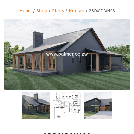
Home
/
Shop
/
Plans
/
Houses
/ 2BDMDMH03