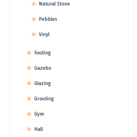
Natural Stone
Pebbles
Vinyl
Footing
Gazebo
Glazing
Grouting
Gym
Hall