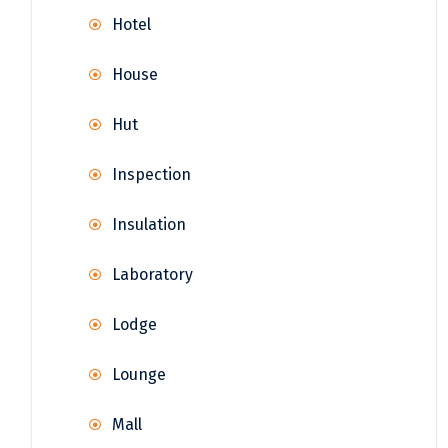
Hotel
House
Hut
Inspection
Insulation
Laboratory
Lodge
Lounge
Mall