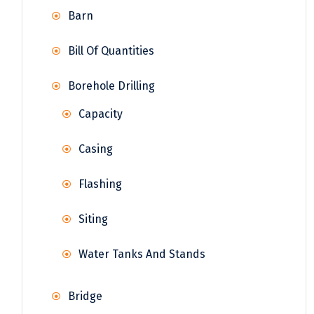
Barn
Bill Of Quantities
Borehole Drilling
Capacity
Casing
Flashing
Siting
Water Tanks And Stands
Bridge