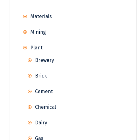
Materials
Mining
Plant
Brewery
Brick
Cement
Chemical
Dairy
Gas