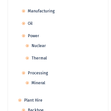
Manufacturing
Oil
Power
Nuclear
Thermal
Processing
Mineral
Plant Hire
Backhoe