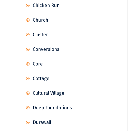
Chicken Run
Church
Cluster
Conversions
Core
Cottage
Cultural Village
Deep Foundations
Durawall