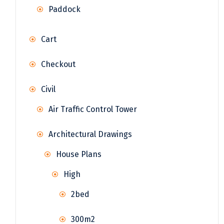
Paddock
Cart
Checkout
Civil
Air Traffic Control Tower
Architectural Drawings
House Plans
High
2bed
300m2