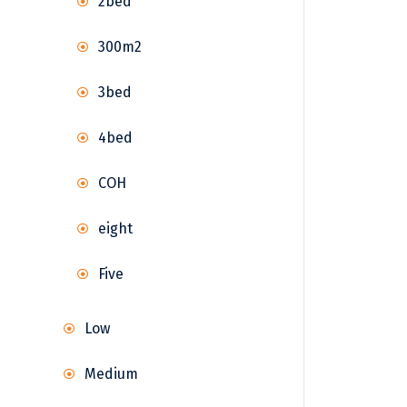
2bed
300m2
3bed
4bed
COH
eight
Five
Low
Medium