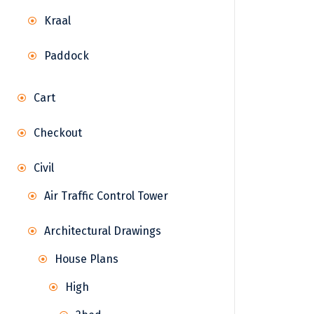
Kraal
Paddock
Cart
Checkout
Civil
Air Traffic Control Tower
Architectural Drawings
House Plans
High