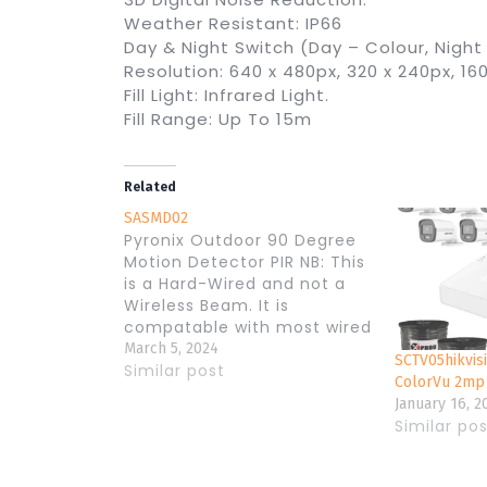
Weather Resistant: IP66
Day & Night Switch (Day – Colour, Night
Resolution: 640 x 480px, 320 x 240px, 160
Fill Light: Infrared Light.
Fill Range: Up To 15m
Related
SASMD02
Pyronix Outdoor 90 Degree
Motion Detector PIR NB: This
is a Hard-Wired and not a
Wireless Beam. It is
compatable with most wired
Alarm Panels. – Low-mount,
March 5, 2024
SCTV05hikvis
pet-tolerant outdoor
Similar post
ColorVu 2mp
detector, with Grade 3 and
January 16, 2
4 technologies – The two
Similar po
PIR sensors of the XD
detector feature a
dedicated volumetric field…