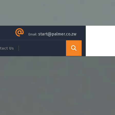
start@palmer.co.zw
Email:
tact Us