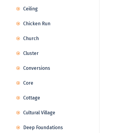
Ceiling
Chicken Run
Church
Cluster
Conversions
Core
Cottage
Cultural Village
Deep Foundations