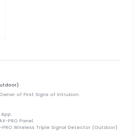
utdoor)
wner of First Signs of Intrusion.
 App.
 AX-PRO Panel.
-PRO Wireless Triple Signal Detector (Outdoor)