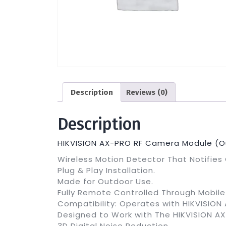
Description
Reviews (0)
Description
HIKVISION AX-PRO RF Camera Module (O
Wireless Motion Detector That Notifies O
Plug & Play Installation.
Made for Outdoor Use.
Fully Remote Controlled Through Mobile
Compatibility: Operates with HIKVISION
Designed to Work with The HIKVISION AX
3D Digital Noise Reduction.