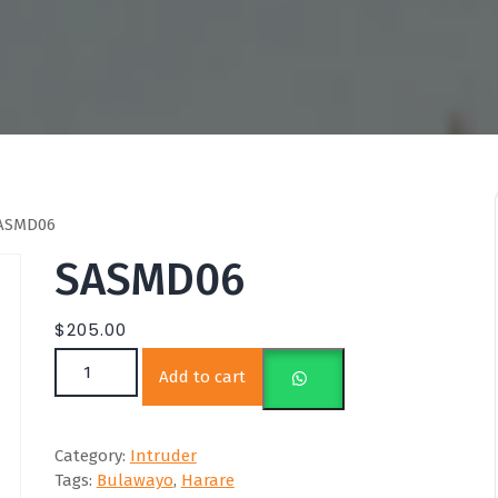
ASMD06
SASMD06
$
205.00
SASMD06 quantity
Add to cart
Category:
Intruder
Tags:
Bulawayo
,
Harare