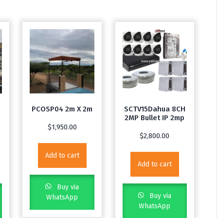
PCOSP04 2m X 2m
SCTV15Dahua 8CH
2MP Bullet IP 2mp
$
1,950.00
$
2,800.00
Add to cart
Add to cart
Buy via
Buy via
WhatsApp
WhatsApp