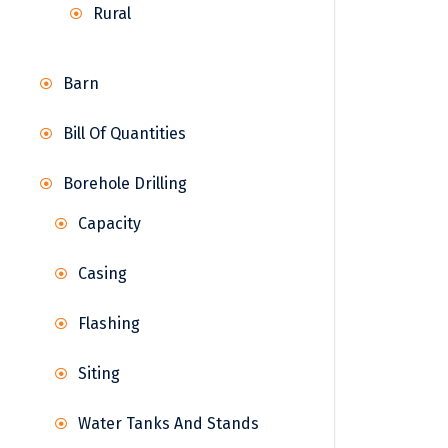
Rural
Barn
Bill Of Quantities
Borehole Drilling
Capacity
Casing
Flashing
Siting
Water Tanks And Stands