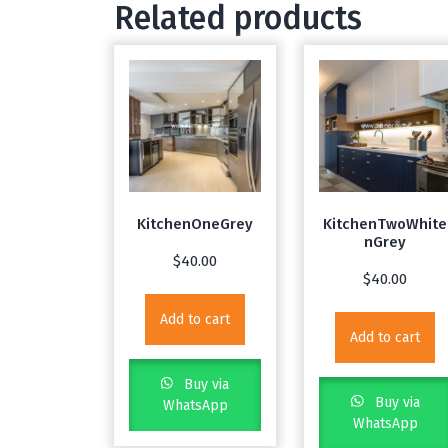
Related products
KitchenOneGrey
KitchenTwoWhite
nGrey
$
40.00
$
40.00
Add to cart
Add to cart
Buy via
Buy via
WhatsApp
WhatsApp