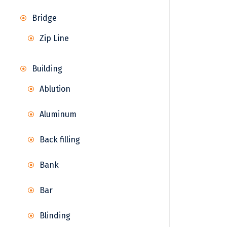
Bridge
Zip Line
Building
Ablution
Aluminum
Back filling
Bank
Bar
Blinding