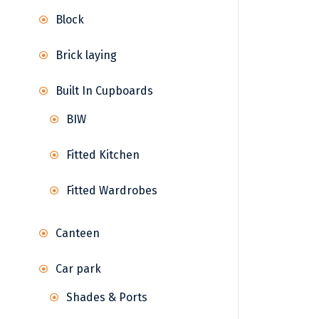
Block
Brick laying
Built In Cupboards
BIW
Fitted Kitchen
Fitted Wardrobes
Canteen
Car park
Shades & Ports