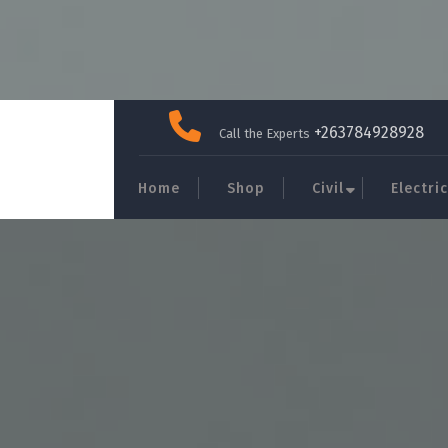
Skip
to
+263784928928
Call the Experts
content
Home
Shop
Civil
Electric