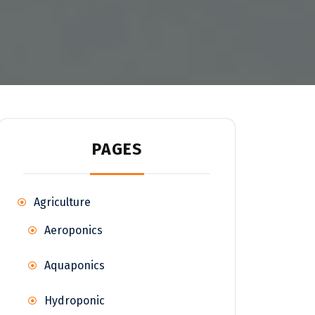
PAGES
Agriculture
Aeroponics
Aquaponics
Hydroponic