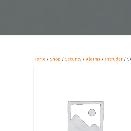
Home
/
Shop
/
Security
/
Alarms
/
Intruder
/ S