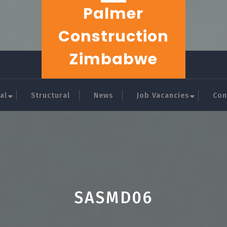
Palmer
Construction
Zimbabwe
al
Structural
News
Job Vacancies
Con
SASMD06