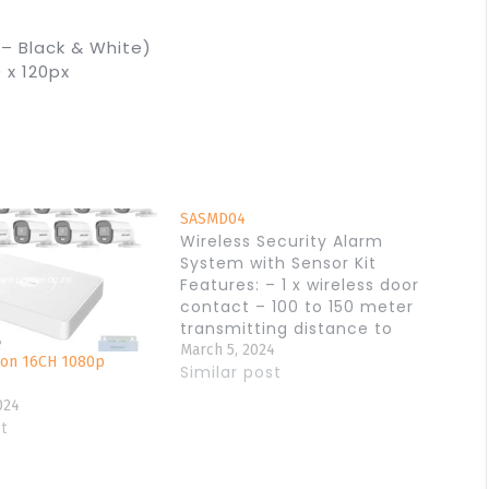
 – Black & White)
 x 120px
SASMD04
Wireless Security Alarm
System with Sensor Kit
Features: – 1 x wireless door
contact – 100 to 150 meter
transmitting distance to
main unit, – 1 x wireless PIR
March 5, 2024
ion 16CH 1080p
motion detector – 20 meter
Similar post
detection area and 100
024
meter transmitting distance
st
to the main unit, – 1 x 110
DB…